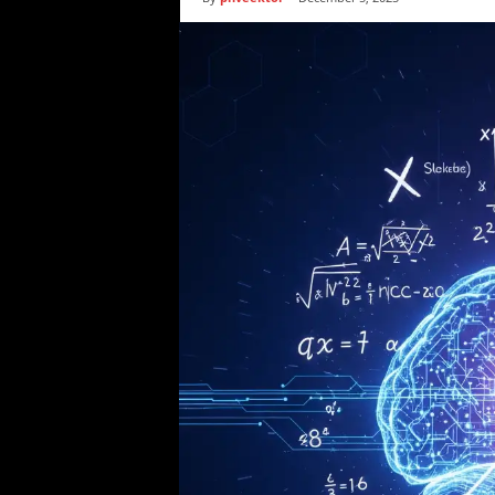
i
c
s