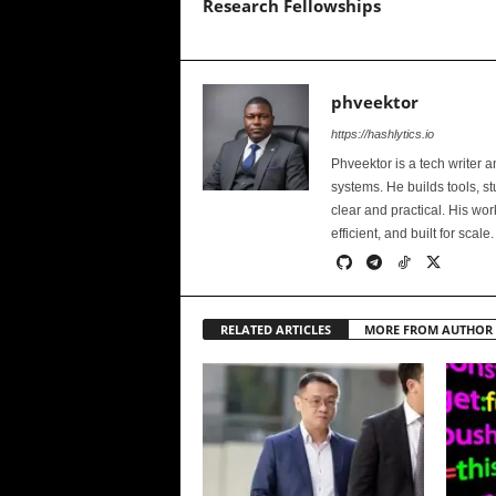
Research Fellowships
phveektor
https://hashlytics.io
Phveektor is a tech writer 
systems. He builds tools, s
clear and practical. His wo
efficient, and built for scale.
RELATED ARTICLES
MORE FROM AUTHOR