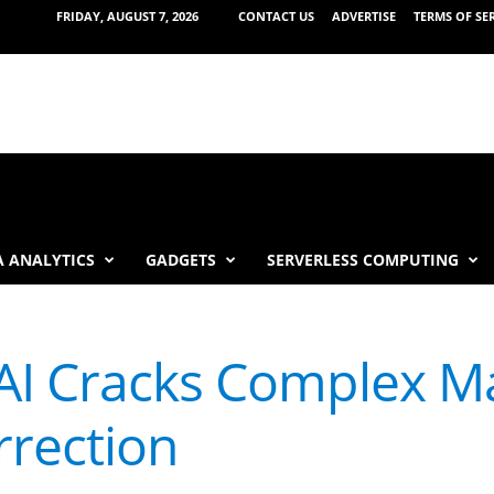
FRIDAY, AUGUST 7, 2026
CONTACT US
ADVERTISE
TERMS OF SE
 ANALYTICS
GADGETS
SERVERLESS COMPUTING
AI Cracks Complex M
rrection