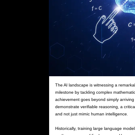
The AI landscape is witnessing a remark
milestone by tackling complex mathematic
achievement goes beyond simply arriving at
demonstrate verifiable reasoning, a critica
and not just mimic human intelligence.
Historically, training large language model