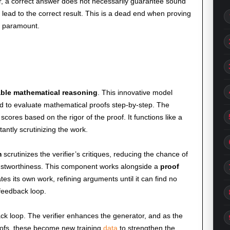
r, a correct answer does not necessarily guarantee sound
n lead to the correct result. This is a dead end when proving
 paramount.
iable mathematical reasoning
. This innovative model
d to evaluate mathematical proofs step-by-step. The
s scores based on the rigor of the proof. It functions like a
tantly scrutinizing the work.
m
scrutinizes the verifier’s critiques, reducing the chance of
rustworthiness. This component works alongside a
proof
tes its own work, refining arguments until it can find no
 feedback loop.
ck loop. The verifier enhances the generator, and as the
ofs, these become new training
data
to strengthen the