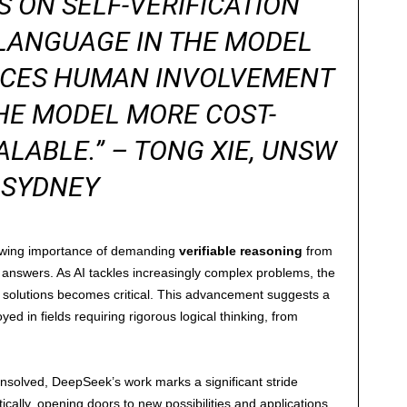
S ON SELF-VERIFICATION
LANGUAGE IN THE MODEL
DUCES HUMAN INVOLVEMENT
HE MODEL MORE COST-
ALABLE.” – TONG XIE, UNSW
SYDNEY
owing importance of demanding
verifiable reasoning
from
answers. As AI tackles increasingly complex problems, the
 solutions becomes critical. This advancement suggests a
ed in fields requiring rigorous logical thinking, from
solved, DeepSeek’s work marks a significant stride
cally, opening doors to new possibilities and applications