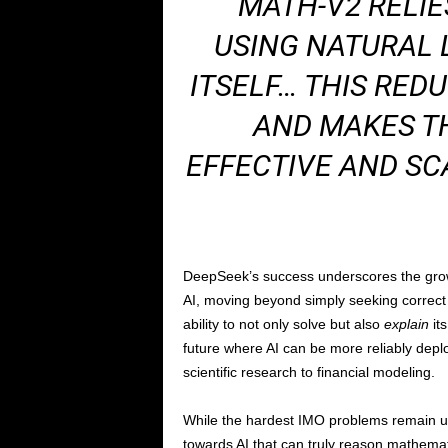
“MATH-V2 RELIE
USING NATURAL 
ITSELF… THIS RE
AND MAKES T
EFFECTIVE AND SC
DeepSeek’s success underscores the gr
AI, moving beyond simply seeking correct 
ability to not only solve but also
explain
its
future where AI can be more reliably deploy
scientific research to financial modeling.
While the hardest IMO problems remain un
towards AI that can truly reason mathemati