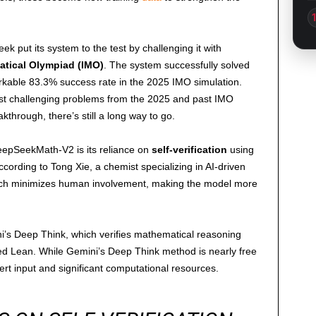
ek put its system to the test by challenging it with
atical Olympiad (IMO)
. The system successfully solved
arkable 83.3% success rate in the 2025 IMO simulation.
most challenging problems from the 2025 and past IMO
kthrough, there’s still a long way to go.
DeepSeekMath-V2 is its reliance on
self-verification
using
ccording to Tong Xie, a chemist specializing in AI-driven
ach minimizes human involvement, making the model more
i’s Deep Think, which verifies mathematical reasoning
led Lean. While Gemini’s Deep Think method is nearly free
ert input and significant computational resources.