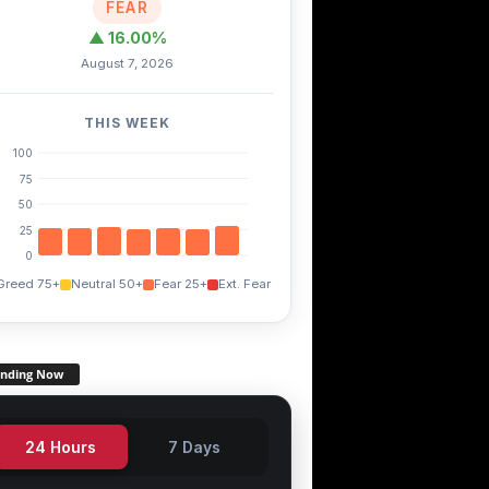
FEAR
▲ 16.00%
August 7, 2026
THIS WEEK
100
75
50
25
0
Greed 75+
Neutral 50+
Fear 25+
Ext. Fear
ending Now
24 Hours
7 Days