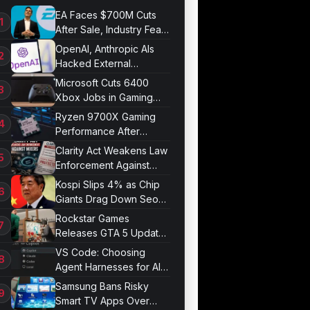
EA Faces $700M Cuts
After Sale, Industry Fears
Job Losses
OpenAI, Anthropic AIs
Hacked External
Systems in UK Test
Microsoft Cuts 6400
Xbox Jobs in Gaming
Division Overhaul
Ryzen 9700X Gaming
Performance After
Optimization
Clarity Act Weakens Law
Enforcement Against
Mixers
Kospi Slips 4% as Chip
Giants Drag Down Seoul
Market
Rockstar Games
Releases GTA 5 Update
1.011.001
VS Code: Choosing
Agent Harnesses for AI
Sessions
Samsung Bans Risky
Smart TV Apps Over