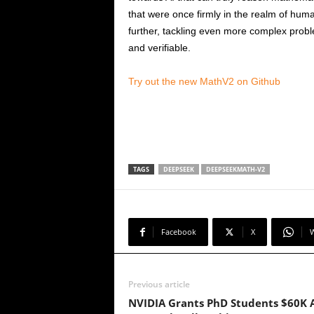
that were once firmly in the realm of huma
further, tackling even more complex prob
and verifiable.
Try out the new MathV2 on Github
TAGS
DEEPSEEK
DEEPSEEKMATH-V2
Facebook
X
Previous article
NVIDIA Grants PhD Students $60K 