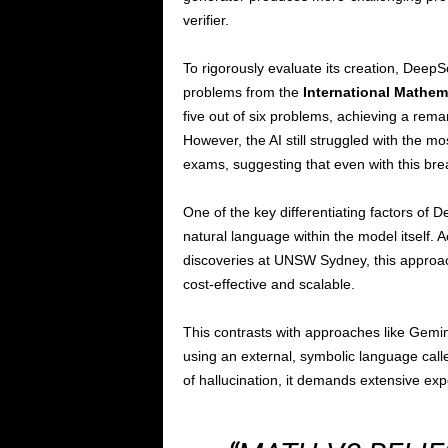
verifier.
To rigorously evaluate its creation, DeepSe
problems from the
International Mathem
five out of six problems, achieving a rem
However, the AI still struggled with the 
exams, suggesting that even with this brea
One of the key differentiating factors of 
natural language within the model itself. A
discoveries at UNSW Sydney, this appro
cost-effective and scalable.
This contrasts with approaches like Gemin
using an external, symbolic language cal
of hallucination, it demands extensive exp