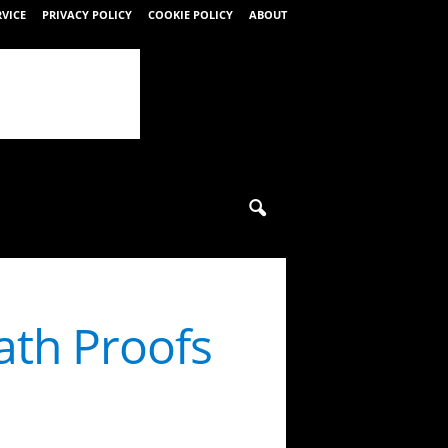
RVICE
PRIVACY POLICY
COOKIE POLICY
ABOUT
ath Proofs