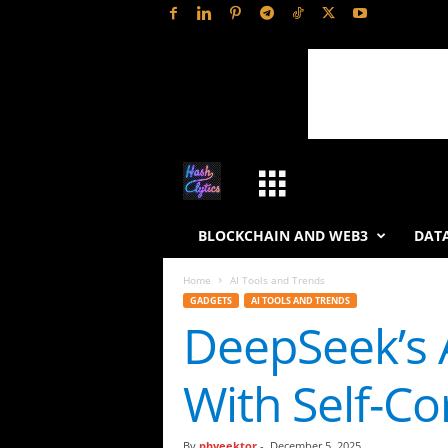
H
a
BLOCKCHAIN AND WEB3
DATA
s
Home
AI Tools and Trends
GADGETS
AI TOOLS AND TRENDS
h
DeepSeek’s 
L
With Self-Co
y
t
By
phveektor
-
December 5, 2025