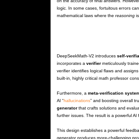
on the accuracy of final answers. Howeve
logic. In some cases, fortuitous errors ca
mathematical laws where the
reasoning
is
DeepSeekMath-V2 introduces
self-verif
incorporates a
verifier
meticulously traine
verifier identifies logical flaws and assign
built-in, highly critical math professor cons
Furthermore, a
meta-verification syste
AI “
hallucinations
” and boosting overall t
generator
that crafts solutions and evalua
further issues. The result is a powerful AI
This design establishes a powerful feedba
generator produces more-challenging pro