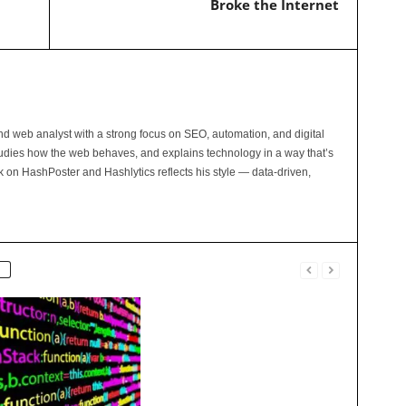
Broke the Internet
and web analyst with a strong focus on SEO, automation, and digital
tudies how the web behaves, and explains technology in a way that’s
rk on HashPoster and Hashlytics reflects his style — data-driven,