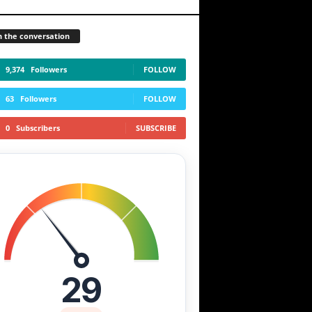
n the conversation
9,374
Followers
FOLLOW
63
Followers
FOLLOW
0
Subscribers
SUBSCRIBE
29