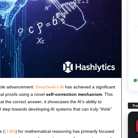
able advancement:
DeepSeek’s AI
has achieved a significant
al proofs using a novel
self-correction mechanism
. This
 the correct answer; it showcases the AI’s ability to
Tr
l step towards developing AI systems that can truly “think”
s (
LLMs
) for mathematical reasoning has primarily focused