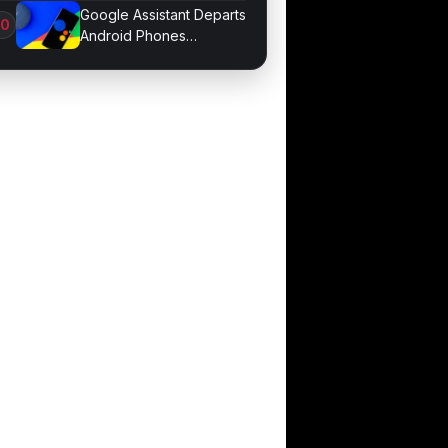
Hijacking Threat
Google Assistant Departs
Android Phones
September 4