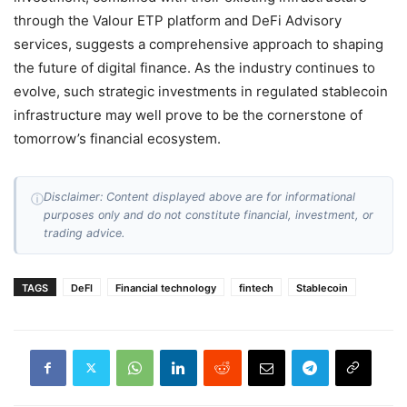
through the Valour ETP platform and DeFi Advisory
services, suggests a comprehensive approach to shaping
the future of digital finance. As the industry continues to
evolve, such strategic investments in regulated stablecoin
infrastructure may well prove to be the cornerstone of
tomorrow’s financial ecosystem.
Disclaimer: Content displayed above are for informational
ⓘ
purposes only and do not constitute financial, investment, or
trading advice.
TAGS
DeFI
Financial technology
fintech
Stablecoin