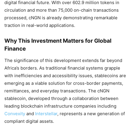
digital financial future. With over 602.9 million tokens in
circulation and more than 75,000 on-chain transactions
processed, cNGN is already demonstrating remarkable
traction in real-world applications.
Why This Investment Matters for Global
Finance
The significance of this development extends far beyond
Africa’s borders. As traditional financial systems grapple
with inefficiencies and accessibility issues, stablecoins are
emerging as a viable solution for cross-border payments,
remittances, and everyday transactions. The cNGN
stablecoin, developed through a collaboration between
leading blockchain infrastructure companies including
Convexity
and
Interstellar
, represents a new generation of
compliant digital assets.