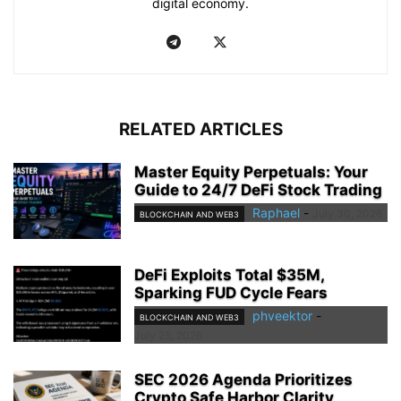
digital economy.
RELATED ARTICLES
Master Equity Perpetuals: Your
Guide to 24/7 DeFi Stock Trading
Raphael
-
July 30, 2026
BLOCKCHAIN AND WEB3
DeFi Exploits Total $35M,
Sparking FUD Cycle Fears
phveektor
-
BLOCKCHAIN AND WEB3
July 25, 2026
SEC 2026 Agenda Prioritizes
Crypto Safe Harbor Clarity