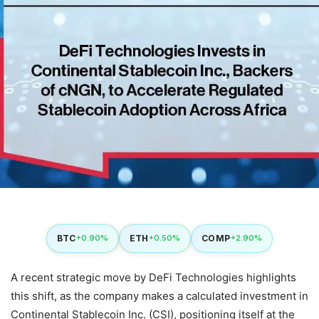
BTC
ETH
COMP
+0.90%
+0.50%
+2.90%
A recent strategic move by DeFi Technologies highlights
this shift, as the company makes a calculated investment in
Continental Stablecoin Inc. (CSI), positioning itself at the