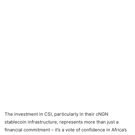
The investment in CSI, particularly in their cNGN
stablecoin infrastructure, represents more than just a
financial commitment – it’s a vote of confidence in Africa’s