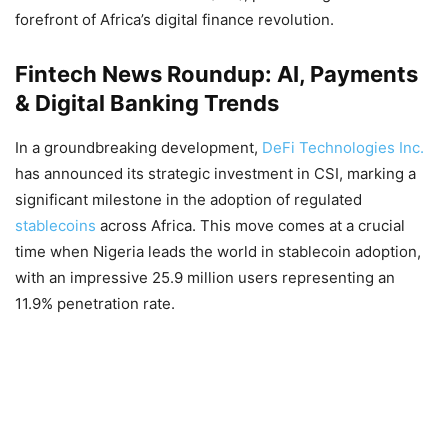
forefront of Africa’s digital finance revolution.
Fintech News Roundup: AI, Payments
& Digital Banking Trends
In a groundbreaking development,
DeFi Technologies Inc.
has announced its strategic investment in CSI, marking a
significant milestone in the adoption of regulated
stablecoins
across Africa. This move comes at a crucial
time when Nigeria leads the world in stablecoin adoption,
with an impressive 25.9 million users representing an
11.9% penetration rate.