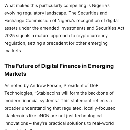
What makes this particularly compelling is Nigeria’s
evolving regulatory landscape. The Securities and
Exchange Commission of Nigeria’s recognition of digital
assets under the amended Investments and Securities Act
2025 signals a mature approach to cryptocurrency
regulation, setting a precedent for other emerging
markets.
The Future of Digital Finance in Emerging
Markets
As noted by Andrew Forson, President of DeFi
Technologies, “Stablecoins will form the backbone of
modern financial systems.” This statement reflects a
broader understanding that regulated, locally-focused
stablecoins like cNGN are not just technological
innovations – they’re practical solutions to real-world