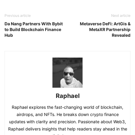
Previous article
Next article
Da Nang Partners With Bybit
Metaverse DeFi: ArtGis &
to Build Blockchain Finance
MetaXR Partnership
Hub
Revealed
Raphael
Raphael explores the fast-changing world of blockchain,
airdrops, and NFTs. He breaks down crypto finance
updates with clarity and precision. Passionate about Web3,
Raphael delivers insights that help readers stay ahead in the