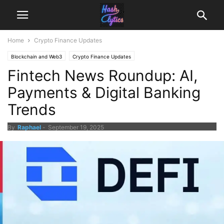
Home
Crypto Finance Updates
Blockchain and Web3
Crypto Finance Updates
Fintech News Roundup: AI,
Payments & Digital Banking
Trends
By
Raphael
-
September 19, 2025