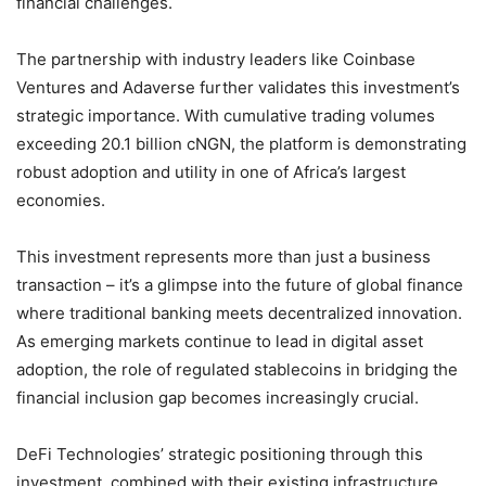
financial challenges.
The partnership with industry leaders like Coinbase
Ventures and Adaverse further validates this investment’s
strategic importance. With cumulative trading volumes
exceeding 20.1 billion cNGN, the platform is demonstrating
robust adoption and utility in one of Africa’s largest
economies.
This investment represents more than just a business
transaction – it’s a glimpse into the future of global finance
where traditional banking meets decentralized innovation.
As emerging markets continue to lead in digital asset
adoption, the role of regulated stablecoins in bridging the
financial inclusion gap becomes increasingly crucial.
DeFi Technologies’ strategic positioning through this
investment, combined with their existing infrastructure