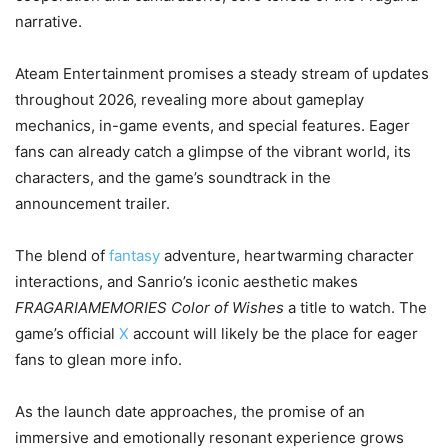
narrative.
Ateam Entertainment promises a steady stream of updates
throughout 2026, revealing more about gameplay
mechanics, in-game events, and special features. Eager
fans can already catch a glimpse of the vibrant world, its
characters, and the game’s soundtrack in the
announcement trailer.
The blend of
fantasy
adventure, heartwarming character
interactions, and Sanrio’s iconic aesthetic makes
FRAGARIAMEMORIES Color of Wishes
a title to watch. The
game’s official
X
account will likely be the place for eager
fans to glean more info.
As the launch date approaches, the promise of an
immersive and emotionally resonant experience grows