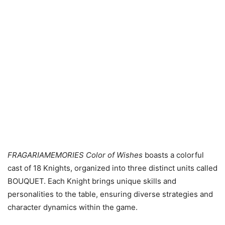
FRAGARIAMEMORIES Color of Wishes
boasts a colorful
cast of 18 Knights, organized into three distinct units called
BOUQUET. Each Knight brings unique skills and
personalities to the table, ensuring diverse strategies and
character dynamics within the game.