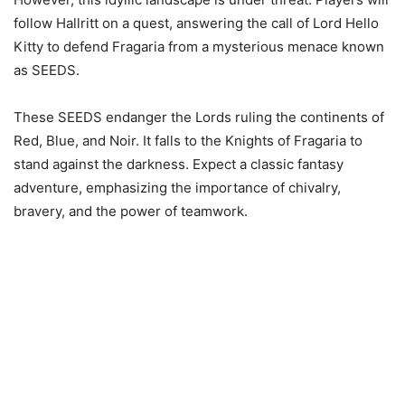
follow Hallritt on a quest, answering the call of Lord Hello
Kitty to defend Fragaria from a mysterious menace known
as SEEDS.
These SEEDS endanger the Lords ruling the continents of
Red, Blue, and Noir. It falls to the Knights of Fragaria to
stand against the darkness. Expect a classic fantasy
adventure, emphasizing the importance of chivalry,
bravery, and the power of teamwork.