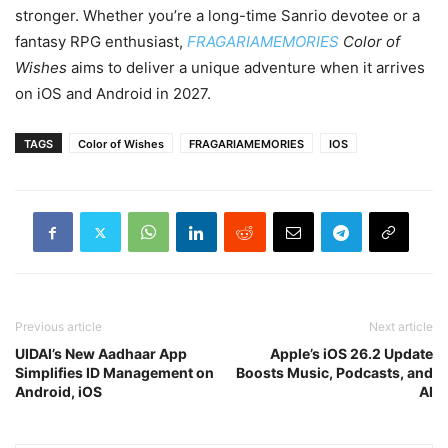
stronger. Whether you’re a long-time Sanrio devotee or a
fantasy RPG enthusiast,
FRAGARIAMEMORIES
Color of
Wishes
aims to deliver a unique adventure when it arrives
on iOS and Android in 2027.
TAGS
Color of Wishes
FRAGARIAMEMORIES
IOS
Previous article
Next article
UIDAI’s New Aadhaar App
Apple’s iOS 26.2 Update
Simplifies ID Management on
Boosts Music, Podcasts, and
Android, iOS
AI