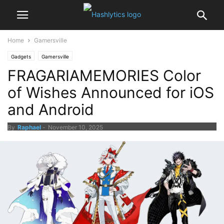
Home
Gamersville
Gadgets
Gamersville
FRAGARIAMEMORIES Color
of Wishes Announced for iOS
and Android
By
Raphael
-
November 10, 2025