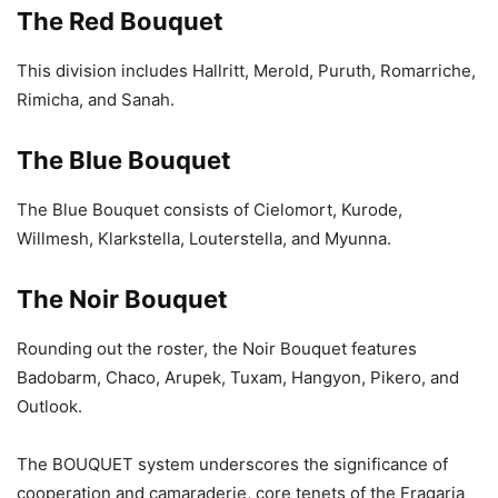
The Red Bouquet
This division includes Hallritt, Merold, Puruth, Romarriche,
Rimicha, and Sanah.
The Blue Bouquet
The Blue Bouquet consists of Cielomort, Kurode,
Willmesh, Klarkstella, Louterstella, and Myunna.
The Noir Bouquet
Rounding out the roster, the Noir Bouquet features
Badobarm, Chaco, Arupek, Tuxam, Hangyon, Pikero, and
Outlook.
The BOUQUET system underscores the significance of
cooperation and camaraderie, core tenets of the Fragaria