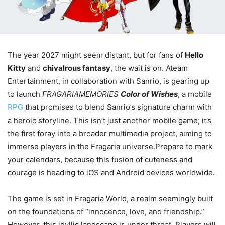
The year 2027 might seem distant, but for fans of
Hello
Kitty
and
chivalrous fantasy
, the wait is on. Ateam
Entertainment, in collaboration with Sanrio, is gearing up
to launch
FRAGARIAMEMORIES
Color of Wishes
, a mobile
RPG
that promises to blend Sanrio’s signature charm with
a heroic storyline. This isn’t just another mobile game; it’s
the first foray into a broader multimedia project, aiming to
immerse players in the Fragaria universe.Prepare to mark
your calendars, because this fusion of cuteness and
courage is heading to iOS and Android devices worldwide.
The game is set in Fragaria World, a realm seemingly built
on the foundations of “innocence, love, and friendship.”
However, this idyllic landscape is under threat. Players will