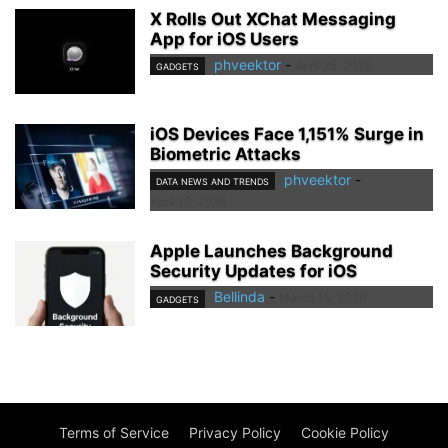
X Rolls Out XChat Messaging
App for iOS Users
phveektor
-
April 26, 2026
GADGETS
iOS Devices Face 1,151% Surge in
Biometric Attacks
phveektor
-
DATA NEWS AND TRENDS
April 10, 2026
Apple Launches Background
Security Updates for iOS
Bellinda
-
March 18, 2026
GADGETS
Terms of Service
Privacy Policy
Cookie Policy