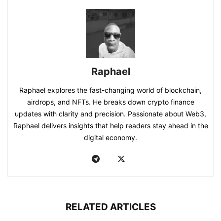
Raphael
Raphael explores the fast-changing world of blockchain,
airdrops, and NFTs. He breaks down crypto finance
updates with clarity and precision. Passionate about Web3,
Raphael delivers insights that help readers stay ahead in the
digital economy.
RELATED ARTICLES