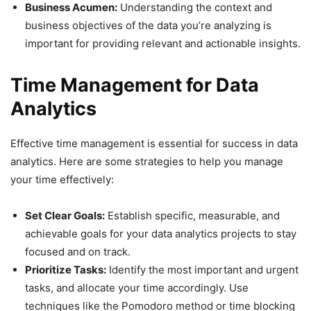
Business Acumen:
Understanding the context and
business objectives of the data you’re analyzing is
important for providing relevant and actionable insights.
Time Management for Data
Analytics
Effective time management is essential for success in data
analytics. Here are some strategies to help you manage
your time effectively:
Set Clear Goals:
Establish specific, measurable, and
achievable goals for your data analytics projects to stay
focused and on track.
Prioritize Tasks:
Identify the most important and urgent
tasks, and allocate your time accordingly. Use
techniques like the Pomodoro method or time blocking