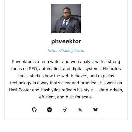
phveektor
https://hashlytics.io
Phveektor is a tech writer and web analyst with a strong
focus on SEO, automation, and digital systems. He builds
tools, studies how the web behaves, and explains
technology in a way that’s clear and practical. His work on
HashPoster and Hashlytics reflects his style — data-driven,
efficient, and built for scale.