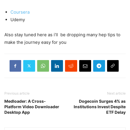
Coursera
Udemy
Also stay tuned here as i’ll be dropping many hep tips to
make the journey easy for you
Previous article
Next article
Medloader: A Cross-
Dogecoin Surges 4% as
Platform Video Downloader
Institutions Invest Despite
Desktop App
ETF Delay