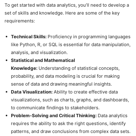
To get started with data analytics, you’ll need to develop a
set of skills and knowledge. Here are some of the key
requirements:
Technical Skills:
Proficiency in programming languages
like Python, R, or SQL is essential for data manipulation,
analysis, and visualization.
Statistical and Mathematical
Knowledge:
Understanding of statistical concepts,
probability, and data modeling is crucial for making
sense of data and drawing meaningful insights.
Data Visualization:
Ability to create effective data
visualizations, such as charts, graphs, and dashboards,
to communicate findings to stakeholders.
Problem-Solving and Critical Thinking:
Data analytics
requires the ability to ask the right questions, identify
patterns, and draw conclusions from complex data sets.