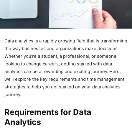
Data analytics is a rapidly growing field that is transforming
the way businesses and organizations make decisions.
Whether you’re a student, a professional, or someone
looking to change careers, getting started with data
analytics can be a rewarding and exciting journey. Here,
we’ll explore the key requirements and time management
strategies to help you get started on your data analytics
journey.
Requirements for Data
Analytics