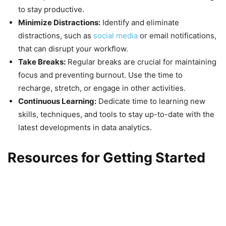
to stay productive.
Minimize Distractions:
Identify and eliminate
distractions, such as
social media
or email notifications,
that can disrupt your workflow.
Take Breaks:
Regular breaks are crucial for maintaining
focus and preventing burnout. Use the time to
recharge, stretch, or engage in other activities.
Continuous Learning:
Dedicate time to learning new
skills, techniques, and tools to stay up-to-date with the
latest developments in data analytics.
Resources for Getting Started