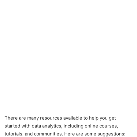
There are many resources available to help you get
started with data analytics, including online courses,
tutorials, and communities. Here are some suggestions: