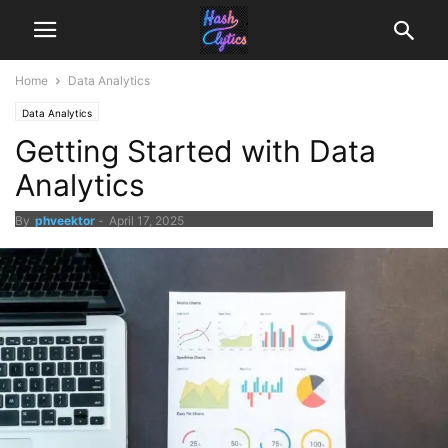
Home
Data Analytics
Data Analytics
Getting Started with Data
Analytics
By
phveektor
-
April 17, 2025