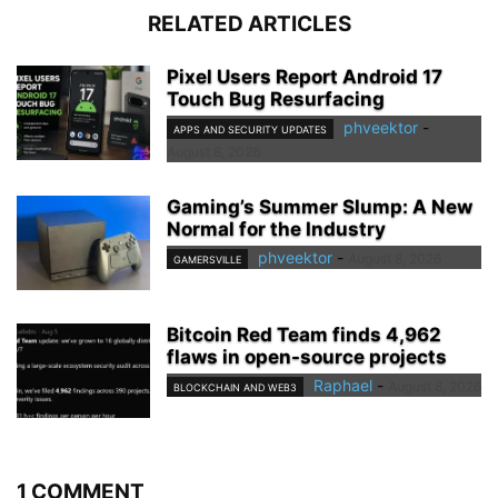
RELATED ARTICLES
Pixel Users Report Android 17
Touch Bug Resurfacing
phveektor
-
APPS AND SECURITY UPDATES
August 8, 2026
Gaming’s Summer Slump: A New
Normal for the Industry
phveektor
-
August 8, 2026
GAMERSVILLE
Bitcoin Red Team finds 4,962
flaws in open-source projects
Raphael
-
August 8, 2026
BLOCKCHAIN AND WEB3
1 COMMENT