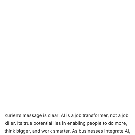
Kurien’s message is clear: AI is a job transformer, not a job
killer. Its true potential lies in enabling people to do more,
think bigger, and work smarter. As businesses integrate AI,