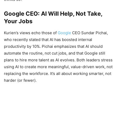
Google CEO: AI Will Help, Not Take,
Your Jobs
Kurien’s views echo those of
Google
CEO Sundar Pichai,
who recently stated that AI has boosted internal
productivity by 10%. Pichai emphasizes that AI should
automate the routine, not cut jobs, and that Google still
plans to hire more talent as AI evolves. Both leaders stress
using AI to create more meaningful, value-driven work, not
replacing the workforce. It’s all about working smarter, not
harder (or fewer).