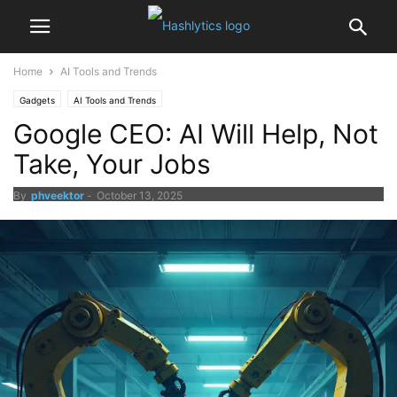
Home
AI Tools and Trends
Gadgets
AI Tools and Trends
Google CEO: AI Will Help, Not
Take, Your Jobs
By
phveektor
-
October 13, 2025