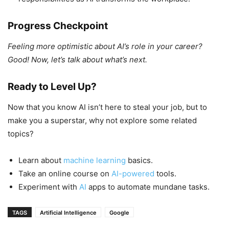
Progress Checkpoint
Feeling more optimistic about AI’s role in your career?
Good! Now, let’s talk about what’s next.
Ready to Level Up?
Now that you know AI isn’t here to steal your job, but to
make you a superstar, why not explore some related
topics?
Learn about
machine learning
basics.
Take an online course on
AI-powered
tools.
Experiment with
AI
apps to automate mundane tasks.
TAGS
Artificial Intelligence
Google