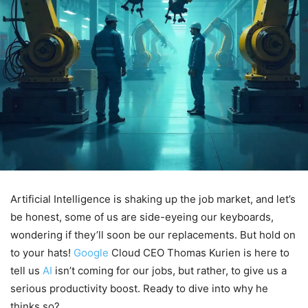
Artificial Intelligence is shaking up the job market, and let’s
be honest, some of us are side-eyeing our keyboards,
wondering if they’ll soon be our replacements. But hold on
to your hats!
Google
Cloud CEO Thomas Kurien is here to
tell us
AI
isn’t coming for our jobs, but rather, to give us a
serious productivity boost. Ready to dive into why he
thinks so?