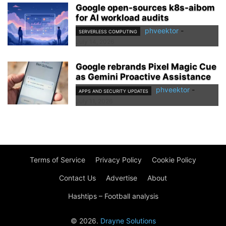
Google open-sources k8s-aibom
for AI workload audits
phveektor
-
SERVERLESS COMPUTING
July 14, 2026
Google rebrands Pixel Magic Cue
as Gemini Proactive Assistance
phveektor
-
APPS AND SECURITY UPDATES
July 11, 2026
Terms of Service
Privacy Policy
Cookie Policy
Contact Us
Advertise
About
Hashtips – Football analysis
© 2026.
Drayne Solutions