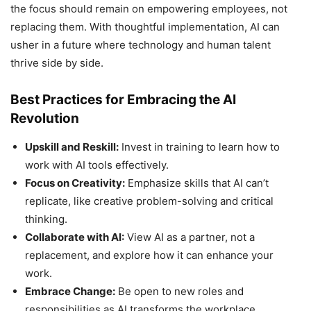
the focus should remain on empowering employees, not
replacing them. With thoughtful implementation, AI can
usher in a future where technology and human talent
thrive side by side.
Best Practices for Embracing the AI
Revolution
Upskill and Reskill:
Invest in training to learn how to
work with AI tools effectively.
Focus on Creativity:
Emphasize skills that AI can’t
replicate, like creative problem-solving and critical
thinking.
Collaborate with AI:
View AI as a partner, not a
replacement, and explore how it can enhance your
work.
Embrace Change:
Be open to new roles and
responsibilities as AI transforms the workplace.