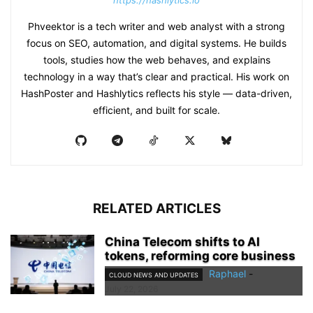
https://hashlytics.io
Phveektor is a tech writer and web analyst with a strong
focus on SEO, automation, and digital systems. He builds
tools, studies how the web behaves, and explains
technology in a way that’s clear and practical. His work on
HashPoster and Hashlytics reflects his style — data-driven,
efficient, and built for scale.
RELATED ARTICLES
China Telecom shifts to AI
tokens, reforming core business
Raphael
-
CLOUD NEWS AND UPDATES
July 22, 2026