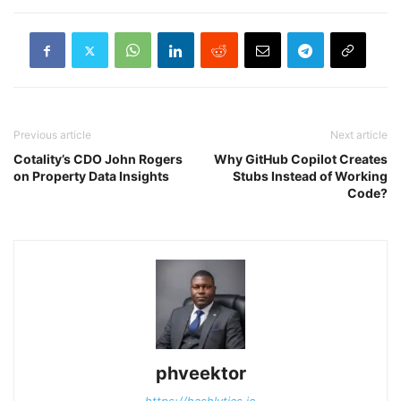
Previous article
Next article
Cotality’s CDO John Rogers
Why GitHub Copilot Creates
on Property Data Insights
Stubs Instead of Working
Code?
phveektor