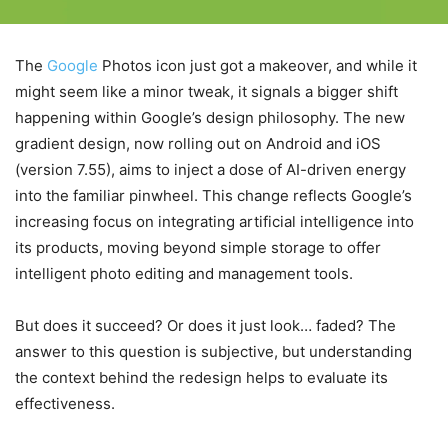
The
Google
Photos icon just got a makeover, and while it
might seem like a minor tweak, it signals a bigger shift
happening within Google’s design philosophy. The new
gradient design, now rolling out on Android and iOS
(version 7.55), aims to inject a dose of AI-driven energy
into the familiar pinwheel. This change reflects Google’s
increasing focus on integrating artificial intelligence into
its products, moving beyond simple storage to offer
intelligent photo editing and management tools.
But does it succeed? Or does it just look… faded? The
answer to this question is subjective, but understanding
the context behind the redesign helps to evaluate its
effectiveness.