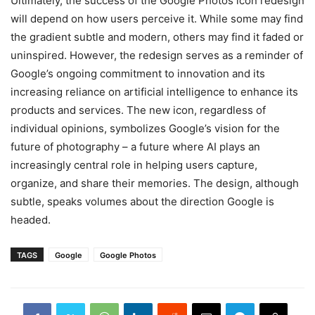
Ultimately, the success of the Google Photos icon redesign
will depend on how users perceive it. While some may find
the gradient subtle and modern, others may find it faded or
uninspired. However, the redesign serves as a reminder of
Google’s ongoing commitment to innovation and its
increasing reliance on artificial intelligence to enhance its
products and services. The new icon, regardless of
individual opinions, symbolizes Google’s vision for the
future of photography – a future where AI plays an
increasingly central role in helping users capture,
organize, and share their memories. The design, although
subtle, speaks volumes about the direction Google is
headed.
TAGS
Google
Google Photos