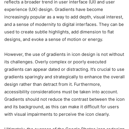
reflects a broader trend in user interface (UI) and user
experience (UX) design. Gradients have become
increasingly popular as a way to add depth, visual interest,
and a sense of modernity to digital interfaces. They can be
used to create subtle highlights, add dimension to flat
designs, and evoke a sense of motion or energy.
However, the use of gradients in icon design is not without
its challenges. Overly complex or poorly executed
gradients can appear dated or distracting. It’s crucial to use
gradients sparingly and strategically to enhance the overall
design rather than detract from it. Furthermore,
accessibility considerations must be taken into account.
Gradients should not reduce the contrast between the icon
and its background, as this can make it difficult for users
with visual impairments to perceive the icon clearly.