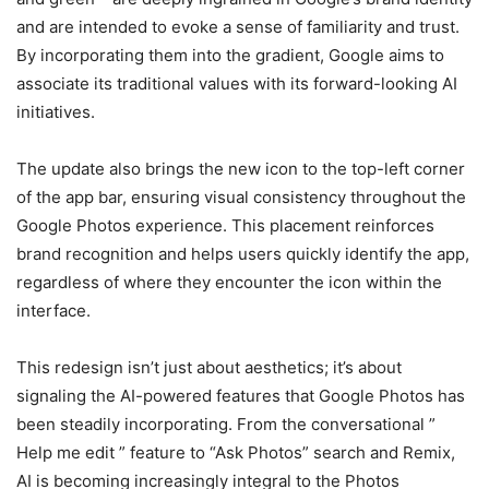
and are intended to evoke a sense of familiarity and trust.
By incorporating them into the gradient, Google aims to
associate its traditional values with its forward-looking AI
initiatives.
The update also brings the new icon to the top-left corner
of the app bar, ensuring visual consistency throughout the
Google Photos experience. This placement reinforces
brand recognition and helps users quickly identify the app,
regardless of where they encounter the icon within the
interface.
This redesign isn’t just about aesthetics; it’s about
signaling the AI-powered features that Google Photos has
been steadily incorporating. From the conversational ”
Help me edit ” feature to “Ask Photos” search and Remix,
AI is becoming increasingly integral to the Photos