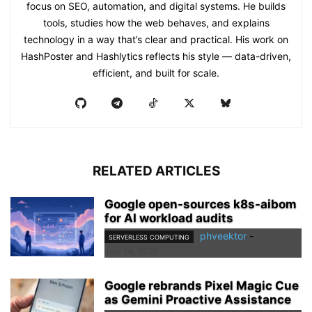
focus on SEO, automation, and digital systems. He builds
tools, studies how the web behaves, and explains
technology in a way that’s clear and practical. His work on
HashPoster and Hashlytics reflects his style — data-driven,
efficient, and built for scale.
RELATED ARTICLES
Google open-sources k8s-aibom
for AI workload audits
phveektor
-
SERVERLESS COMPUTING
July 14, 2026
Google rebrands Pixel Magic Cue
as Gemini Proactive Assistance