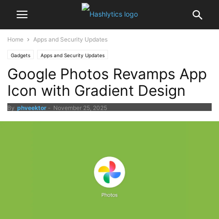
Home
Apps and Security Updates
Gadgets
Apps and Security Updates
Google Photos Revamps App
Icon with Gradient Design
By
phveektor
-
November 25, 2025