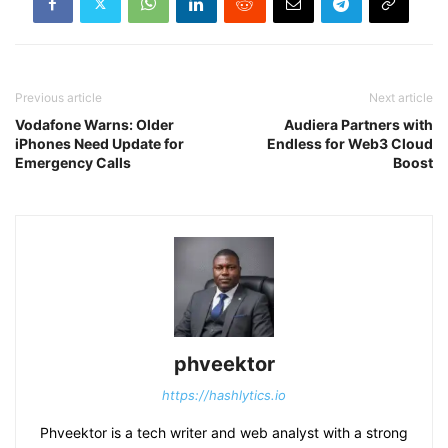
Previous article
Next article
Vodafone Warns: Older
Audiera Partners with
iPhones Need Update for
Endless for Web3 Cloud
Emergency Calls
Boost
phveektor
https://hashlytics.io
Phveektor is a tech writer and web analyst with a strong