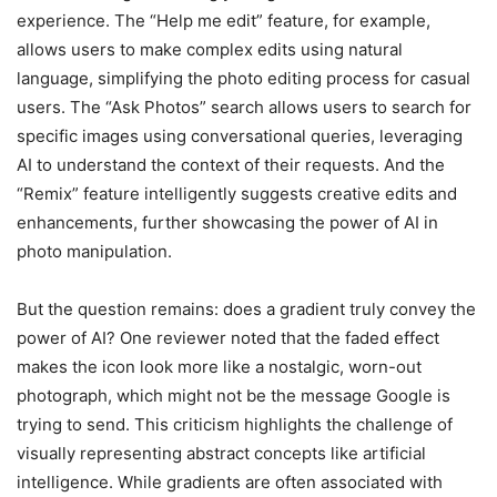
experience. The “Help me edit” feature, for example,
allows users to make complex edits using natural
language, simplifying the photo editing process for casual
users. The “Ask Photos” search allows users to search for
specific images using conversational queries, leveraging
AI to understand the context of their requests. And the
“Remix” feature intelligently suggests creative edits and
enhancements, further showcasing the power of AI in
photo manipulation.
But the question remains: does a gradient truly convey the
power of AI? One reviewer noted that the faded effect
makes the icon look more like a nostalgic, worn-out
photograph, which might not be the message Google is
trying to send. This criticism highlights the challenge of
visually representing abstract concepts like artificial
intelligence. While gradients are often associated with