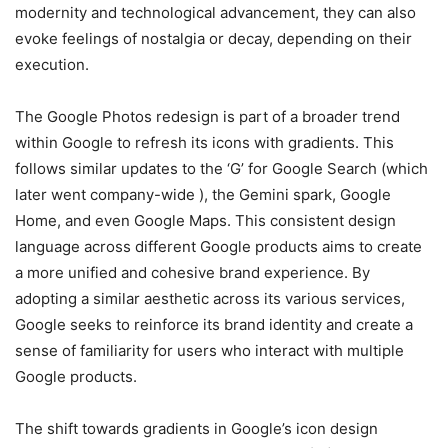
modernity and technological advancement, they can also
evoke feelings of nostalgia or decay, depending on their
execution.
The Google Photos redesign is part of a broader trend
within Google to refresh its icons with gradients. This
follows similar updates to the ‘G’ for Google Search (which
later went company-wide ), the Gemini spark, Google
Home, and even Google Maps. This consistent design
language across different Google products aims to create
a more unified and cohesive brand experience. By
adopting a similar aesthetic across its various services,
Google seeks to reinforce its brand identity and create a
sense of familiarity for users who interact with multiple
Google products.
The shift towards gradients in Google’s icon design