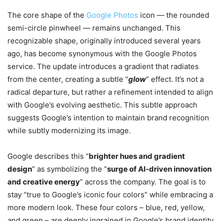
The core shape of the
Google Photos
icon — the rounded
semi-circle pinwheel — remains unchanged. This
recognizable shape, originally introduced several years
ago, has become synonymous with the Google Photos
service. The update introduces a gradient that radiates
from the center, creating a subtle “
glow
” effect. It’s not a
radical departure, but rather a refinement intended to align
with Google’s evolving aesthetic. This subtle approach
suggests Google’s intention to maintain brand recognition
while subtly modernizing its image.
Google describes this “
brighter hues and gradient
design
” as symbolizing the “
surge of AI-driven innovation
and creative energy
” across the company. The goal is to
stay “true to Google’s iconic four colors” while embracing a
more modern look. These four colors – blue, red, yellow,
and green – are deeply ingrained in Google’s brand identity