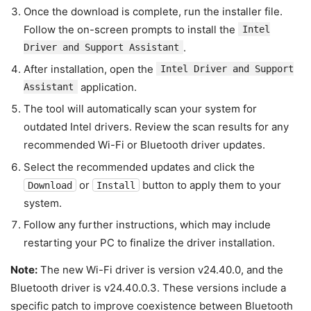
Once the download is complete, run the installer file.
Follow the on-screen prompts to install the
Intel
.
Driver and Support Assistant
After installation, open the
Intel Driver and Support
application.
Assistant
The tool will automatically scan your system for
outdated Intel drivers. Review the scan results for any
recommended Wi-Fi or Bluetooth driver updates.
Select the recommended updates and click the
or
button to apply them to your
Download
Install
system.
Follow any further instructions, which may include
restarting your PC to finalize the driver installation.
Note:
The new Wi-Fi driver is version v24.40.0, and the
Bluetooth driver is v24.40.0.3. These versions include a
specific patch to improve coexistence between Bluetooth