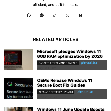
efficient, and built for scale.
RELATED ARTICLES
Microsoft pledges Windows 11
8GB RAM optimization by 2026
phveektor
-
GADGETS PERFORMANCE TWEAKS
August 1, 2026
OEMs Release Windows 11
Secure Boot Fix Guides
phveektor
-
APPS AND SECURITY UPDATES
June 29, 2026
Windows 11 June Update Boosts