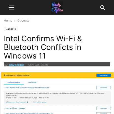
Home
Gadgets
Gadgets
Intel Confirms Wi-Fi &
Bluetooth Conflicts in
Windows 11
By
phveektor
-
April 30, 2026