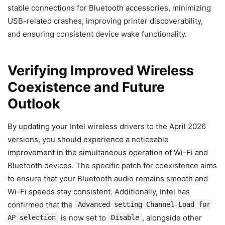
stable connections for Bluetooth accessories, minimizing
USB-related crashes, improving printer discoverability,
and ensuring consistent device wake functionality.
Verifying Improved Wireless
Coexistence and Future
Outlook
By updating your Intel wireless drivers to the April 2026
versions, you should experience a noticeable
improvement in the simultaneous operation of Wi-Fi and
Bluetooth devices. The specific patch for coexistence aims
to ensure that your Bluetooth audio remains smooth and
Wi-Fi speeds stay consistent. Additionally, Intel has
confirmed that the
Advanced setting Channel-Load for
is now set to
, alongside other
AP selection
Disable