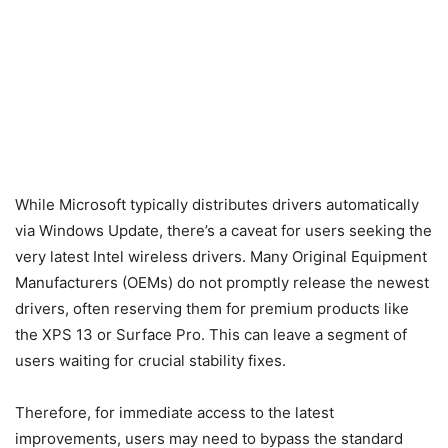
While Microsoft typically distributes drivers automatically
via Windows Update, there’s a caveat for users seeking the
very latest Intel wireless drivers. Many Original Equipment
Manufacturers (OEMs) do not promptly release the newest
drivers, often reserving them for premium products like
the XPS 13 or Surface Pro. This can leave a segment of
users waiting for crucial stability fixes.
Therefore, for immediate access to the latest
improvements, users may need to bypass the standard