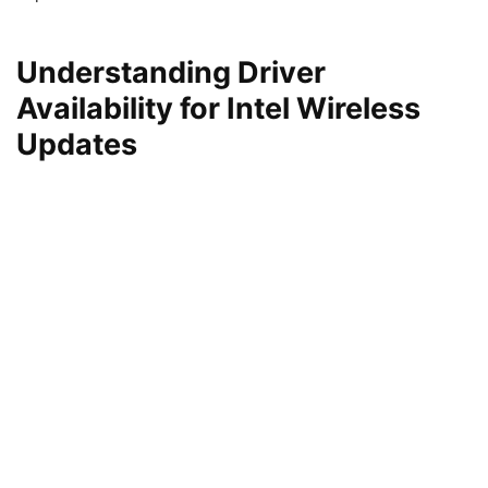
Understanding Driver
Availability for Intel Wireless
Updates