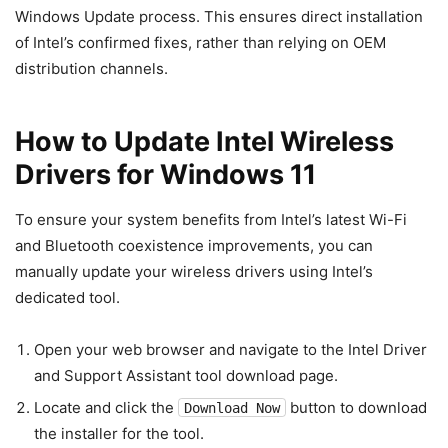
Windows Update process. This ensures direct installation
of Intel’s confirmed fixes, rather than relying on OEM
distribution channels.
How to Update Intel Wireless
Drivers for Windows 11
To ensure your system benefits from Intel’s latest Wi-Fi
and Bluetooth coexistence improvements, you can
manually update your wireless drivers using Intel’s
dedicated tool.
Open your web browser and navigate to the Intel Driver
and Support Assistant tool download page.
Locate and click the
button to download
Download Now
the installer for the tool.