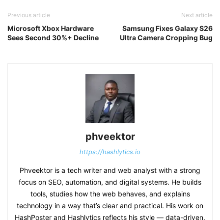
Previous article
Next article
Microsoft Xbox Hardware
Samsung Fixes Galaxy S26
Sees Second 30%+ Decline
Ultra Camera Cropping Bug
phveektor
https://hashlytics.io
Phveektor is a tech writer and web analyst with a strong
focus on SEO, automation, and digital systems. He builds
tools, studies how the web behaves, and explains
technology in a way that’s clear and practical. His work on
HashPoster and Hashlytics reflects his style — data-driven,