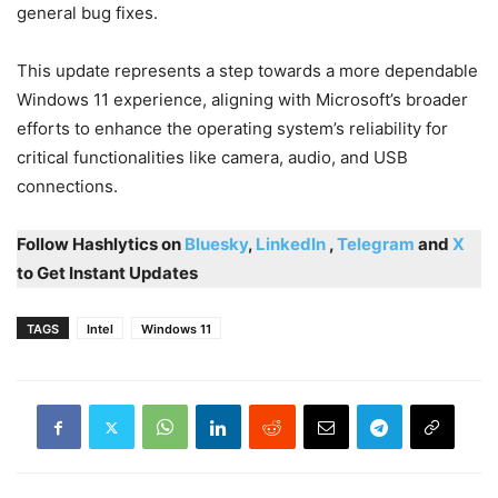
general bug fixes.
This update represents a step towards a more dependable
Windows 11 experience, aligning with Microsoft’s broader
efforts to enhance the operating system’s reliability for
critical functionalities like camera, audio, and USB
connections.
Follow Hashlytics on
Bluesky
,
LinkedIn
,
Telegram
and
X
to Get Instant Updates
TAGS
Intel
Windows 11