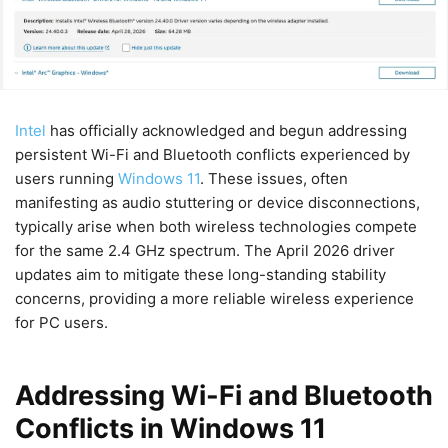
Intel
has officially acknowledged and begun addressing
persistent Wi-Fi and Bluetooth conflicts experienced by
users running
Windows 11
. These issues, often
manifesting as audio stuttering or device disconnections,
typically arise when both wireless technologies compete
for the same 2.4 GHz spectrum. The April 2026 driver
updates aim to mitigate these long-standing stability
concerns, providing a more reliable wireless experience
for PC users.
Addressing Wi-Fi and Bluetooth
Conflicts in Windows 11