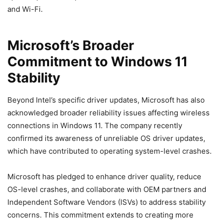
and Wi-Fi.
Microsoft’s Broader
Commitment to Windows 11
Stability
Beyond Intel’s specific driver updates, Microsoft has also
acknowledged broader reliability issues affecting wireless
connections in Windows 11. The company recently
confirmed its awareness of unreliable OS driver updates,
which have contributed to operating system-level crashes.
Microsoft has pledged to enhance driver quality, reduce
OS-level crashes, and collaborate with OEM partners and
Independent Software Vendors (ISVs) to address stability
concerns. This commitment extends to creating more