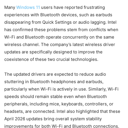
Many
Windows 11
users have reported frustrating
experiences with Bluetooth devices, such as earbuds
disappearing from Quick Settings or audio lagging. Intel
has confirmed these problems stem from conflicts when
Wi-Fi and Bluetooth operate concurrently on the same
wireless channel. The company’s latest wireless driver
updates are specifically designed to improve the
coexistence of these two crucial technologies.
The updated drivers are expected to reduce audio
stuttering in Bluetooth headphones and earbuds,
particularly when Wi-Fi is actively in use. Similarly, Wi-Fi
speeds should remain stable even when Bluetooth
peripherals, including mice, keyboards, controllers, or
headsets, are connected. Intel also highlighted that these
April 2026 updates bring overall system stability
improvements for both Wi-Fi and Bluetooth connections.