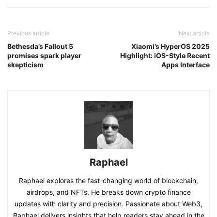
Previous article
Next article
Bethesda’s Fallout 5
Xiaomi’s HyperOS 2025
promises spark player
Highlight: iOS-Style Recent
skepticism
Apps Interface
Raphael
Raphael explores the fast-changing world of blockchain,
airdrops, and NFTs. He breaks down crypto finance
updates with clarity and precision. Passionate about Web3,
Raphael delivers insights that help readers stay ahead in the