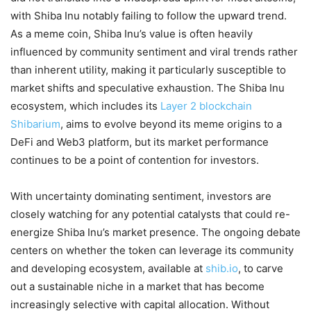
with Shiba Inu notably failing to follow the upward trend.
As a meme coin, Shiba Inu’s value is often heavily
influenced by community sentiment and viral trends rather
than inherent utility, making it particularly susceptible to
market shifts and speculative exhaustion. The Shiba Inu
ecosystem, which includes its
Layer 2 blockchain
Shibarium
, aims to evolve beyond its meme origins to a
DeFi and Web3 platform, but its market performance
continues to be a point of contention for investors.
With uncertainty dominating sentiment, investors are
closely watching for any potential catalysts that could re-
energize Shiba Inu’s market presence. The ongoing debate
centers on whether the token can leverage its community
and developing ecosystem, available at
shib.io
, to carve
out a sustainable niche in a market that has become
increasingly selective with capital allocation. Without