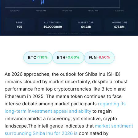
BTC
ETH
FUN
+1.10%
+0.60%
-8.50%
As 2026 approaches, the outlook for Shiba Inu (SHIB)
remains clouded by market uncertainty, despite a robust
performance from top cryptocurrencies like Bitcoin and
Ethereum in 2025. The meme token continues to face
intense debate among market participants
regarding its
long-term investment appeal and ability
to regain
relevance amidst a recovering, yet selective, crypto
landscape.The intelligence indicates that
market sentiment
surrounding Shiba Inu for 2026 is
dominated by