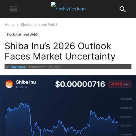
Home
Blockchain and Web3
Blockchain and Web3
Shiba Inu’s 2026 Outlook
Faces Market Uncertainty
By
Raphael
-
December 28, 2025