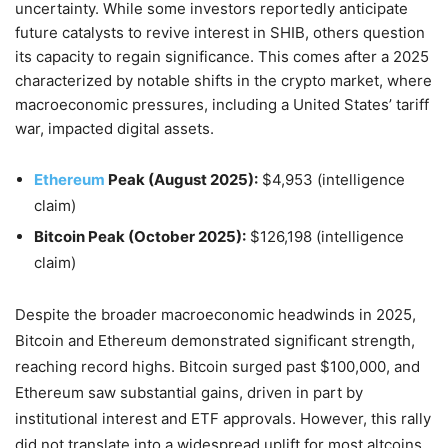
uncertainty. While some investors reportedly anticipate
future catalysts to revive interest in SHIB, others question
its capacity to regain significance. This comes after a 2025
characterized by notable shifts in the crypto market, where
macroeconomic pressures, including a United States’ tariff
war, impacted digital assets.
Ethereum
Peak (August 2025):
$4,953 (intelligence
claim)
Bitcoin Peak (October 2025):
$126,198 (intelligence
claim)
Despite the broader macroeconomic headwinds in 2025,
Bitcoin and Ethereum demonstrated significant strength,
reaching record highs. Bitcoin surged past $100,000, and
Ethereum saw substantial gains, driven in part by
institutional interest and ETF approvals. However, this rally
did not translate into a widespread uplift for most altcoins,