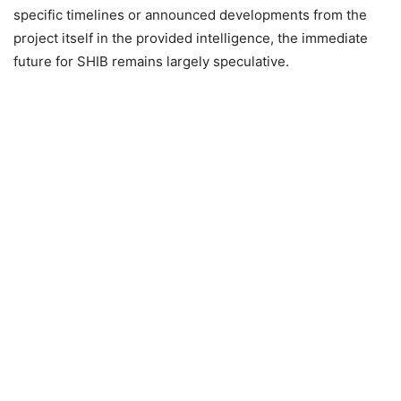
specific timelines or announced developments from the
project itself in the provided intelligence, the immediate
future for SHIB remains largely speculative.