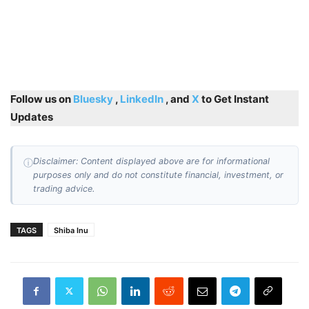
Follow us on
Bluesky
,
LinkedIn
, and
X
to Get Instant
Updates
Disclaimer: Content displayed above are for informational
ⓘ
purposes only and do not constitute financial, investment, or
trading advice.
TAGS
Shiba Inu