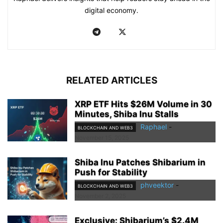
digital economy.
RELATED ARTICLES
XRP ETF Hits $26M Volume in 30
Minutes, Shiba Inu Stalls
Raphael
-
BLOCKCHAIN AND WEB3
November 15, 2025
Shiba Inu Patches Shibarium in
Push for Stability
phveektor
-
BLOCKCHAIN AND WEB3
November 2, 2025
Exclusive: Shibarium’s $2.4M