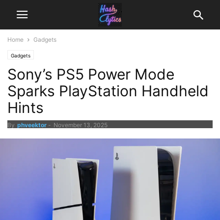
Home
Gadgets
Gadgets
Sony’s PS5 Power Mode
Sparks PlayStation Handheld
Hints
By
phveektor
-
November 13, 2025