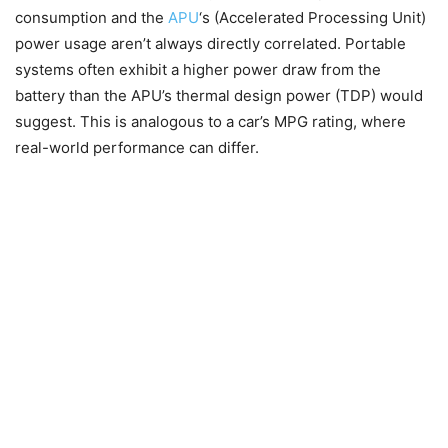
consumption and the
APU
‘s (Accelerated Processing Unit)
power usage aren’t always directly correlated. Portable
systems often exhibit a higher power draw from the
battery than the APU’s thermal design power (TDP) would
suggest. This is analogous to a car’s MPG rating, where
real-world performance can differ.