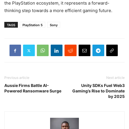
the PlayStation ecosystem, it represents a forward-
thinking step towards a more efficient gaming future.
TAGS
PlayStation 5
Sony
Previous article
Next article
Aussie Firms Battle AI-
Unity SDKs Fuel Web3
Powered Ransomware Surge
Gaming’s Rise to Dominate
by 2025