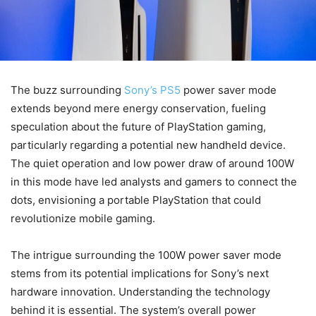
The buzz surrounding
Sony’s PS5
power saver mode
extends beyond mere energy conservation, fueling
speculation about the future of PlayStation gaming,
particularly regarding a potential new handheld device.
The quiet operation and low power draw of around 100W
in this mode have led analysts and gamers to connect the
dots, envisioning a portable PlayStation that could
revolutionize mobile gaming.
The intrigue surrounding the 100W power saver mode
stems from its potential implications for Sony’s next
hardware innovation. Understanding the technology
behind it is essential. The system’s overall power