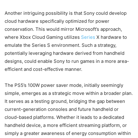
Another intriguing possibility is that Sony could develop
cloud hardware specifically optimized for power
conservation. This would mirror Microsoft’s approach,
where Xbox Cloud Gaming utilizes
Series
X hardware to
emulate the Series S environment. Such a strategy,
potentially leveraging hardware derived from handheld
designs, could enable Sony to run games in a more area-
efficient and cost-effective manner.
The PS5’s 100W power saver mode, initially seemingly
simple, emerges as a strategic move within a broader plan.
It serves as a testing ground, bridging the gap between
current-generation consoles and future handheld or
cloud-based platforms. Whether it leads to a dedicated
handheld device, a more efficient streaming platform, or
simply a greater awareness of energy consumption within