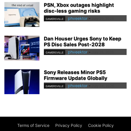
PSN, Xbox outages highlight
disc-less gaming risks
phveektor
-
July 29, 2026
GAMERSVILLE
Dan Houser Urges Sony to Keep
PS Disc Sales Post-2028
phveektor
-
July 28, 2026
GAMERSVILLE
Sony Releases Minor PS5
Firmware Update Globally
phveektor
-
July 24, 2026
GAMERSVILLE
Terms of Service
Privacy Policy
Cookie Policy