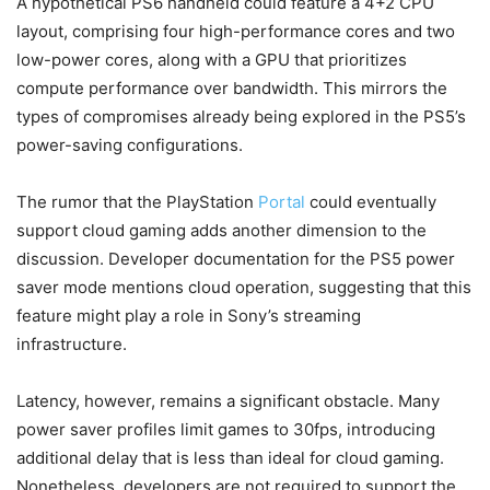
A hypothetical PS6 handheld could feature a 4+2 CPU
layout, comprising four high-performance cores and two
low-power cores, along with a GPU that prioritizes
compute performance over bandwidth. This mirrors the
types of compromises already being explored in the PS5’s
power-saving configurations.
The rumor that the PlayStation
Portal
could eventually
support cloud gaming adds another dimension to the
discussion. Developer documentation for the PS5 power
saver mode mentions cloud operation, suggesting that this
feature might play a role in Sony’s streaming
infrastructure.
Latency, however, remains a significant obstacle. Many
power saver profiles limit games to 30fps, introducing
additional delay that is less than ideal for cloud gaming.
Nonetheless, developers are not required to support the