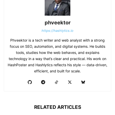
phveektor
https://hashlytics.io
Phveektor is a tech writer and web analyst with a strong
focus on SEO, automation, and digital systems. He builds
tools, studies how the web behaves, and explains
technology in a way that’s clear and practical. His work on
HashPoster and Hashlytics reflects his style — data-driven,
efficient, and built for scale.
RELATED ARTICLES