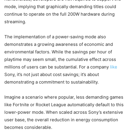
mode, implying that graphically demanding titles could
continue to operate on the full 200W hardware during
streaming.
The implementation of a power-saving mode also
demonstrates a growing awareness of economic and
environmental factors. While the savings per hour of
playtime may seem small, the cumulative effect across
millions of users can be substantial. For a company
like
Sony, it’s not just about cost savings; it’s about
demonstrating a commitment to sustainability.
Imagine a scenario where popular, less demanding games
like Fortnite or Rocket League automatically default to this
lower-power mode. When scaled across Sony’s extensive
user base, the overall reduction in energy consumption
becomes considerable.