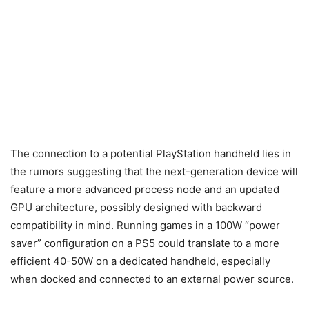
The connection to a potential PlayStation handheld lies in
the rumors suggesting that the next-generation device will
feature a more advanced process node and an updated
GPU architecture, possibly designed with backward
compatibility in mind. Running games in a 100W “power
saver” configuration on a PS5 could translate to a more
efficient 40-50W on a dedicated handheld, especially
when docked and connected to an external power source.