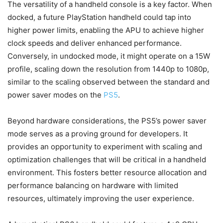
The versatility of a handheld console is a key factor. When
docked, a future PlayStation handheld could tap into
higher power limits, enabling the APU to achieve higher
clock speeds and deliver enhanced performance.
Conversely, in undocked mode, it might operate on a 15W
profile, scaling down the resolution from 1440p to 1080p,
similar to the scaling observed between the standard and
power saver modes on the
PS5
.
Beyond hardware considerations, the PS5’s power saver
mode serves as a proving ground for developers. It
provides an opportunity to experiment with scaling and
optimization challenges that will be critical in a handheld
environment. This fosters better resource allocation and
performance balancing on hardware with limited
resources, ultimately improving the user experience.