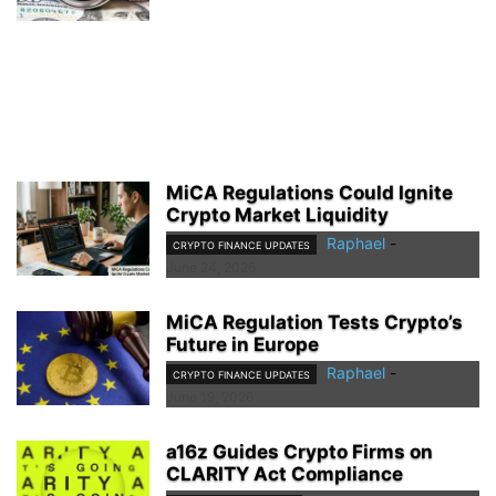
MiCA Regulations Could Ignite
Crypto Market Liquidity
Raphael
-
CRYPTO FINANCE UPDATES
June 24, 2026
MiCA Regulation Tests Crypto’s
Future in Europe
Raphael
-
CRYPTO FINANCE UPDATES
June 19, 2026
a16z Guides Crypto Firms on
CLARITY Act Compliance