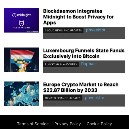
Blockdaemon Integrates
Midnight to Boost Privacy for
Apps
phveektor
-
CLOUD NEWS AND UPDATES
November 14, 2025
Luxembourg Funnels State Funds
Exclusively Into Bitcoin
Raphael
-
BLOCKCHAIN AND WEB3
November 14, 2025
Europe Crypto Market to Reach
$22.87 Billion by 2033
phveektor
-
CRYPTO FINANCE UPDATES
October 21, 2025
Terms of Service
Privacy Policy
Cookie Policy