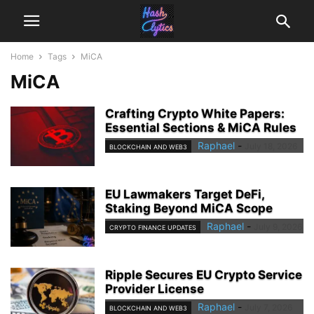
Home
Tags
MiCA
MiCA
Crafting Crypto White Papers:
Essential Sections & MiCA Rules
Raphael
-
July 18, 2026
BLOCKCHAIN AND WEB3
EU Lawmakers Target DeFi,
Staking Beyond MiCA Scope
Raphael
-
July 9, 2026
CRYPTO FINANCE UPDATES
Ripple Secures EU Crypto Service
Provider License
Raphael
-
July 7, 2026
BLOCKCHAIN AND WEB3