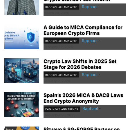
Raphael
-
BLOCKCHAIN AND WEB3
March 28, 2026
A Guide to MiCA Compliance for
European Crypto Firms
Raphael
-
BLOCKCHAIN AND WEB3
February 12, 2026
Crypto Law Shifts in 2025 Set
Stage for 2026 Debates
Raphael
-
BLOCKCHAIN AND WEB3
January 2, 2026
Spain’s 2026 MiCA & DAC8 Laws
End Crypto Anonymity
Raphael
-
DATA NEWS AND TRENDS
December 25, 2025
Bitvavo & SG-FORGE Partner on