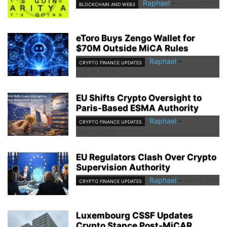
Raphael
-
May 18, 2026
BLOCKCHAIN AND WEB3
eToro Buys Zengo Wallet for
$70M Outside MiCA Rules
Raphael
-
CRYPTO FINANCE UPDATES
April 16, 2026
EU Shifts Crypto Oversight to
Paris-Based ESMA Authority
Raphael
-
CRYPTO FINANCE UPDATES
April 13, 2026
EU Regulators Clash Over Crypto
Supervision Authority
Raphael
-
April 4, 2026
CRYPTO FINANCE UPDATES
Luxembourg CSSF Updates
Crypto Stance Post-MiCAR