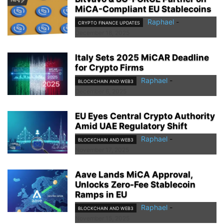
MiCA-Compliant EU Stablecoins
Raphael
-
CRYPTO FINANCE UPDATES
December 18, 2025
Italy Sets 2025 MiCAR Deadline
for Crypto Firms
Raphael
-
BLOCKCHAIN AND WEB3
December 6, 2025
EU Eyes Central Crypto Authority
Amid UAE Regulatory Shift
Raphael
-
BLOCKCHAIN AND WEB3
November 17, 2025
Aave Lands MiCA Approval,
Unlocks Zero-Fee Stablecoin
Ramps in EU
Raphael
-
BLOCKCHAIN AND WEB3
November 15, 2025