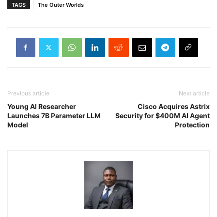
TAGS
The Outer Worlds
Previous article
Next article
Young AI Researcher
Cisco Acquires Astrix
Launches 7B Parameter LLM
Security for $400M AI Agent
Model
Protection