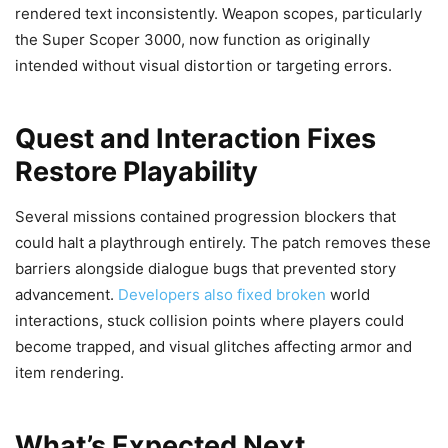
rendered text inconsistently. Weapon scopes, particularly
the Super Scoper 3000, now function as originally
intended without visual distortion or targeting errors.
Quest and Interaction Fixes
Restore Playability
Several missions contained progression blockers that
could halt a playthrough entirely. The patch removes these
barriers alongside dialogue bugs that prevented story
advancement.
Developers also fixed broken
world
interactions, stuck collision points where players could
become trapped, and visual glitches affecting armor and
item rendering.
What’s Expected Next