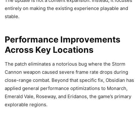
The update is not a content expansion. Instead, it focuses
entirely on making the existing experience playable and
stable.
Performance Improvements
Across Key Locations
The patch eliminates a notorious bug where the Storm
Cannon weapon caused severe frame rate drops during
close-range combat. Beyond that specific fix, Obsidian has
applied general performance optimizations to Monarch,
Emerald Vale, Roseway, and Eridanos, the game’s primary
explorable regions.