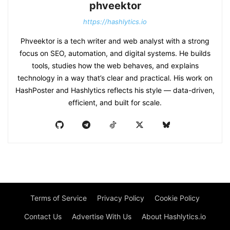
phveektor
https://hashlytics.io
Phveektor is a tech writer and web analyst with a strong
focus on SEO, automation, and digital systems. He builds
tools, studies how the web behaves, and explains
technology in a way that’s clear and practical. His work on
HashPoster and Hashlytics reflects his style — data-driven,
efficient, and built for scale.
Terms of Service
Privacy Policy
Cookie Policy
Contact Us
Advertise With Us
About Hashlytics.io