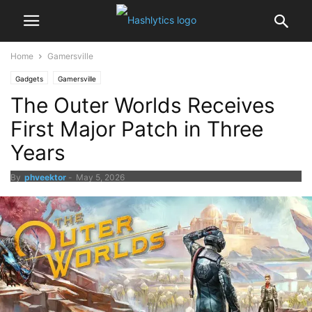
Home
Gamersville
Gadgets
Gamersville
The Outer Worlds Receives
First Major Patch in Three
Years
By
phveektor
-
May 5, 2026