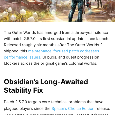
The Outer Worlds has emerged from a three-year silence
with patch 2.5.7.0, its first substantial update since launch.
Released roughly six months after The Outer Worlds 2
shipped, this
maintenance-focused patch addresses
performance issues
, UI bugs, and quest progression
blockers across the original game’s colonial worlds.
Obsidian’s Long-Awaited
Stability Fix
Patch 2.5.7.0 targets core technical problems that have
plagued players since the
Spacer’s Choice Edition
release.