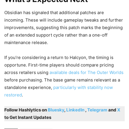
Obsidian has signaled that additional patches are
incoming. These will include gameplay tweaks and further
improvements, suggesting this patch marks the beginning
of an extended support cycle rather than a one-off
maintenance release.
If you’re considering a return to Halcyon, the timing is
opportune. First-time players should compare pricing
across retailers using
available deals for The Outer Worlds
before purchasing. The base game remains relevant as a
standalone experience,
particularly with stability now
restored
.
Follow Hashlytics on
Bluesky
,
LinkedIn
,
Telegram
and
X
to Get Instant Updates