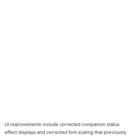
UI improvements include corrected companion status
effect displays and corrected font scaling that previously