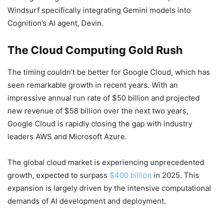
Windsurf specifically integrating Gemini models into
Cognition’s AI agent, Devin.
The Cloud Computing Gold Rush
The timing couldn’t be better for Google Cloud, which has
seen remarkable growth in recent years. With an
impressive annual run rate of $50 billion and projected
new revenue of $58 billion over the next two years,
Google Cloud is rapidly closing the gap with industry
leaders AWS and Microsoft Azure.
The global cloud market is experiencing unprecedented
growth, expected to surpass
$400 billion
in 2025. This
expansion is largely driven by the intensive computational
demands of AI development and deployment.