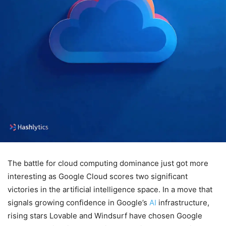
The battle for cloud computing dominance just got more
interesting as Google Cloud scores two significant
victories in the artificial intelligence space. In a move that
signals growing confidence in Google’s
AI
infrastructure,
rising stars Lovable and Windsurf have chosen Google