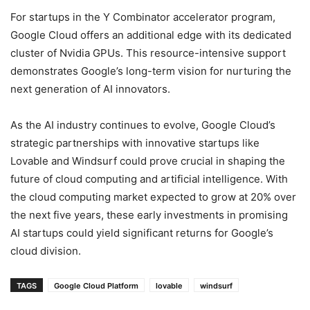
For startups in the Y Combinator accelerator program,
Google Cloud offers an additional edge with its dedicated
cluster of Nvidia GPUs. This resource-intensive support
demonstrates Google’s long-term vision for nurturing the
next generation of AI innovators.
As the AI industry continues to evolve, Google Cloud’s
strategic partnerships with innovative startups like
Lovable and Windsurf could prove crucial in shaping the
future of cloud computing and artificial intelligence. With
the cloud computing market expected to grow at 20% over
the next five years, these early investments in promising
AI startups could yield significant returns for Google’s
cloud division.
TAGS
Google Cloud Platform
lovable
windsurf