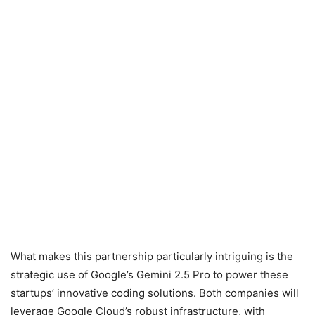
What makes this partnership particularly intriguing is the
strategic use of Google’s Gemini 2.5 Pro to power these
startups’ innovative coding solutions. Both companies will
leverage Google Cloud’s robust infrastructure, with