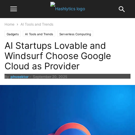
Home
AI Tools and Trends
Gadgets
AI Tools and Trends
Serverless Computing
AI Startups Lovable and
Cloud News and Updates
Windsurf Choose Google
Cloud as Provider
By
phveektor
-
September 20, 2025