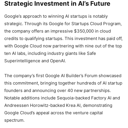
Strategic Investment in AI’s Future
Google’s approach to winning AI startups is notably
strategic. Through its Google for Startups Cloud Program,
the company offers an impressive $350,000 in cloud
credits to qualifying startups. This investment has paid off,
with Google Cloud now partnering with nine out of the top
ten AI labs, including industry giants like Safe
Superintelligence and OpenAI.
The company’s first Google AI Builder’s Forum showcased
this commitment, bringing together hundreds of AI startup
founders and announcing over 40 new partnerships.
Notable additions include Sequoia-backed Factory AI and
Andreessen Horowitz-backed Krea AI, demonstrating
Google Cloud’s appeal across the venture capital
spectrum.