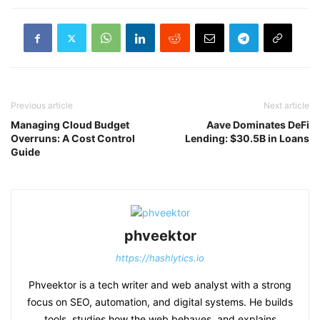
Previous article
Next article
Managing Cloud Budget
Aave Dominates DeFi
Overruns: A Cost Control
Lending: $30.5B in Loans
Guide
phveektor
https://hashlytics.io
Phveektor is a tech writer and web analyst with a strong
focus on SEO, automation, and digital systems. He builds
tools, studies how the web behaves, and explains