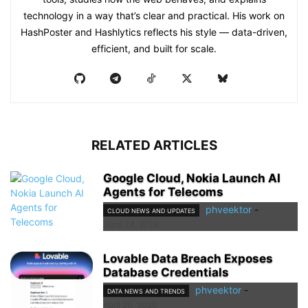
technology in a way that’s clear and practical. His work on
HashPoster and Hashlytics reflects his style — data-driven,
efficient, and built for scale.
RELATED ARTICLES
Google Cloud, Nokia Launch AI
Agents for Telecoms
phveektor
-
CLOUD NEWS AND UPDATES
June 24, 2026
Lovable Data Breach Exposes
Database Credentials
phveektor
-
DATA NEWS AND TRENDS
April 20, 2026