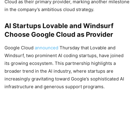
Cloud as their primary provider, marking another milestone
in the company’s ambitious cloud strategy.
AI Startups Lovable and Windsurf
Choose Google Cloud as Provider
Google Cloud
announced
Thursday that Lovable and
Windsurf, two prominent AI coding startups, have joined
its growing ecosystem. This partnership highlights a
broader trend in the AI industry, where startups are
increasingly gravitating toward Google’s sophisticated AI
infrastructure and generous support programs.