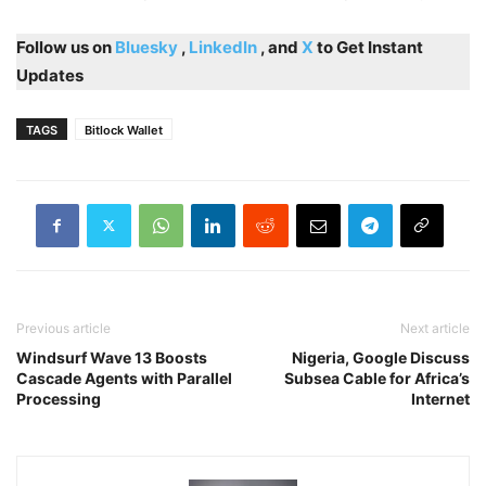
Follow us on
Bluesky
,
LinkedIn
, and
X
to Get Instant
Updates
TAGS
Bitlock Wallet
Previous article
Next article
Windsurf Wave 13 Boosts
Nigeria, Google Discuss
Cascade Agents with Parallel
Subsea Cable for Africa’s
Processing
Internet