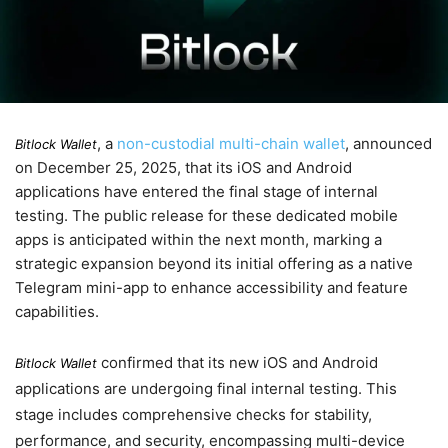
, a
non-custodial multi-chain wallet
, announced
Bitlock Wallet
on
December 25, 2025
, that its iOS and Android
applications have entered the final stage of internal
testing. The public release for these dedicated mobile
apps is anticipated within the next month, marking a
strategic expansion beyond its initial offering as a native
Telegram mini-app to enhance accessibility and feature
capabilities.
confirmed that its new iOS and Android
Bitlock Wallet
applications are undergoing final internal testing. This
stage includes comprehensive checks for stability,
performance, and security, encompassing multi-device