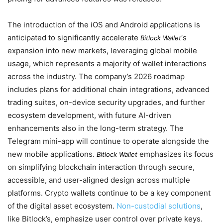
The introduction of the iOS and Android applications is
anticipated to significantly accelerate
‘s
Bitlock Wallet
expansion into new markets, leveraging global mobile
usage, which represents a majority of wallet interactions
across the industry. The company’s 2026 roadmap
includes plans for additional chain integrations, advanced
trading suites, on-device security upgrades, and further
ecosystem development, with future AI-driven
enhancements also in the long-term strategy. The
Telegram mini-app will continue to operate alongside the
new mobile applications.
emphasizes its focus
Bitlock Wallet
on simplifying blockchain interaction through secure,
accessible, and user-aligned design across multiple
platforms. Crypto wallets continue to be a key component
of the digital asset ecosystem.
Non-custodial solutions
,
like Bitlock’s, emphasize user control over private keys.