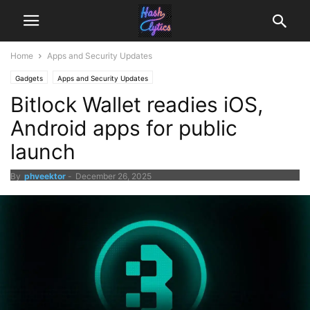
Home
Apps and Security Updates
Gadgets
Apps and Security Updates
Bitlock Wallet readies iOS,
Android apps for public
launch
By
phveektor
-
December 26, 2025