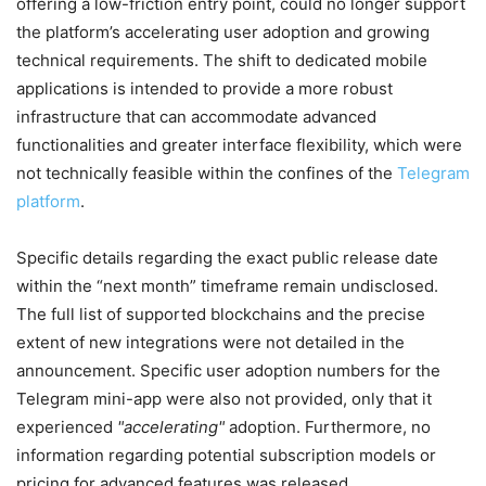
offering a low-friction entry point, could no longer support
the platform’s accelerating user adoption and growing
technical requirements. The shift to dedicated mobile
applications is intended to provide a more robust
infrastructure that can accommodate advanced
functionalities and greater interface flexibility, which were
not technically feasible within the confines of the
Telegram
platform
.
Specific details regarding the exact public release date
within the “next month” timeframe remain undisclosed.
The full list of supported blockchains and the precise
extent of new integrations were not detailed in the
announcement. Specific user adoption numbers for the
Telegram mini-app were also not provided, only that it
experienced
accelerating
adoption. Furthermore, no
information regarding potential subscription models or
pricing for advanced features was released.