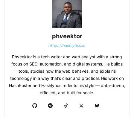
phveektor
https://hashlytics.io
Phveektor is a tech writer and web analyst with a strong
focus on SEO, automation, and digital systems. He builds
tools, studies how the web behaves, and explains
technology in a way that’s clear and practical. His work on
HashPoster and Hashlytics reflects his style — data-driven,
efficient, and built for scale.