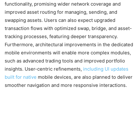
functionality, promising wider network coverage and
improved asset routing for managing, sending, and
swapping assets. Users can also expect upgraded
transaction flows with optimized swap, bridge, and asset-
tracking processes, featuring deeper transparency.
Furthermore, architectural improvements in the dedicated
mobile environments will enable more complex modules,
such as advanced trading tools and improved portfolio
insights. User-centric refinements,
including UI updates
built for native
mobile devices, are also planned to deliver
smoother navigation and more responsive interactions.