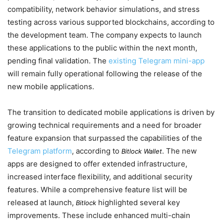
compatibility, network behavior simulations, and stress
testing across various supported blockchains, according to
the development team. The company expects to launch
these applications to the public within the next month,
pending final validation. The
existing Telegram mini-app
will remain fully operational following the release of the
new mobile applications.
The transition to dedicated mobile applications is driven by
growing technical requirements and a need for broader
feature expansion that surpassed the capabilities of the
Telegram platform
, according to
. The new
Bitlock Wallet
apps are designed to offer extended infrastructure,
increased interface flexibility, and additional security
features. While a comprehensive feature list will be
released at launch,
highlighted several key
Bitlock
improvements. These include enhanced multi-chain