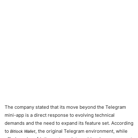
The company stated that its move beyond the Telegram
mini-app is a direct response to evolving technical
demands and the need to expand its feature set. According
to
, the original Telegram environment, while
Bitlock Wallet