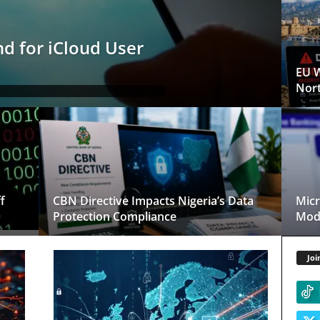
d for iCloud User
EU W
Nort
f
CBN Directive Impacts Nigeria’s Data
Micr
Protection Compliance
Mode
Joi