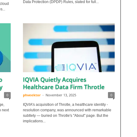
Data Protection (DPDP) Rules, slated for full...
 cloud
s...
o
IQVIA Quietly Acquires
y
Healthcare Data Firm Throtle
0
phveektor
-
November 13, 2025
0
ge,
IQVIA's acquisition of Throtle, a healthcare identity -
n next
resolution company, was announced with remarkable
subtlety — buried on Throtle's "About" page. But the
implications...