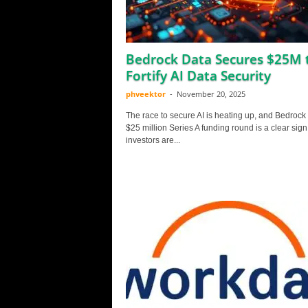
Bedrock Data Secures $25M 
Fortify AI Data Security
phveektor
-
November 20, 2025
The race to secure AI is heating up, and Bedrock
$25 million Series A funding round is a clear sign
investors are...