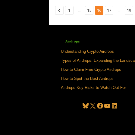
...
...
1
15
16
17
19
Airdrops
Understanding Crypto Airdrops
Types of Airdrops: Expanding the Landsc
How to Claim Free Crypto Airdrops
How to Spot the Best Airdrops
Airdrops Key Risks to Watch Out For
Bluesky
X
Facebook
YouTube
LinkedIn