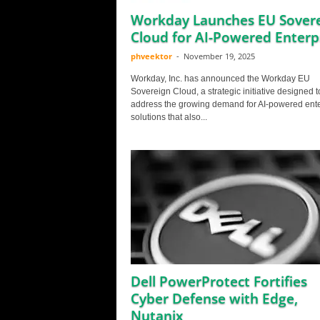
Workday Launches EU Sover
Cloud for AI-Powered Enterp
phveektor
-
November 19, 2025
Workday, Inc. has announced the Workday EU
Sovereign Cloud, a strategic initiative designed t
address the growing demand for AI-powered ente
solutions that also...
Dell PowerProtect Fortifies
Cyber Defense with Edge,
Nutanix