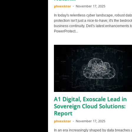
phveektor
-
November 17, 2025
In today's relentless cyber landscape, robust dat
protection isn't just a nice-to-have; it's the bedroc
business continuity. Dell's latest enhancements to
PowerProtect...
A1 Digital, Exoscale Lead in
Sovereign Cloud Solutions:
Report
phveektor
-
November 17, 2025
In an era increasingly shaped by data breaches 