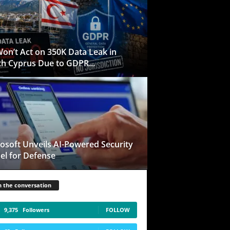
on’t Act on 350K Data Leak in
h Cyprus Due to GDPR...
osoft Unveils AI-Powered Security
l for Defense
n the conversation
9,375
Followers
FOLLOW