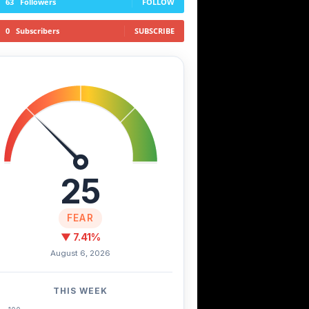
63
Followers
FOLLOW
0
Subscribers
SUBSCRIBE
25
FEAR
▼ 7.41%
August 6, 2026
THIS WEEK