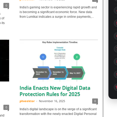
0
India's gaming sector is experiencing rapid growth and
is becoming a significant economic force. New data
a
from Lumikai indicates a surge in online payments,...
k of
 its
India Enacts New Digital Data
Protection Rules for 2025
phveektor
-
November 16, 2025
0
0
India's digital landscape is on the verge of a significant
transformation with the newly enacted Digital Personal
and