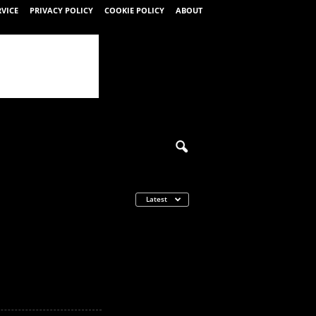
RVICE
PRIVACY POLICY
COOKIE POLICY
ABOUT
Latest