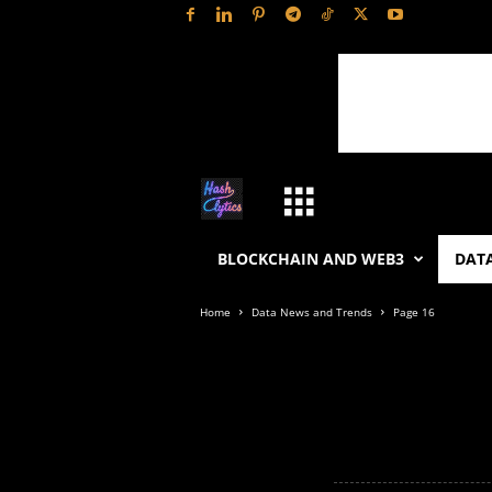
H
a
BLOCKCHAIN AND WEB3
DATA
s
Home
Data News and Trends
Page 16
h
L
y
t