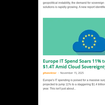
geopolitical instability, the demand for sovereign
solutions is rapidly growing. A new report identifie
Europe IT Spend Soars 11% t
$1.4T Amid Cloud Sovereignt
phveektor
-
November 15, 2025
Europe's IT spending is poised for a massive sur
projected to jump 11% to a staggering $1.4 trillio
year. This isn't just about...