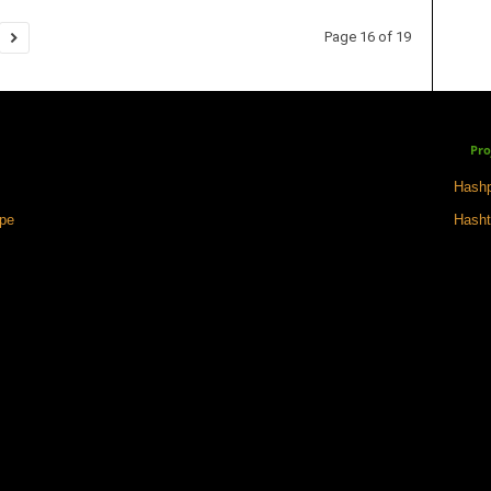
Page 16 of 19
Pro
Hashp
ape
Hasht