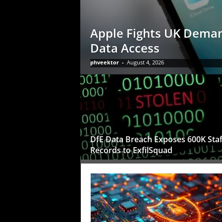
Apple Fights UK Deman
Data Access
phveektor
-
August 4, 2026
DfE Data Breach Exposes 600K Staf
Records to ExfilSquad