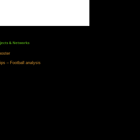
jects & Networks
oster
ips – Football analysis