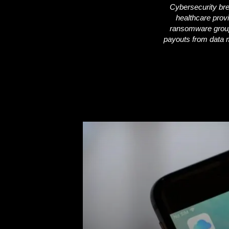
Cybersecurity brea
healthcare prov
i
ransomware groups
payouts from data mi
c
s