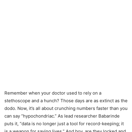
Remember when your doctor used to rely on a
stethoscope and a hunch? Those days are as extinct as the
dodo. Now, it’s all about crunching numbers faster than you
can say “hypochondriac.” As lead researcher Babarinde
puts it, “data is no longer just a tool for record-keeping; it
is a weapon for saving lives.” And boy, are they locked and