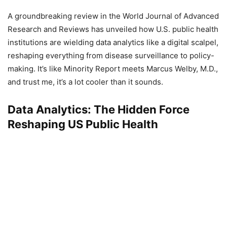
A groundbreaking review in the World Journal of Advanced
Research and Reviews has unveiled how U.S. public health
institutions are wielding data analytics like a digital scalpel,
reshaping everything from disease surveillance to policy-
making. It’s like Minority Report meets Marcus Welby, M.D.,
and trust me, it’s a lot cooler than it sounds.
Data Analytics: The Hidden Force
Reshaping US Public Health