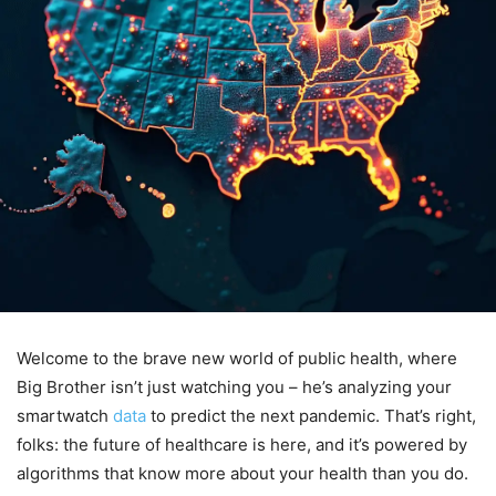
Welcome to the brave new world of public health, where
Big Brother isn’t just watching you – he’s analyzing your
smartwatch
data
to predict the next pandemic. That’s right,
folks: the future of healthcare is here, and it’s powered by
algorithms that know more about your health than you do.