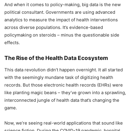
And when it comes to policy-making, big data is the new
political consultant. Governments are using advanced
analytics to measure the impact of health interventions
across diverse populations. It’s evidence-based
policymaking on steroids – minus the questionable side
effects.
The Rise of the Health Data Ecosystem
This data revolution didn’t happen overnight. It all started
with the seemingly mundane task of digitizing health
records. But those electronic health records (EHRs) were
like planting magic beans – they’ve grown into a sprawling,
interconnected jungle of health data that’s changing the
game.
Now, we’re seeing real-world applications that sound like
science fiction. During the COVID-19 pandemic, hospital