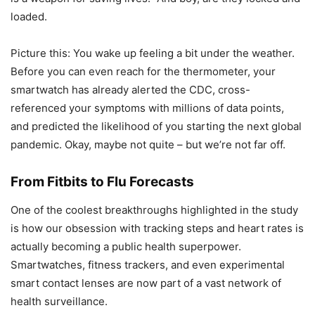
loaded.
Picture this: You wake up feeling a bit under the weather.
Before you can even reach for the thermometer, your
smartwatch has already alerted the CDC, cross-
referenced your symptoms with millions of data points,
and predicted the likelihood of you starting the next global
pandemic. Okay, maybe not quite – but we’re not far off.
From Fitbits to Flu Forecasts
One of the coolest breakthroughs highlighted in the study
is how our obsession with tracking steps and heart rates is
actually becoming a public health superpower.
Smartwatches, fitness trackers, and even experimental
smart contact lenses are now part of a vast network of
health surveillance.