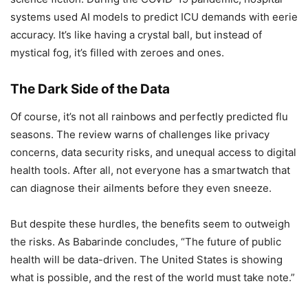
systems used AI models to predict ICU demands with eerie
accuracy. It’s like having a crystal ball, but instead of
mystical fog, it’s filled with zeroes and ones.
The Dark Side of the Data
Of course, it’s not all rainbows and perfectly predicted flu
seasons. The review warns of challenges like privacy
concerns, data security risks, and unequal access to digital
health tools. After all, not everyone has a smartwatch that
can diagnose their ailments before they even sneeze.
But despite these hurdles, the benefits seem to outweigh
the risks. As Babarinde concludes, “The future of public
health will be data-driven. The United States is showing
what is possible, and the rest of the world must take note.”