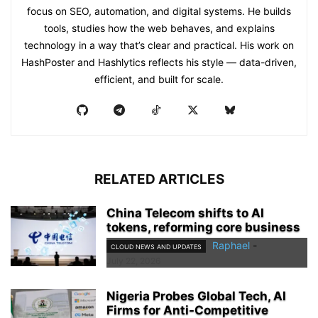
focus on SEO, automation, and digital systems. He builds
tools, studies how the web behaves, and explains
technology in a way that’s clear and practical. His work on
HashPoster and Hashlytics reflects his style — data-driven,
efficient, and built for scale.
RELATED ARTICLES
China Telecom shifts to AI
tokens, reforming core business
Raphael
-
CLOUD NEWS AND UPDATES
July 22, 2026
Nigeria Probes Global Tech, AI
Firms for Anti-Competitive