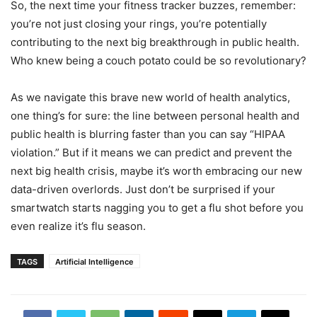
So, the next time your fitness tracker buzzes, remember:
you’re not just closing your rings, you’re potentially
contributing to the next big breakthrough in public health.
Who knew being a couch potato could be so revolutionary?
As we navigate this brave new world of health analytics,
one thing’s for sure: the line between personal health and
public health is blurring faster than you can say “HIPAA
violation.” But if it means we can predict and prevent the
next big health crisis, maybe it’s worth embracing our new
data-driven overlords. Just don’t be surprised if your
smartwatch starts nagging you to get a flu shot before you
even realize it’s flu season.
TAGS
Artificial Intelligence