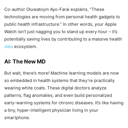
Co-author Oluwatoyin Ayo-Farai explains, “These
technologies are moving from personal health gadgets to
public health infrastructure.” In other words, your Apple
Watch isn’t just nagging you to stand up every hour – it’s
potentially saving lives by contributing to a massive health
data
ecosystem.
AI: The New MD
But wait, there’s more! Machine learning models are now
so embedded in health systems that they’re practically
wearing white coats. These digital doctors analyze
patterns, flag anomalies, and even build personalized
early-warning systems for chronic diseases. It’s like having
a tiny, hyper-intelligent physician living in your
smartphone.