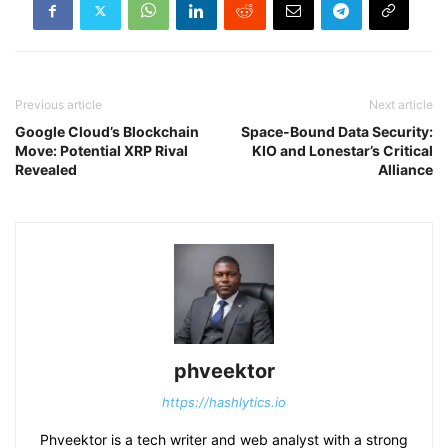
Previous article
Next article
Google Cloud’s Blockchain
Space-Bound Data Security:
Move: Potential XRP Rival
KIO and Lonestar’s Critical
Revealed
Alliance
phveektor
https://hashlytics.io
Phveektor is a tech writer and web analyst with a strong