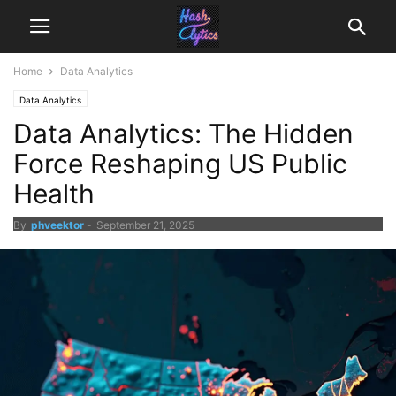
Home
Data Analytics
Data Analytics
Data Analytics: The Hidden
Force Reshaping US Public
Health
By
phveektor
-
September 21, 2025