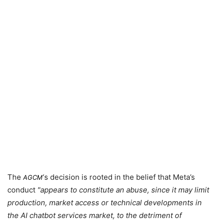
The
‘s decision is rooted in the belief that Meta’s
AGCM
conduct
appears to constitute an abuse, since it may limit
production, market access or technical developments in
the AI chatbot services market, to the detriment of