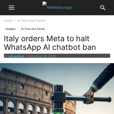
Home
AI Tools and Trends
Gadgets
AI Tools and Trends
Italy orders Meta to halt
WhatsApp AI chatbot ban
By
phveektor
-
December 25, 2025