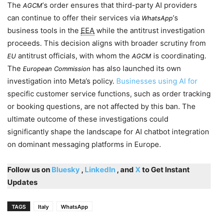
The
‘s order ensures that third-party AI providers
AGCM
can continue to offer their services via
‘s
WhatsApp
business tools in the
EEA
while the antitrust investigation
proceeds. This decision aligns with broader scrutiny from
antitrust officials, with whom the
is coordinating.
EU
AGCM
The
has also launched its own
European Commission
investigation into Meta’s policy.
Businesses using AI for
specific customer service functions, such as order tracking
or booking questions, are not affected by this ban. The
ultimate outcome of these investigations could
significantly shape the landscape for AI chatbot integration
on dominant messaging platforms in Europe.
Follow us on
Bluesky
,
LinkedIn
, and
X
to Get Instant
Updates
TAGS
Italy
WhatsApp