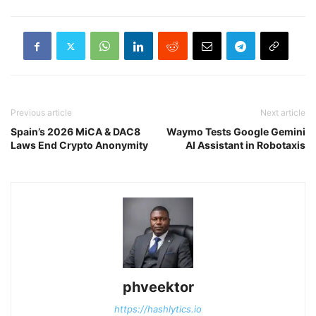
Previous article
Next article
Spain’s 2026 MiCA & DAC8
Waymo Tests Google Gemini
Laws End Crypto Anonymity
AI Assistant in Robotaxis
phveektor
https://hashlytics.io