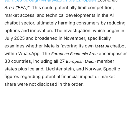
Area (‘EEA’)
. This could potentially limit competition,
market access, and technical developments in the AI
chatbot sector, ultimately harming consumers by reducing
options and innovation. The investigation, which began in
July 2025
and broadened in
November
, specifically
examines whether Meta is favoring its own
chatbot
Meta AI
within WhatsApp. The
encompasses
European Economic Area
30 countries, including all 27
member
European Union
states plus Iceland, Liechtenstein, and Norway. Specific
figures regarding potential financial impact or market
share were not disclosed in the order.