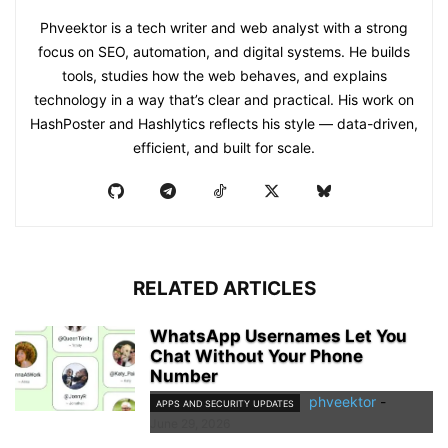
Phveektor is a tech writer and web analyst with a strong
focus on SEO, automation, and digital systems. He builds
tools, studies how the web behaves, and explains
technology in a way that’s clear and practical. His work on
HashPoster and Hashlytics reflects his style — data-driven,
efficient, and built for scale.
RELATED ARTICLES
WhatsApp Usernames Let You
Chat Without Your Phone
Number
phveektor
-
APPS AND SECURITY UPDATES
June 29, 2026