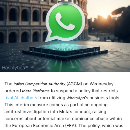
The
(AGCM) on
Wednesday
Italian Competition Authority
ordered
to suspend a policy that restricts
Meta Platforms
rival AI chatbots
from utilizing
‘s business tools.
WhatsApp
This interim measure comes as part of an ongoing
antitrust investigation into Meta’s conduct, raising
concerns about potential market dominance abuse within
the European Economic Area (EEA). The policy, which was