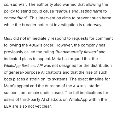
consumers
. The authority also warned that allowing the
policy to stand could cause
serious and lasting harm to
competition
. This intervention aims to prevent such harm
while the broader antitrust investigation is underway.
did not immediately respond to requests for comment
Meta
following the
‘s order. However, the company has
AGCM
previously called the ruling
fundamentally flawed
and
indicated plans to appeal. Meta has argued that the
was not designed for the distribution
WhatsApp Business API
of general-purpose AI chatbots and that the rise of such
bots places a strain on its systems. The exact timeline for
Meta’s appeal and the duration of the
‘s interim
AGCM
suspension remain undisclosed. The full implications for
users of third-party AI chatbots on WhatsApp within the
EEA
are also not yet clear.