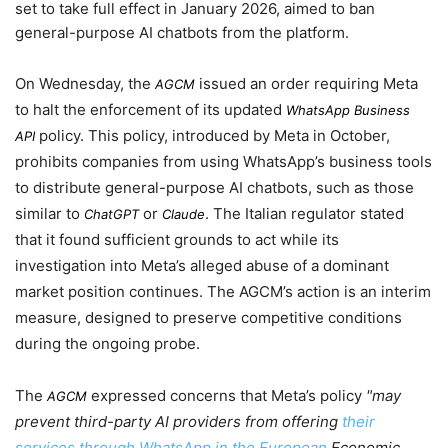
set to take full effect in
January 2026
, aimed to ban
general-purpose AI chatbots from the platform.
On
Wednesday
, the
issued an order requiring Meta
AGCM
to halt the enforcement of its updated
WhatsApp Business
policy. This policy, introduced by Meta in
October
,
API
prohibits companies from using WhatsApp’s business tools
to distribute general-purpose AI chatbots, such as those
similar to
or
. The Italian regulator stated
ChatGPT
Claude
that it found sufficient grounds to act while its
investigation into Meta’s alleged abuse of a dominant
market position continues. The AGCM’s action is an interim
measure, designed to preserve competitive conditions
during the ongoing probe.
The
expressed concerns that Meta’s policy
may
AGCM
prevent third-party AI providers from offering
their
services through WhatsApp in the European
Economic