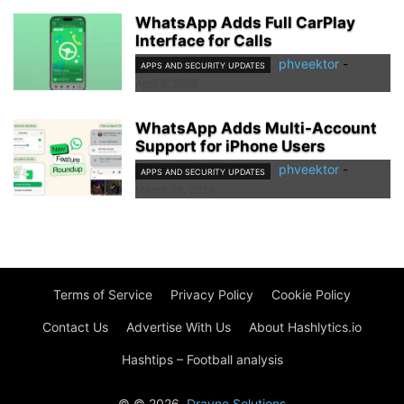
WhatsApp Adds Full CarPlay
Interface for Calls
phveektor
-
APPS AND SECURITY UPDATES
April 9, 2026
WhatsApp Adds Multi-Account
Support for iPhone Users
phveektor
-
APPS AND SECURITY UPDATES
March 29, 2026
Terms of Service
Privacy Policy
Cookie Policy
Contact Us
Advertise With Us
About Hashlytics.io
Hashtips – Football analysis
© © 2026.
Drayne Solutions