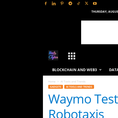
THURSDAY, AUGUST
H
a
BLOCKCHAIN AND WEB3
DATA
s
Home
AI Tools and Trends
GADGETS
AI TOOLS AND TRENDS
h
Waymo Tests
L
Robotaxis
y