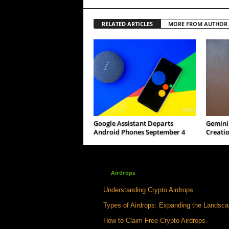
RELATED ARTICLES
MORE FROM AUTHOR
Google Assistant Departs
Gemini 
Android Phones September 4
Creatio
Airdrops
Understanding Crypto Airdrops
Types of Airdrops: Expanding the Landsc
How to Claim Free Crypto Airdrops