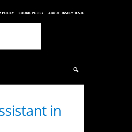
Y POLICY
COOKIE POLICY
ABOUT HASHLYTICS.IO
sistant in