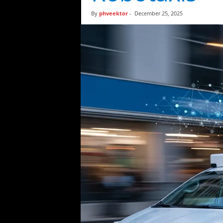
t
By
phveektor
-
December 25, 2025
i
c
s