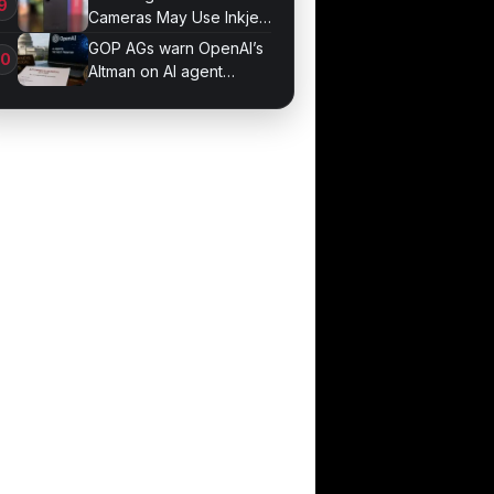
Cameras May Use Inkjet
Printing
GOP AGs warn OpenAI’s
Altman on AI agent
probe records