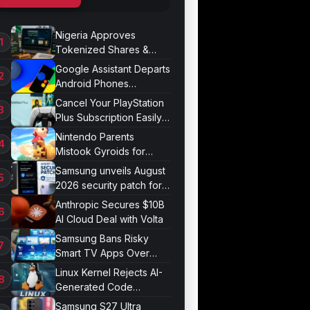
Nigeria Approves
Tokenized Shares &
Bonds for Trading
Google Assistant Departs
Android Phones
September 4
Cancel Your PlayStation
Plus Subscription Easily
Now
Nintendo Parents
Mistook Gyroids for
Phallic Objects
Samsung unveils August
2026 security patch for
Galaxy devices
Anthropic Secures $10B
AI Cloud Deal with Volta
Samsung Bans Risky
Smart TV Apps Over
Hijacking Threat
Linux Kernel Rejects AI-
Generated Code
Patches Now
Samsung S27 Ultra