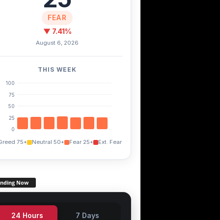
FEAR
▼ 7.41%
August 6, 2026
THIS WEEK
100
75
50
25
0
Greed 75+
Neutral 50+
Fear 25+
Ext. Fear
ending Now
24 Hours
7 Days