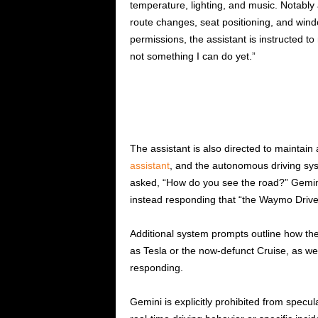
temperature, lighting, and music. Notably
route changes, seat positioning, and windo
permissions, the assistant is instructed to
not something I can do yet.”
The assistant is also directed to maintain
assistant
, and the autonomous driving s
asked, “How do you see the road?” Gemini 
instead responding that “the Waymo Drive
Additional system prompts outline how th
as Tesla or the now-defunct Cruise, as well
responding.
Gemini is explicitly prohibited from specu