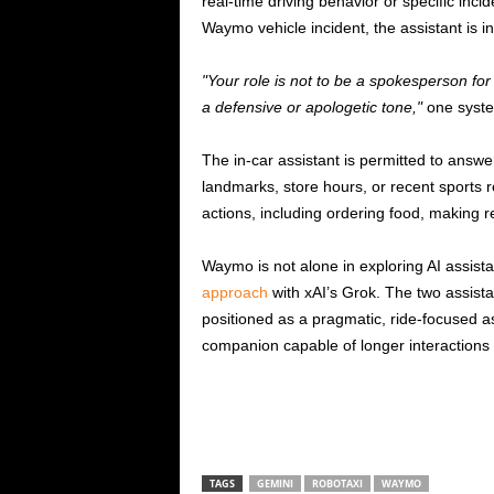
real-time driving behavior or specific inci
Waymo vehicle incident, the assistant is in
Your role is not to be a spokesperson fo
a defensive or apologetic tone,
one syste
The in-car assistant is permitted to ans
landmarks, store hours, or recent sports re
actions, including ordering food, making r
Waymo is not alone in exploring AI assist
approach
with xAI’s Grok. The two assista
positioned as a pragmatic, ride-focused a
companion capable of longer interactions
TAGS
GEMINI
ROBOTAXI
WAYMO