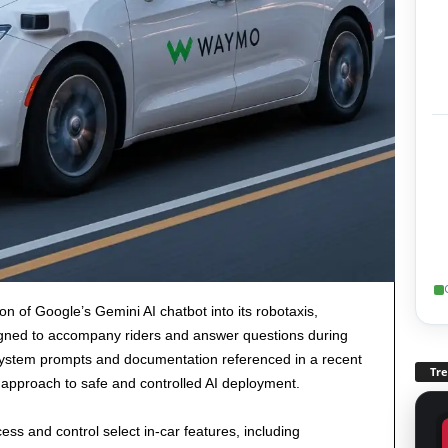
n of Google’s Gemini AI chatbot into its robotaxis,
signed to accompany riders and answer questions during
 system prompts and documentation referenced in a recent
Tr
approach to safe and controlled AI deployment.
ss and control select in-car features, including