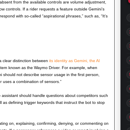
 absent from the available controls are volume adjustment,
w controls. If a rider requests a feature outside Gemini’s
 respond with so-called “aspirational phrases,” such as, “It’s
 a clear distinction between
its identity as Gemini, the AI
ystem known as the Waymo Driver. For example, when
should not describe sensor usage in the first person,
r uses a combination of sensors.”
e assistant should handle questions about competitors such
 as defining trigger keywords that instruct the bot to stop
lating on, explaining, confirming, denying, or commenting on