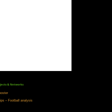
jects & Networks
oster
ips – Football analysis