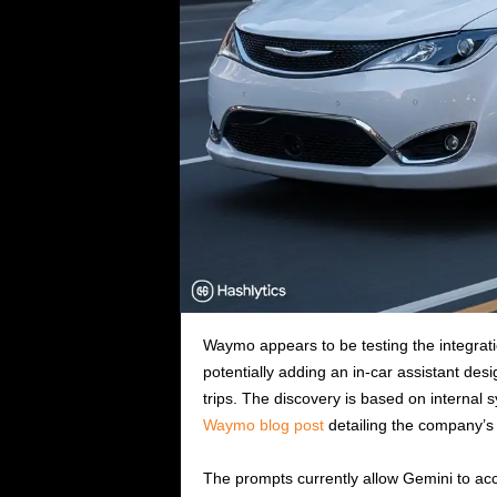
Waymo appears to be testing the integratio
potentially adding an in-car assistant de
trips. The discovery is based on internal
Waymo blog post
detailing the company’s 
The prompts currently allow Gemini to acce