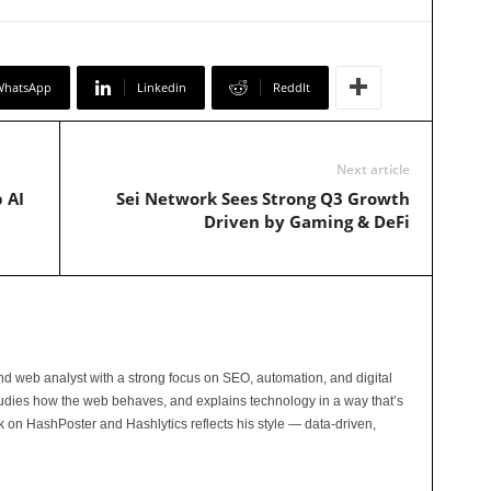
WhatsApp
Linkedin
ReddIt
Next article
 AI
Sei Network Sees Strong Q3 Growth
Driven by Gaming & DeFi
and web analyst with a strong focus on SEO, automation, and digital
tudies how the web behaves, and explains technology in a way that’s
rk on HashPoster and Hashlytics reflects his style — data-driven,