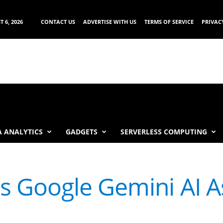
 6, 2026
CONTACT US
ADVERTISE WITH US
TERMS OF SERVICE
PRIVAC
 ANALYTICS
GADGETS
SERVERLESS COMPUTING
 Google Gemini AI As