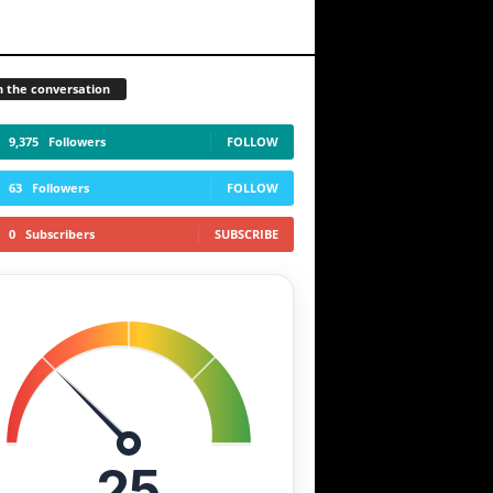
n the conversation
9,375
Followers
FOLLOW
63
Followers
FOLLOW
0
Subscribers
SUBSCRIBE
25