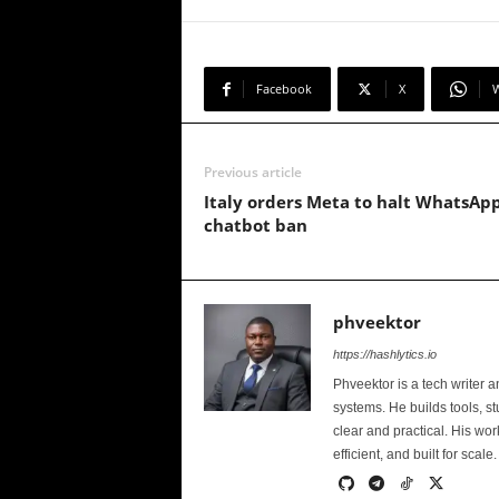
Facebook
X
Previous article
Italy orders Meta to halt WhatsApp
chatbot ban
phveektor
https://hashlytics.io
Phveektor is a tech writer 
systems. He builds tools, s
clear and practical. His wo
efficient, and built for scale.