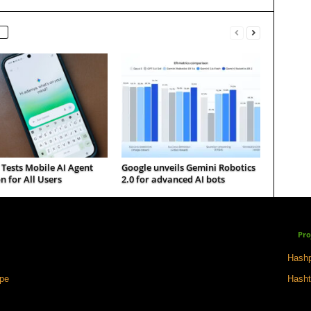
Tests Mobile AI Agent
Google unveils Gemini Robotics
n for All Users
2.0 for advanced AI bots
Pro
Hashp
ape
Hasht