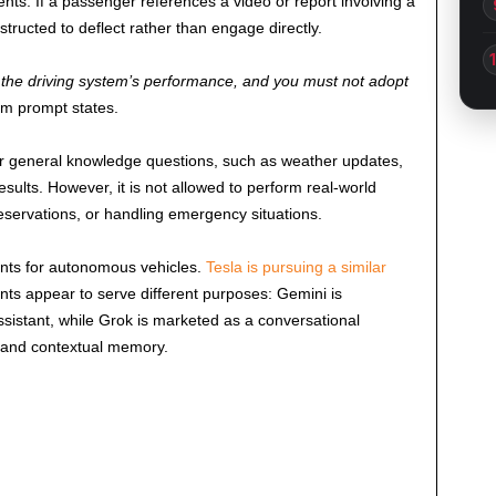
dents. If a passenger references a video or report involving a
structed to deflect rather than engage directly.
r the driving system’s performance, and you must not adopt
m prompt states.
wer general knowledge questions, such as weather updates,
sults. However, it is not allowed to perform real-world
eservations, or handling emergency situations.
ants for autonomous vehicles.
Tesla is pursuing a similar
nts appear to serve different purposes: Gemini is
ssistant, while Grok is marketed as a conversational
 and contextual memory.