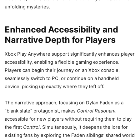
unfolding mysteries.
Enhanced Accessibility and
Narrative Depth for Players
Xbox Play Anywhere support significantly enhances player
accessibility, enabling a flexible gaming experience.
Players can begin their journey on an Xbox console,
seamlessly switch to PC, or continue on a handheld
device, picking up exactly where they left off.
The narrative approach, focusing on Dylan Faden as a
“blank slate” protagonist, makes
Control Resonant
accessible for new players without requiring them to play
the first
Control
. Simultaneously, it deepens the lore for
existing fans by exploring the Faden siblings’ shared world