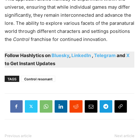
universe, ensuring that while individual games may differ
significantly, they remain interconnected and advance the
lore. The ability to explore various facets of the paranatural
world through different characters and settings positions
the
Control
franchise for continued innovation.
Follow Hashlytics on
Bluesky
,
LinkedIn
,
Telegram
and
X
to Get Instant Updates
TAGS
Control resonant
Previous article
Next article