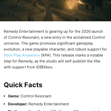
Remedy Entertainment is gearing up for the 2026 launch
of
Control Resonant
, a new entry in the acclaimed
Control
universe. The game promises significant gameplay
evolution, a new playable character, and robust support for
Xbox Play Anywhere
(XPA). This release marks a notable
step for Remedy, as the studio will self-publish the title
with support from ID@Xbox.
Quick Facts
Game:
Control Resonant
Developer:
Remedy Entertainment