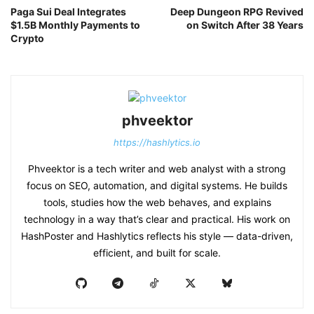
Paga Sui Deal Integrates
Deep Dungeon RPG Revived
$1.5B Monthly Payments to
on Switch After 38 Years
Crypto
phveektor
https://hashlytics.io
Phveektor is a tech writer and web analyst with a strong
focus on SEO, automation, and digital systems. He builds
tools, studies how the web behaves, and explains
technology in a way that’s clear and practical. His work on
HashPoster and Hashlytics reflects his style — data-driven,
efficient, and built for scale.