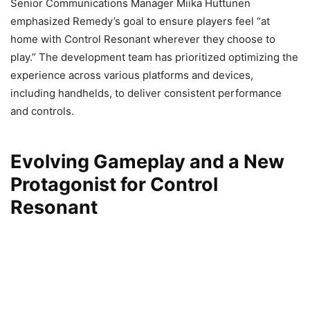
Senior Communications Manager Miika Huttunen
emphasized Remedy’s goal to ensure players feel “at
home with Control Resonant wherever they choose to
play.” The development team has prioritized optimizing the
experience across various platforms and devices,
including handhelds, to deliver consistent performance
and controls.
Evolving Gameplay and a New
Protagonist for Control
Resonant