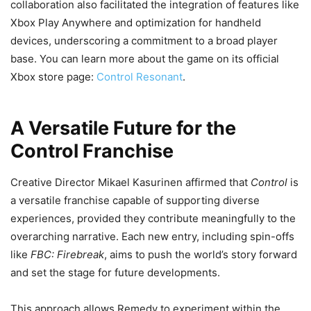
collaboration also facilitated the integration of features like
Xbox Play Anywhere and optimization for handheld
devices, underscoring a commitment to a broad player
base. You can learn more about the game on its official
Xbox store page:
Control Resonant
.
A Versatile Future for the
Control Franchise
Creative Director Mikael Kasurinen affirmed that
Control
is
a versatile franchise capable of supporting diverse
experiences, provided they contribute meaningfully to the
overarching narrative. Each new entry, including spin-offs
like
FBC: Firebreak
, aims to push the world’s story forward
and set the stage for future developments.
This approach allows Remedy to experiment within the