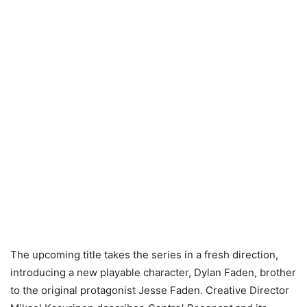
The upcoming title takes the series in a fresh direction,
introducing a new playable character, Dylan Faden, brother
to the original protagonist Jesse Faden. Creative Director