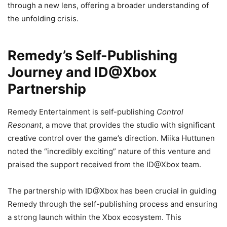
through a new lens, offering a broader understanding of
the unfolding crisis.
Remedy’s Self-Publishing
Journey and ID@Xbox
Partnership
Remedy Entertainment is self-publishing
Control
Resonant
, a move that provides the studio with significant
creative control over the game’s direction. Miika Huttunen
noted the “incredibly exciting” nature of this venture and
praised the support received from the ID@Xbox team.
The partnership with ID@Xbox has been crucial in guiding
Remedy through the self-publishing process and ensuring
a strong launch within the Xbox ecosystem. This