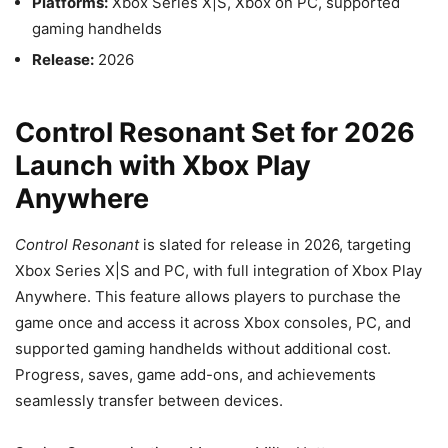
Platforms:
Xbox Series X|S, Xbox on PC, supported
gaming handhelds
Release:
2026
Control Resonant Set for 2026
Launch with Xbox Play
Anywhere
Control Resonant
is slated for release in 2026, targeting
Xbox Series X|S and PC, with full integration of Xbox Play
Anywhere. This feature allows players to purchase the
game once and access it across Xbox consoles, PC, and
supported gaming handhelds without additional cost.
Progress, saves, game add-ons, and achievements
seamlessly transfer between devices.