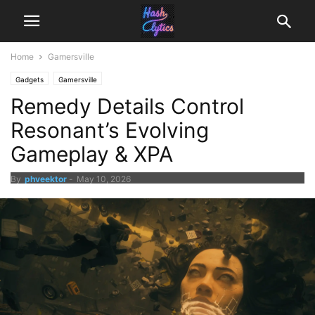
Home
Gamersville
Gadgets
Gamersville
Remedy Details Control
Resonant’s Evolving
Gameplay & XPA
By
phveektor
-
May 10, 2026