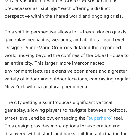
Mikael Kasurinen describes
Control Resonant
and its
predecessor as “siblings,” each offering a distinct
perspective within the shared world and ongoing crisis.
This shift in perspective allows for a fresh take on quests,
gameplay mechanics, weapons, and abilities. Lead Level
Designer Anne-Marie Grönroos detailed the expanded
world, moving beyond the confines of the Oldest House to
an entire city. This larger, more interconnected
environment features extensive open areas and a greater
variety of indoor and outdoor locations, contrasting regular
New York with paranatural phenomena.
The city setting also introduces significant vertical
gameplay, allowing players to navigate between rooftops,
street level, and below, enhancing the “
superhero
” feel.
This design provides more options for exploration and
discovery, with distant landmarks building anticipation for