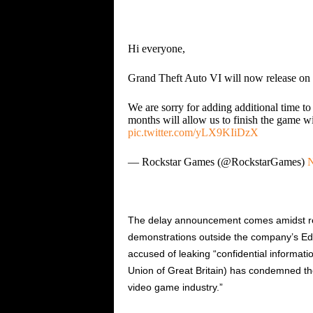
Hi everyone,
Grand Theft Auto VI will now release o
We are sorry for adding additional time to
months will allow us to finish the game w
pic.twitter.com/yLX9KIiDzX
— Rockstar Games (@RockstarGames)
N
The delay announcement comes amidst rep
demonstrations outside the company’s Edi
accused of leaking “confidential informa
Union of Great Britain) has condemned the
video game industry.”