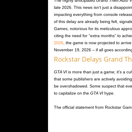
The highly anticipated
Grand Theft Auto V
late 2026. This news isn’t just a disappoi
impacting everything from console release
of this delay are already being felt, signa
Games, notorious for its meticulous appro
citing the need for “extra months” to achie
2026
, the game is now projected to arriv
November 19, 2026 – if all goes accordin
Rockstar Delays Grand The
GTA VI
is more than just a game; it’s a cu
that some publishers are actively avoiding 
be overshadowed. Some suspect that even
to capitalize on the
GTA VI
hype.
The official statement from Rockstar Gam