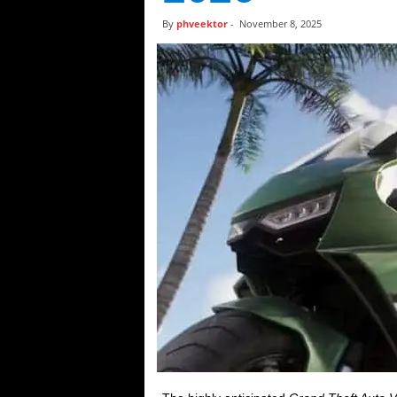
t
By
phveektor
-
November 8, 2025
i
c
s