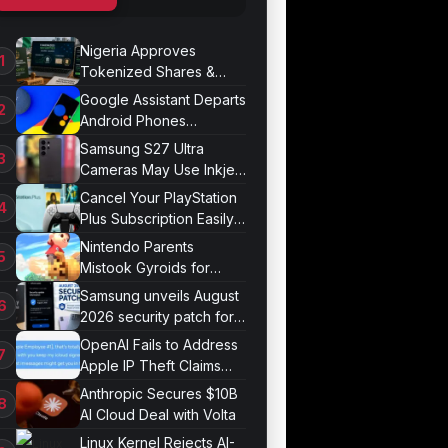
Nigeria Approves
Tokenized Shares &
Bonds for Trading
Google Assistant Departs
Android Phones
September 4
Samsung S27 Ultra
Cameras May Use Inkjet
Printing
Cancel Your PlayStation
Plus Subscription Easily
Now
Nintendo Parents
Mistook Gyroids for
Phallic Objects
Samsung unveils August
2026 security patch for
Galaxy devices
OpenAI Fails to Address
Apple IP Theft Claims
Directly
Anthropic Secures $10B
AI Cloud Deal with Volta
Linux Kernel Rejects AI-