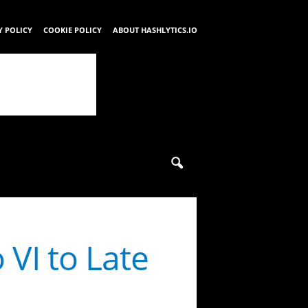
Y POLICY
COOKIE POLICY
ABOUT HASHLYTICS.IO
 VI to Late