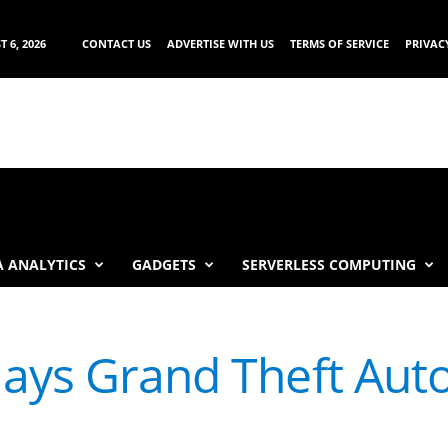
 6, 2026
CONTACT US
ADVERTISE WITH US
TERMS OF SERVICE
PRIVAC
 ANALYTICS
GADGETS
SERVERLESS COMPUTING
ays Grand Theft Auto