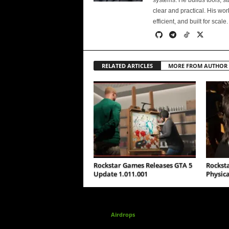
systems. He builds tools, s
clear and practical. His wo
efficient, and built for scale.
RELATED ARTICLES
MORE FROM AUTHOR
Rockstar Games Releases GTA 5
Rockst
Update 1.011.001
Physica
Airdrops