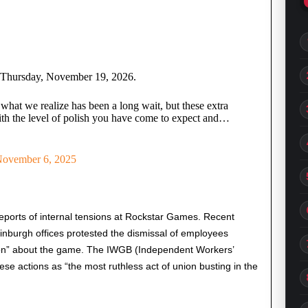
n Thursday, November 19, 2026.
 what we realize has been a long wait, but these extra
ith the level of polish you have come to expect and…
ovember 6, 2025
orts of internal tensions at Rockstar Games. Recent
nburgh offices protested the dismissal of employees
tion” about the game. The IWGB (Independent Workers’
se actions as “the most ruthless act of union busting in the