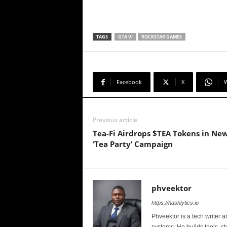
TAGS
GTA VI
ROCKSTAR GAMES
Facebook
X
Previous article
Tea-Fi Airdrops $TEA Tokens in Ne
‘Tea Party’ Campaign
phveektor
https://hashlytics.io
Phveektor is a tech writer 