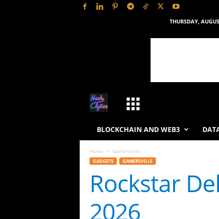
THURSDAY, AUGUST
H
a
BLOCKCHAIN AND WEB3
DATA
s
Home
Gamersville
GADGETS
GAMERSVILLE
h
Rockstar Del
L
2026
y