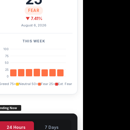
FEAR
▼ 7.41%
August 6, 2026
THIS WEEK
100
75
50
25
0
Greed 75+
Neutral 50+
Fear 25+
Ext. Fear
ending Now
24 Hours
7 Days