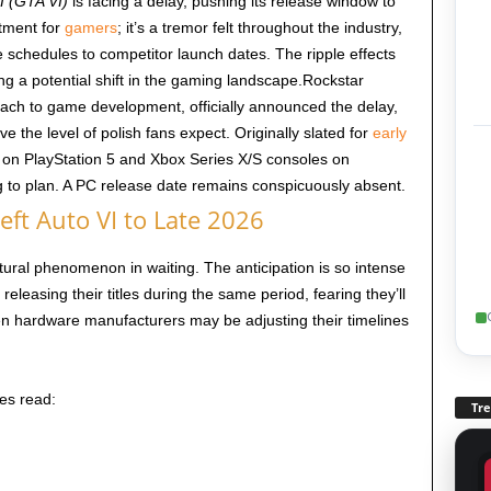
I (GTA VI)
is facing a delay, pushing its release window to
ntment for
gamers
; it’s a tremor felt throughout the industry,
 schedules to competitor launch dates. The ripple effects
ling a potential shift in the gaming landscape.Rockstar
ach to game development, officially announced the delay,
ve the level of polish fans expect. Originally slated for
early
e on PlayStation 5 and Xbox Series X/S consoles on
g to plan. A PC release date remains conspicuously absent.
ft Auto VI to Late 2026
ltural phenomenon in waiting. The anticipation is so intense
releasing their titles during the same period, fearing they’ll
 hardware manufacturers may be adjusting their timelines
es read:
Tr