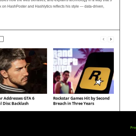
tudies how the web behaves, and explains technology in a way that’s
rk on HashPoster and Hashlytics reflects his style — data-driven,
ar Addresses GTA 6
Rockstar Games Hit by Second
l Disc Backlash
Breach in Three Years
Pro