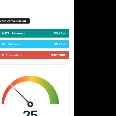
n the conversation
9,375
Followers
FOLLOW
63
Followers
FOLLOW
0
Subscribers
SUBSCRIBE
25