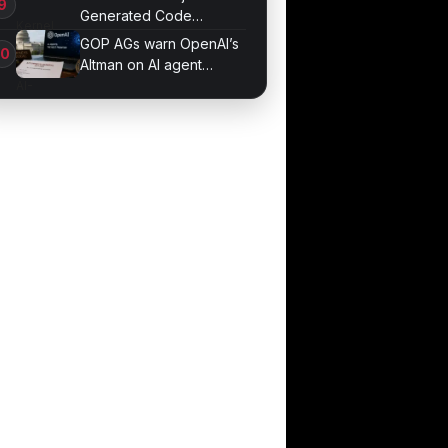
Generated Code
Patches Now
GOP AGs warn OpenAI’s
Altman on AI agent
probe records