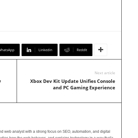
WhatsApp
Linkedin
ReddIt
Next article
w
Xbox Dev Kit Update Unifies Console
and PC Gaming Experience
and web analyst with a strong focus on SEO, automation, and digital