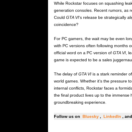
While Rockstar focuses on squashing leaks
generation consoles. Recent rumors, as 
Could
GTA VI
‘s release be strategically al
coincidence?
For PC gamers, the wait may be even longer
with PC versions often following months o
official word on a PC version of
GTA VI
, l
game is expected to be a sales juggernaut
The delay of
GTA VI
is a stark reminder o
world games. Whether it’s the pressure t
internal conflicts, Rockstar faces a formi
the final product lives up to the immense 
groundbreaking experience.
Follow us on
Bluesky
,
LinkedIn
, a