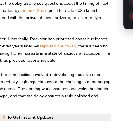
, the delay also raises questions about the timing of next-
reported by
the next Xbox
, point to a late 2026 launch.
igned with the arrival of new hardware, or is it merely a
. Historically, Rockstar has prioritized console releases,
r even years later. As
reported previously
, there’s been no
eaving PC enthusiasts in a state of anxious anticipation. The
, as previous reports indicate.
f the complexities involved in developing massive open-
o meet sky-high expectations or the challenges of managing
dable task. The gaming world watches and waits, hoping that
hype, and that the delay ensures a truly polished and
nd
X
to Get Instant Updates