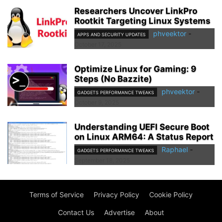
Researchers Uncover LinkPro
Rootkit Targeting Linux Systems
phveektor
-
APPS AND SECURITY UPDATES
October 17, 2025
Optimize Linux for Gaming: 9
Steps (No Bazzite)
phveektor
-
GADGETS PERFORMANCE TWEAKS
October 9, 2025
Understanding UEFI Secure Boot
on Linux ARM64: A Status Report
Raphael
-
GADGETS PERFORMANCE TWEAKS
September 18, 2025
Terms of Service
Privacy Policy
Cookie Policy
Contact Us
Advertise
About