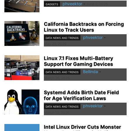
phveektor
-
June 2, 2026
GADGETS
California Backtracks on Forcing
Linux to Track Users
phveektor
-
DATA NEWS AND TRENDS
May 25, 2026
Linux 7.1 Fixes Multi-Battery
Support for Gaming Devices
Bellinda
-
DATA NEWS AND TRENDS
March 26, 2026
Systemd Adds Birth Date Field
for Age Verification Laws
phveektor
-
DATA NEWS AND TRENDS
March 19, 2026
Intel Linux Driver Cuts Monster