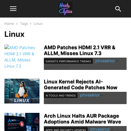
Home
Tags
Linux
Linux
AMD Patches HDMI 2.1 VRR &
ALLM, Misses Linux 7.3
phveektor
-
GADGETS PERFORMANCE TWEAKS
August 9, 2026
Linux Kernel Rejects AI-
Generated Code Patches Now
phveektor
-
AI TOOLS AND TRENDS
August 5, 2026
Arch Linux Halts AUR Package
Adoptions Amid Malware Wave
phveektor
-
APPS AND SECURITY UPDATES