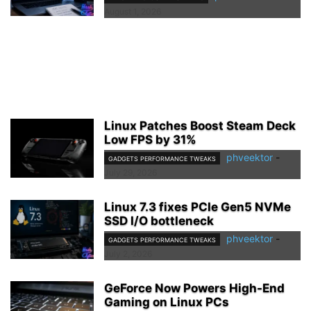
August 1, 2026
Linux Patches Boost Steam Deck
Low FPS by 31%
phveektor
-
GADGETS PERFORMANCE TWEAKS
July 29, 2026
Linux 7.3 fixes PCIe Gen5 NVMe
SSD I/O bottleneck
phveektor
-
GADGETS PERFORMANCE TWEAKS
July 2, 2026
GeForce Now Powers High-End
Gaming on Linux PCs