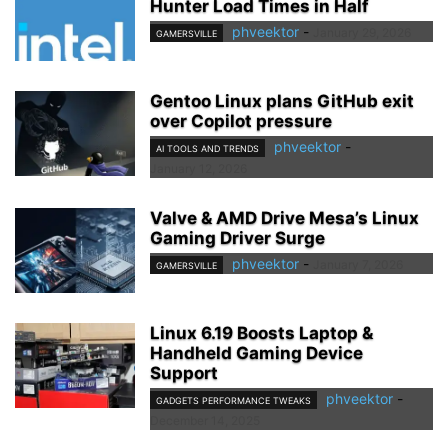
Hunter Load Times in Half
phveektor
-
January 29, 2026
GAMERSVILLE
Gentoo Linux plans GitHub exit
over Copilot pressure
phveektor
-
AI TOOLS AND TRENDS
January 12, 2026
Valve & AMD Drive Mesa’s Linux
Gaming Driver Surge
phveektor
-
January 7, 2026
GAMERSVILLE
Linux 6.19 Boosts Laptop &
Handheld Gaming Device
Support
phveektor
-
GADGETS PERFORMANCE TWEAKS
December 14, 2025