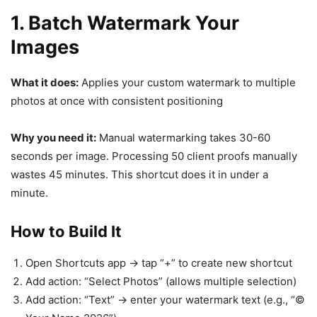
1. Batch Watermark Your
Images
What it does:
Applies your custom watermark to multiple
photos at once with consistent positioning
Why you need it:
Manual watermarking takes 30-60
seconds per image. Processing 50 client proofs manually
wastes 45 minutes. This shortcut does it in under a
minute.
How to Build It
Open Shortcuts app → tap “+” to create new shortcut
Add action: “Select Photos” (allows multiple selection)
Add action: “Text” → enter your watermark text (e.g., “©