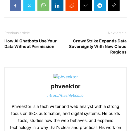
Previous article
Next article
How AI Chatbots Use Your
CrowdStrike Expands Data
Data Without Permission
Sovereignty With New Cloud
Regions
phveektor
https://hashlytics.io
Phveektor is a tech writer and web analyst with a strong
focus on SEO, automation, and digital systems. He builds
tools, studies how the web behaves, and explains
technology in a way that’s clear and practical. His work on