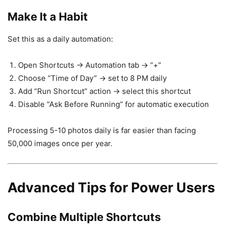
Make It a Habit
Set this as a daily automation:
Open Shortcuts → Automation tab → “+”
Choose “Time of Day” → set to 8 PM daily
Add “Run Shortcut” action → select this shortcut
Disable “Ask Before Running” for automatic execution
Processing 5-10 photos daily is far easier than facing
50,000 images once per year.
Advanced Tips for Power Users
Combine Multiple Shortcuts