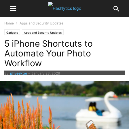
Home
Apps and Security Updates
Gadgets
Apps and Security Updates
5 iPhone Shortcuts to
Automate Your Photo
Workflow
By
phveektor
-
January 23, 2026