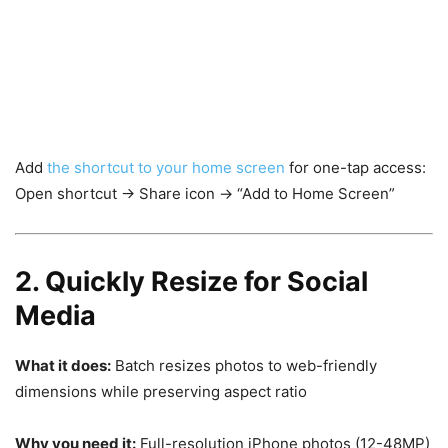
Add
the shortcut to your home screen
for one-tap access:
Open shortcut → Share icon → “Add to Home Screen”
2. Quickly Resize for Social
Media
What it does:
Batch resizes photos to web-friendly
dimensions while preserving aspect ratio
Why you need it:
Full-resolution iPhone photos (12-48MP)