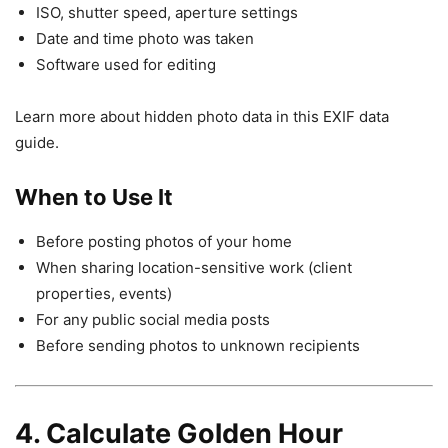
ISO, shutter speed, aperture settings
Date and time photo was taken
Software used for editing
Learn more about hidden photo data in this EXIF data
guide.
When to Use It
Before posting photos of your home
When sharing location-sensitive work (client
properties, events)
For any public social media posts
Before sending photos to unknown recipients
4. Calculate Golden Hour