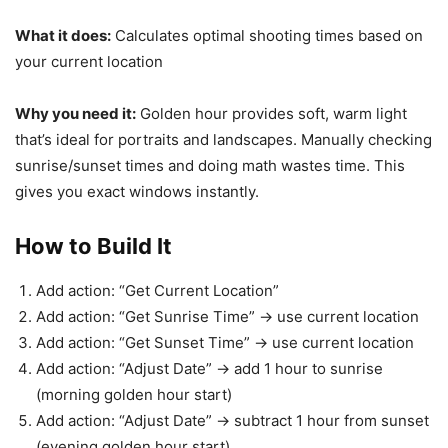
What it does:
Calculates optimal shooting times based on
your current location
Why you need it:
Golden hour provides soft, warm light
that’s ideal for portraits and landscapes. Manually checking
sunrise/sunset times and doing math wastes time. This
gives you exact windows instantly.
How to Build It
Add action: “Get Current Location”
Add action: “Get Sunrise Time” → use current location
Add action: “Get Sunset Time” → use current location
Add action: “Adjust Date” → add 1 hour to sunrise
(morning golden hour start)
Add action: “Adjust Date” → subtract 1 hour from sunset
(evening golden hour start)