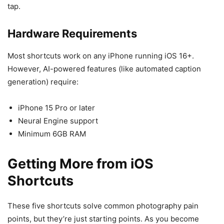
tap.
Hardware Requirements
Most shortcuts work on any iPhone running iOS 16+.
However, AI-powered features (like automated caption
generation) require:
iPhone 15 Pro or later
Neural Engine support
Minimum 6GB RAM
Getting More from iOS
Shortcuts
These five shortcuts solve common photography pain
points, but they’re just starting points. As you become