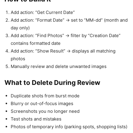
Add action: “Get Current Date”
Add action: “Format Date” → set to “MM-dd” (month and
day only)
Add action: “Find Photos” → filter by “Creation Date”
contains formatted date
Add action: “Show Result” → displays all matching
photos
Manually review and delete unwanted images
What to Delete During Review
Duplicate shots from burst mode
Blurry or out-of-focus images
Screenshots you no longer need
Test shots and mistakes
Photos of temporary info (parking spots, shopping lists)