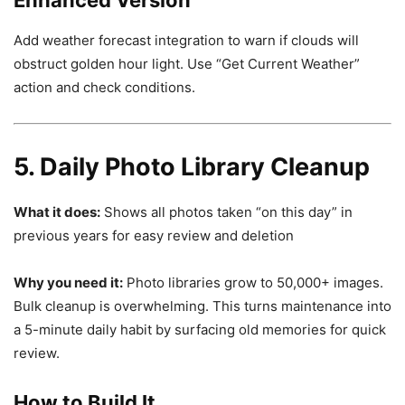
Enhanced Version
Add weather forecast integration to warn if clouds will
obstruct golden hour light. Use “Get Current Weather”
action and check conditions.
5. Daily Photo Library Cleanup
What it does:
Shows all photos taken “on this day” in
previous years for easy review and deletion
Why you need it:
Photo libraries grow to 50,000+ images.
Bulk cleanup is overwhelming. This turns maintenance into
a 5-minute daily habit by surfacing old memories for quick
review.
How to Build It