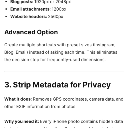
Blog posts:
1920px or 2048px
Email attachments:
1200px
Website headers:
2560px
Advanced Option
Create multiple shortcuts with preset sizes (Instagram,
Blog, Email) instead of asking each time. This eliminates
the decision step for frequently-used dimensions.
3. Strip Metadata for Privacy
What it does:
Removes GPS coordinates, camera data, and
other EXIF information from photos
Why you need it:
Every iPhone photo contains hidden data