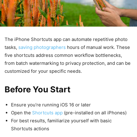
The iPhone Shortcuts app can automate repetitive photo
tasks,
saving photographers
hours of manual work. These
five shortcuts address common workflow bottlenecks,
from batch watermarking to privacy protection, and can be
customized for your specific needs.
Before You Start
Ensure you’re running iOS 16 or later
Open the
Shortcuts app
(pre-installed on all iPhones)
For best results, familiarize yourself with basic
Shortcuts actions