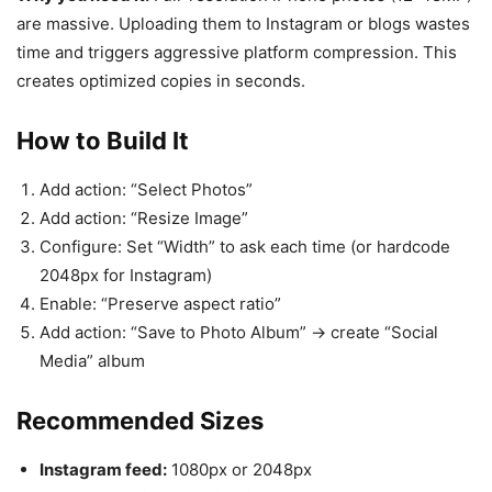
are massive. Uploading them to Instagram or blogs wastes
time and triggers aggressive platform compression. This
creates optimized copies in seconds.
How to Build It
Add action: “Select Photos”
Add action: “Resize Image”
Configure: Set “Width” to ask each time (or hardcode
2048px for Instagram)
Enable: “Preserve aspect ratio”
Add action: “Save to Photo Album” → create “Social
Media” album
Recommended Sizes
Instagram feed:
1080px or 2048px