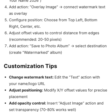
Your Name 2026”)
Add action: “Overlay Image” → connect watermark text
as overlay
Configure position: Choose from Top Left, Bottom
Right, Center, etc.
Adjust offset values to control distance from edges
(recommended: 20-50 pixels)
Add action: “Save to Photo Album” → select destination
(create “Watermarked” album)
Customization Tips
Change watermark text:
Edit the “Text” action with
your name/logo URL
Adjust positioning:
Modify X/Y offset values for precise
placement
Add opacity control:
Insert “Adjust Image” action and
set transparency (70-80% works well)