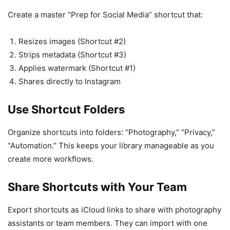
Create a master “Prep for Social Media” shortcut that:
Resizes images (Shortcut #2)
Strips metadata (Shortcut #3)
Applies watermark (Shortcut #1)
Shares directly to Instagram
Use Shortcut Folders
Organize shortcuts into folders: “Photography,” “Privacy,”
“Automation.” This keeps your library manageable as you
create more workflows.
Share Shortcuts with Your Team
Export shortcuts as iCloud links to share with photography
assistants or team members. They can import with one