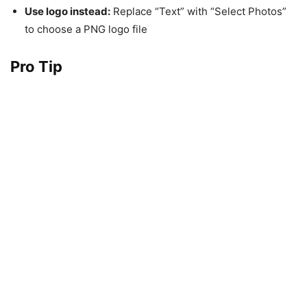
Use logo instead:
Replace “Text” with “Select Photos”
to choose a PNG logo file
Pro Tip