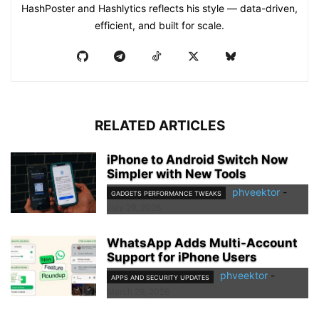
HashPoster and Hashlytics reflects his style — data-driven,
efficient, and built for scale.
RELATED ARTICLES
iPhone to Android Switch Now
Simpler with New Tools
phveektor
-
GADGETS PERFORMANCE TWEAKS
July 29, 2026
WhatsApp Adds Multi-Account
Support for iPhone Users
phveektor
-
APPS AND SECURITY UPDATES
March 29, 2026