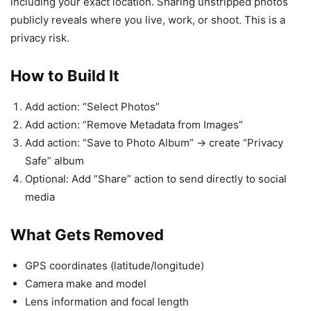
including your exact location. Sharing unstripped photos
publicly reveals where you live, work, or shoot. This is a
privacy risk.
How to Build It
Add action: “Select Photos”
Add action: “Remove Metadata from Images”
Add action: “Save to Photo Album” → create “Privacy
Safe” album
Optional: Add “Share” action to send directly to social
media
What Gets Removed
GPS coordinates (latitude/longitude)
Camera make and model
Lens information and focal length