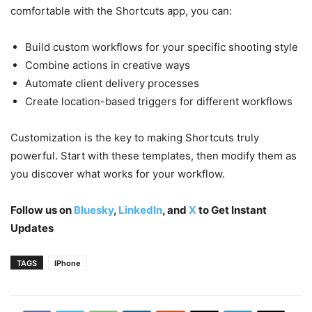
comfortable with the Shortcuts app, you can:
Build custom workflows for your specific shooting style
Combine actions in creative ways
Automate client delivery processes
Create location-based triggers for different workflows
Customization is the key to making Shortcuts truly
powerful. Start with these templates, then modify them as
you discover what works for your workflow.
Follow us on
Bluesky
,
LinkedIn
, and
X
to Get Instant
Updates
TAGS
IPhone