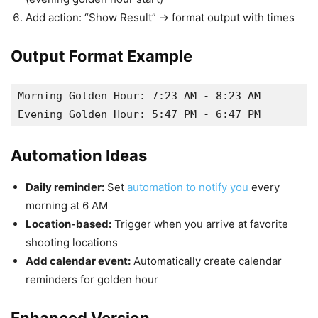
Add action: “Show Result” → format output with times
Output Format Example
Morning Golden Hour: 7:23 AM - 8:23 AM

Automation Ideas
Daily reminder:
Set
automation to notify you
every
morning at 6 AM
Location-based:
Trigger when you arrive at favorite
shooting locations
Add calendar event:
Automatically create calendar
reminders for golden hour