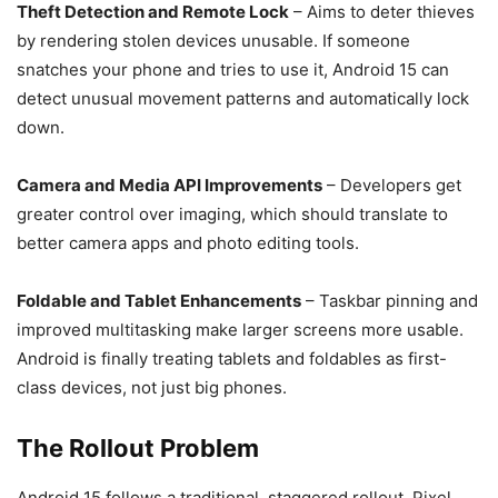
Theft Detection and Remote Lock
– Aims to deter thieves
by rendering stolen devices unusable. If someone
snatches your phone and tries to use it, Android 15 can
detect unusual movement patterns and automatically lock
down.
Camera and Media API Improvements
– Developers get
greater control over imaging, which should translate to
better camera apps and photo editing tools.
Foldable and Tablet Enhancements
– Taskbar pinning and
improved multitasking make larger screens more usable.
Android is finally treating tablets and foldables as first-
class devices, not just big phones.
The Rollout Problem
Android 15 follows a traditional, staggered rollout. Pixel