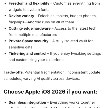
Freedom and flexibility
– Customize everything from
widgets to system fonts
Device variety
– Foldables, tablets, budget phones,
flagships—Android runs on all of them
Cutting-edge hardware
– Access to the latest tech
from multiple manufacturers
Private Space security
– A truly isolated vault for
sensitive data
Tinkering and control
– If you enjoy tweaking settings
and customizing your experience
Trade-offs:
Potential fragmentation, inconsistent update
schedules, varying AI quality across devices.
Choose Apple iOS 2026 if you want:
Seamless integration
– Everything works together