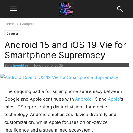
Home
Gadgets
Gadgets
Android 15 and iOS 19 Vie for
Smartphone Supremacy
By
phveektor
-
November 9, 2025
The ongoing battle for smartphone supremacy between
Google and Apple continues with
Android
15 and
Apple
‘s
latest OS representing distinct visions for mobile
technology. Android emphasizes device diversity and
customization, while Apple focuses on on-device
intelligence and a streamlined ecosystem.