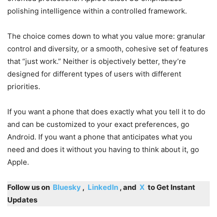
polishing intelligence within a controlled framework.
The choice comes down to what you value more: granular
control and diversity, or a smooth, cohesive set of features
that “just work.” Neither is objectively better, they’re
designed for different types of users with different
priorities.
If you want a phone that does exactly what you tell it to do
and can be customized to your exact preferences, go
Android. If you want a phone that anticipates what you
need and does it without you having to think about it, go
Apple.
Follow us on
Bluesky
,
LinkedIn
, and
X
to Get Instant
Updates