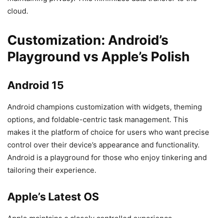
cloud.
Customization: Android’s
Playground vs Apple’s Polish
Android 15
Android champions customization with widgets, theming
options, and foldable-centric task management. This
makes it the platform of choice for users who want precise
control over their device’s appearance and functionality.
Android is a playground for those who enjoy tinkering and
tailoring their experience.
Apple’s Latest OS