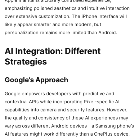
Apple maintains a closely controlled experience,
emphasizing polished aesthetics and intuitive interaction
over extensive customization. The iPhone interface will
likely appear smarter and more modern, but
personalization remains more limited than Android.
AI Integration: Different
Strategies
Google’s Approach
Google empowers developers with predictive and
contextual APIs while incorporating Pixel-specific AI
capabilities into camera and security features. However,
the quality and consistency of these AI experiences may
vary across different Android devices—a Samsung phone’s
AI features might work differently than a OnePlus device.