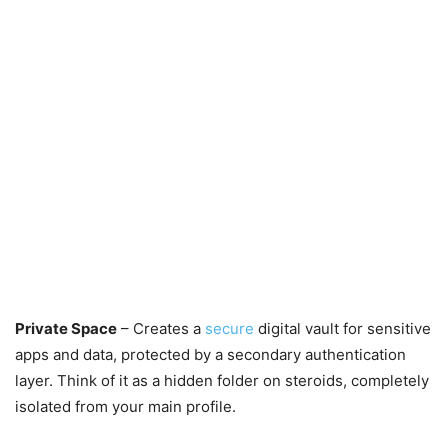
Private Space
– Creates a
secure
digital vault for sensitive
apps and data, protected by a secondary authentication
layer. Think of it as a hidden folder on steroids, completely
isolated from your main profile.