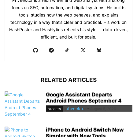
Phveektor is a tech writer and web analyst with a strong
focus on SEO, automation, and digital systems. He builds
tools, studies how the web behaves, and explains
technology in a way that’s clear and practical. His work on
HashPoster and Hashlytics reflects his style — data-driven,
efficient, and built for scale.
RELATED ARTICLES
Google Assistant Departs
Android Phones September 4
phveektor
-
August 5, 2026
GADGETS
iPhone to Android Switch Now
Simpler with New Tools