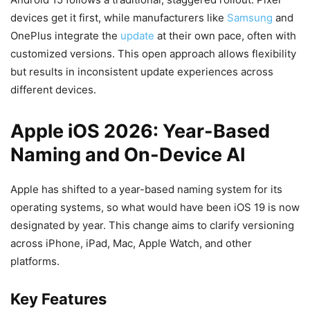
devices get it first, while manufacturers like
Samsung
and
OnePlus integrate the
update
at their own pace, often with
customized versions. This open approach allows flexibility
but results in inconsistent update experiences across
different devices.
Apple iOS 2026: Year-Based
Naming and On-Device AI
Apple has shifted to a year-based naming system for its
operating systems, so what would have been iOS 19 is now
designated by year. This change aims to clarify versioning
across iPhone, iPad, Mac, Apple Watch, and other
platforms.
Key Features