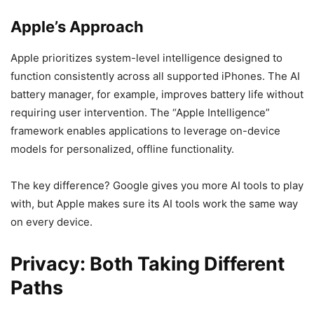
Apple’s Approach
Apple prioritizes system-level intelligence designed to
function consistently across all supported iPhones. The AI
battery manager, for example, improves battery life without
requiring user intervention. The “Apple Intelligence”
framework enables applications to leverage on-device
models for personalized, offline functionality.
The key difference? Google gives you more AI tools to play
with, but Apple makes sure its AI tools work the same way
on every device.
Privacy: Both Taking Different
Paths