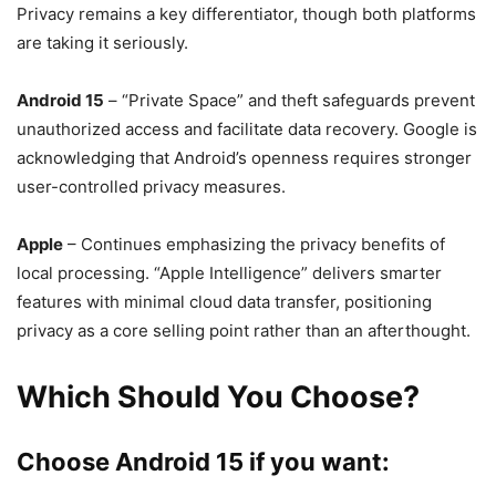
Privacy remains a key differentiator, though both platforms
are taking it seriously.
Android 15
– “Private Space” and theft safeguards prevent
unauthorized access and facilitate data recovery. Google is
acknowledging that Android’s openness requires stronger
user-controlled privacy measures.
Apple
– Continues emphasizing the privacy benefits of
local processing. “Apple Intelligence” delivers smarter
features with minimal cloud data transfer, positioning
privacy as a core selling point rather than an afterthought.
Which Should You Choose?
Choose Android 15 if you want: