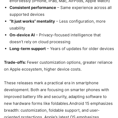
effortlessly (iPhone, iPad, Mac, AirPods, Apple Watch)
Consistent performance
– Same experience across all
supported devices
“It just works” mentality
– Less configuration, more
usability
On-device AI
– Privacy-focused intelligence that
doesn’t rely on cloud processing
Long-term support
– Years of updates for older devices
Trade-offs:
Fewer customization options, greater reliance
on Apple ecosystem, higher device costs.
These releases mark a practical era in smartphone
development. Both are focusing on smarter phones with
improved battery life and security, adapting software to
new hardware forms like foldables.Android 15 emphasizes
breadth: customization, foldable support, and user-
oriented protections. Apple’s latest OS emphasizes