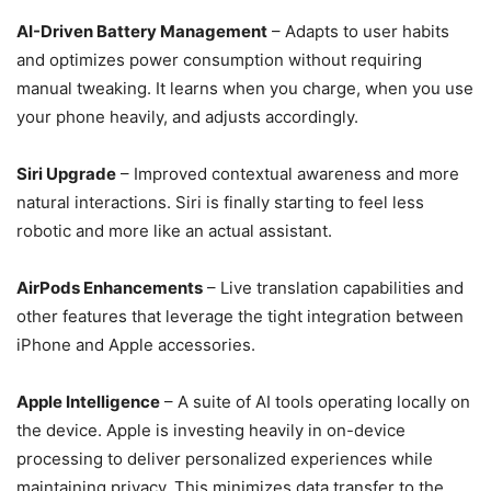
AI-Driven Battery Management
– Adapts to user habits
and optimizes power consumption without requiring
manual tweaking. It learns when you charge, when you use
your phone heavily, and adjusts accordingly.
Siri Upgrade
– Improved contextual awareness and more
natural interactions. Siri is finally starting to feel less
robotic and more like an actual assistant.
AirPods Enhancements
– Live translation capabilities and
other features that leverage the tight integration between
iPhone and Apple accessories.
Apple Intelligence
– A suite of AI tools operating locally on
the device. Apple is investing heavily in on-device
processing to deliver personalized experiences while
maintaining privacy. This minimizes data transfer to the