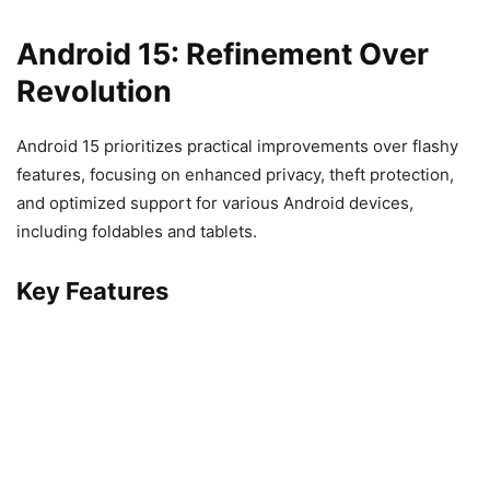
Android 15: Refinement Over
Revolution
Android 15 prioritizes practical improvements over flashy
features, focusing on enhanced privacy, theft protection,
and optimized support for various Android devices,
including foldables and tablets.
Key Features