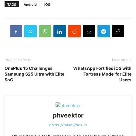
TAGS
Android
IOS
Previous article
Next article
OnePlus 15 Challenges
WhatsApp Fortifies iOS with
Samsung S25 Ultra with Elite
‘Fortress Mode’ for Elite
SoC
Users
phveektor
https://hashlytics.io