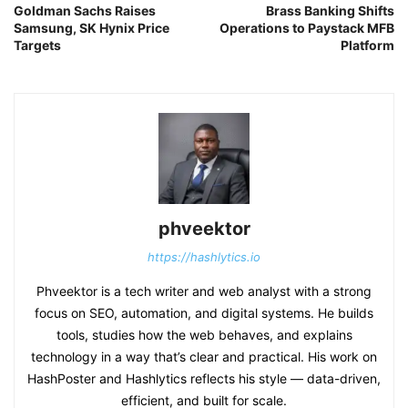
Goldman Sachs Raises
Brass Banking Shifts
Samsung, SK Hynix Price
Operations to Paystack MFB
Targets
Platform
phveektor
https://hashlytics.io
Phveektor is a tech writer and web analyst with a strong
focus on SEO, automation, and digital systems. He builds
tools, studies how the web behaves, and explains
technology in a way that’s clear and practical. His work on
HashPoster and Hashlytics reflects his style — data-driven,
efficient, and built for scale.