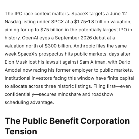
The IPO race context matters. SpaceX targets a June 12
Nasdaq listing under SPCX at a $1.75-1.8 trillion valuation,
aiming for up to $75 billion in the potentially largest IPO in
history. OpenAI eyes a September 2026 debut at a
valuation north of $300 billion. Anthropic files the same
week SpaceX’s prospectus hits public markets, days after
Elon Musk lost his lawsuit against Sam Altman, with Dario
Amodei now racing his former employer to public markets.
Institutional investors facing this window have finite capital
to allocate across three historic listings. Filing first—even
confidentially—secures mindshare and roadshow
scheduling advantage.
The Public Benefit Corporation
Tension