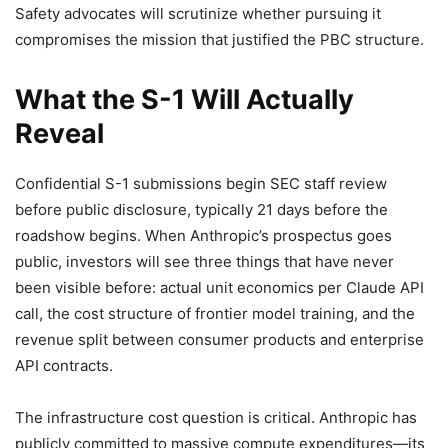
Safety advocates will scrutinize whether pursuing it
compromises the mission that justified the PBC structure.
What the S-1 Will Actually
Reveal
Confidential S-1 submissions begin SEC staff review
before public disclosure, typically 21 days before the
roadshow begins. When Anthropic’s prospectus goes
public, investors will see three things that have never
been visible before: actual unit economics per Claude API
call, the cost structure of frontier model training, and the
revenue split between consumer products and enterprise
API contracts.
The infrastructure cost question is critical. Anthropic has
publicly committed to massive compute expenditures—its