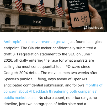
Anthropic’s explosive revenue growth
just found its logical
endpoint. The Claude maker confidentially submitted a
draft S-1 registration statement to the SEC on June 1,
2026, officially entering the race for what analysts are
calling the most consequential tech IPO wave since
Google’s 2004 debut. The move comes two weeks after
SpaceX’s public S-1 filing, days ahead of OpenAI’s
anticipated confidential submission, and follows
months of
concern about AI backlash threatening both companies’
public market plans.
No share count, no price range, no
timeline, just two paragraphs of boilerplate and a