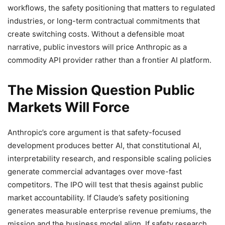
workflows, the safety positioning that matters to regulated
industries, or long-term contractual commitments that
create switching costs. Without a defensible moat
narrative, public investors will price Anthropic as a
commodity API provider rather than a frontier AI platform.
The Mission Question Public
Markets Will Force
Anthropic’s core argument is that safety-focused
development produces better AI, that constitutional AI,
interpretability research, and responsible scaling policies
generate commercial advantages over move-fast
competitors. The IPO will test that thesis against public
market accountability. If Claude’s safety positioning
generates measurable enterprise revenue premiums, the
mission and the business model align. If safety research