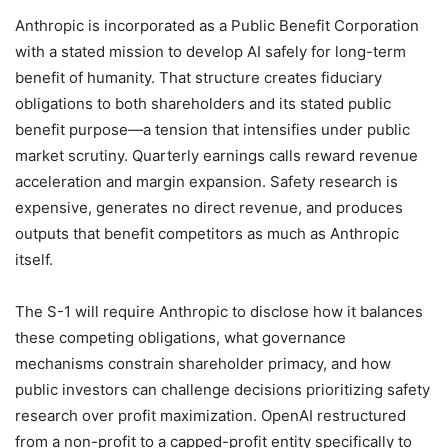
Anthropic is incorporated as a Public Benefit Corporation
with a stated mission to develop AI safely for long-term
benefit of humanity. That structure creates fiduciary
obligations to both shareholders and its stated public
benefit purpose—a tension that intensifies under public
market scrutiny. Quarterly earnings calls reward revenue
acceleration and margin expansion. Safety research is
expensive, generates no direct revenue, and produces
outputs that benefit competitors as much as Anthropic
itself.
The S-1 will require Anthropic to disclose how it balances
these competing obligations, what governance
mechanisms constrain shareholder primacy, and how
public investors can challenge decisions prioritizing safety
research over profit maximization. OpenAI restructured
from a non-profit to a capped-profit entity specifically to