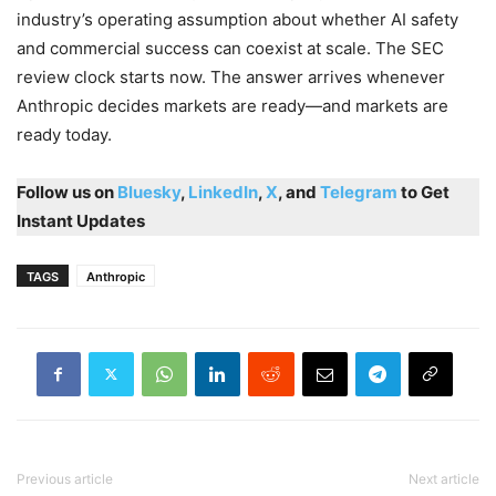
industry’s operating assumption about whether AI safety
and commercial success can coexist at scale. The SEC
review clock starts now. The answer arrives whenever
Anthropic decides markets are ready—and markets are
ready today.
Follow us on
Bluesky
,
LinkedIn
,
X
, and
Telegram
to Get
Instant Updates
TAGS
Anthropic
Previous article
Next article