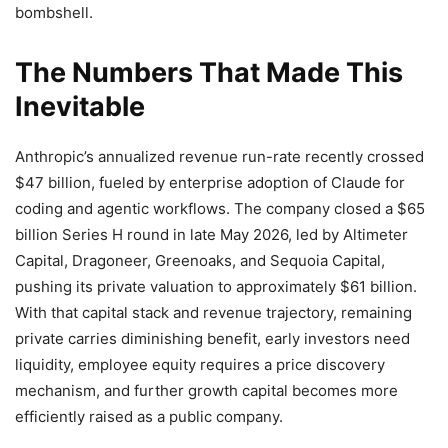
bombshell.
The Numbers That Made This
Inevitable
Anthropic’s annualized revenue run-rate recently crossed
$47 billion, fueled by enterprise adoption of Claude for
coding and agentic workflows. The company closed a $65
billion Series H round in late May 2026, led by Altimeter
Capital, Dragoneer, Greenoaks, and Sequoia Capital,
pushing its private valuation to approximately $61 billion.
With that capital stack and revenue trajectory, remaining
private carries diminishing benefit, early investors need
liquidity, employee equity requires a price discovery
mechanism, and further growth capital becomes more
efficiently raised as a public company.