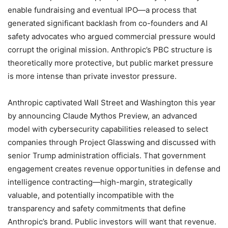
enable fundraising and eventual IPO—a process that
generated significant backlash from co-founders and AI
safety advocates who argued commercial pressure would
corrupt the original mission. Anthropic’s PBC structure is
theoretically more protective, but public market pressure
is more intense than private investor pressure.
Anthropic captivated Wall Street and Washington this year
by announcing Claude Mythos Preview, an advanced
model with cybersecurity capabilities released to select
companies through Project Glasswing and discussed with
senior Trump administration officials. That government
engagement creates revenue opportunities in defense and
intelligence contracting—high-margin, strategically
valuable, and potentially incompatible with the
transparency and safety commitments that define
Anthropic’s brand. Public investors will want that revenue.