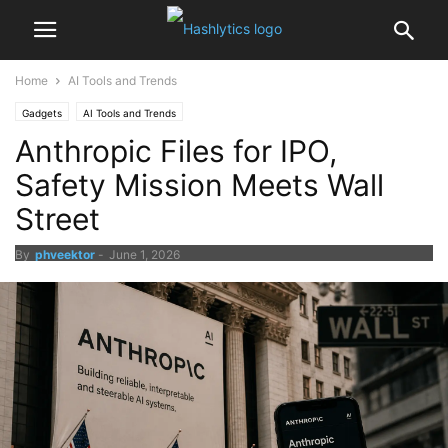
Home
AI Tools and Trends
Gadgets
AI Tools and Trends
Anthropic Files for IPO,
Safety Mission Meets Wall
Street
By
phveektor
-
June 1, 2026