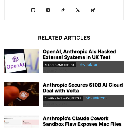
RELATED ARTICLES
OpenAI, Anthropic AIs Hacked
External Systems in UK Test
phveektor
-
AI TOOLS AND TRENDS
August 7, 2026
Anthropic Secures $10B AI Cloud
Deal with Volta
phveektor
-
CLOUD NEWS AND UPDATES
August 5, 2026
Anthropic’s Claude Cowork
Sandbox Flaw Exposes Mac Files