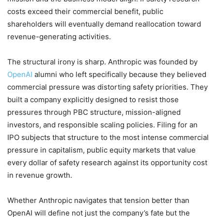
costs exceed their commercial benefit, public
shareholders will eventually demand reallocation toward
revenue-generating activities.
The structural irony is sharp. Anthropic was founded by
OpenAI
alumni who left specifically because they believed
commercial pressure was distorting safety priorities. They
built a company explicitly designed to resist those
pressures through PBC structure, mission-aligned
investors, and responsible scaling policies. Filing for an
IPO subjects that structure to the most intense commercial
pressure in capitalism, public equity markets that value
every dollar of safety research against its opportunity cost
in revenue growth.
Whether Anthropic navigates that tension better than
OpenAI will define not just the company’s fate but the