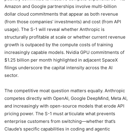
Amazon and Google partnerships involve multi-billion
dollar cloud commitments that appear as both revenue
(from those companies’ investments) and cost (from API
usage). The S-1 will reveal whether Anthropic is
structurally profitable at scale or whether current revenue
growth is outpaced by the compute costs of training
increasingly capable models. Nvidia GPU commitments of
$1.25 billion per month highlighted in adjacent SpaceX
filings underscore the capital intensity across the AI
sector.
The competitive moat question matters equally. Anthropic
competes directly with OpenAI, Google DeepMind, Meta AI,
and increasingly with open-source models that erode API
pricing power. The S-1 must articulate what prevents
enterprise customers from switching—whether that’s
Claude’s specific capabilities in coding and agentic