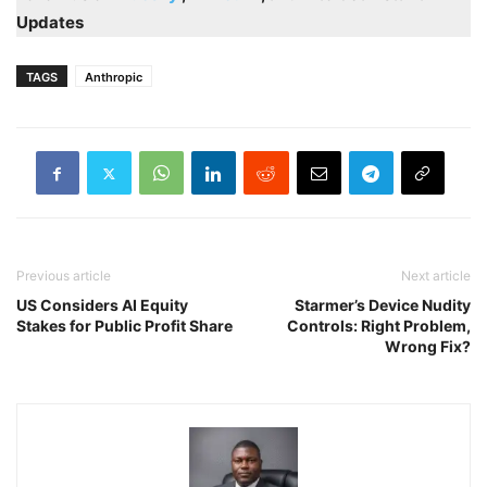
Updates
TAGS
Anthropic
Previous article
Next article
US Considers AI Equity
Starmer’s Device Nudity
Stakes for Public Profit Share
Controls: Right Problem,
Wrong Fix?