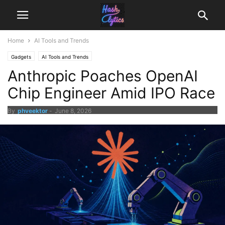
Home
AI Tools and Trends
Gadgets
AI Tools and Trends
Anthropic Poaches OpenAI
Chip Engineer Amid IPO Race
By
phveektor
-
June 8, 2026