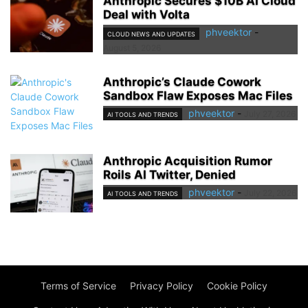
Anthropic Secures $10B AI Cloud
Deal with Volta
phveektor
-
CLOUD NEWS AND UPDATES
August 5, 2026
Anthropic’s Claude Cowork
Sandbox Flaw Exposes Mac Files
phveektor
-
July 27, 2026
AI TOOLS AND TRENDS
Anthropic Acquisition Rumor
Roils AI Twitter, Denied
phveektor
-
July 22, 2026
AI TOOLS AND TRENDS
Terms of Service
Privacy Policy
Cookie Policy