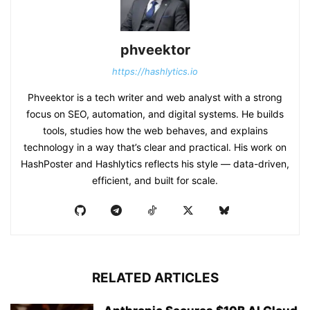
phveektor
https://hashlytics.io
Phveektor is a tech writer and web analyst with a strong
focus on SEO, automation, and digital systems. He builds
tools, studies how the web behaves, and explains
technology in a way that’s clear and practical. His work on
HashPoster and Hashlytics reflects his style — data-driven,
efficient, and built for scale.
RELATED ARTICLES