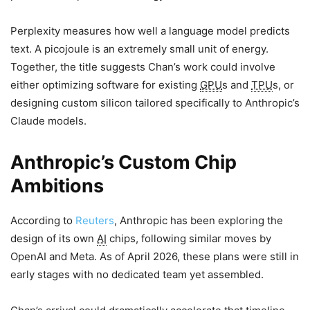
Perplexity measures how well a language model predicts
text. A picojoule is an extremely small unit of energy.
Together, the title suggests Chan’s work could involve
either optimizing software for existing
GPU
s and
TPU
s, or
designing custom silicon tailored specifically to Anthropic’s
Claude models.
Anthropic’s Custom Chip
Ambitions
According to
Reuters
, Anthropic has been exploring the
design of its own
AI
chips, following similar moves by
OpenAI and Meta. As of April 2026, these plans were still in
early stages with no dedicated team yet assembled.