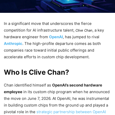
In a significant move that underscores the fierce
competition for AI infrastructure talent,
, a key
Clive Chan
hardware engineer from
OpenAI
, has jumped to rival
Anthropic
. The high-profile departure comes as both
companies race toward initial public offerings and
accelerate efforts in custom chip development.
Who Is Clive Chan?
Chan identified himself as
OpenAI’s second hardware
employee
in its custom chip program when he announced
the move on June 7, 2026. At OpenAI, he was instrumental
in building custom chips from the ground up and played a
pivotal role in the
strategic partnership between OpenAI