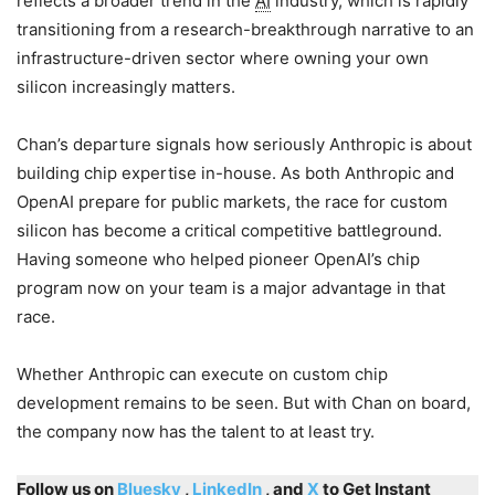
reflects a broader trend in the
AI
industry, which is rapidly
transitioning from a research-breakthrough narrative to an
infrastructure-driven sector where owning your own
silicon increasingly matters.
Chan’s departure signals how seriously Anthropic is about
building chip expertise in-house. As both Anthropic and
OpenAI prepare for public markets, the race for custom
silicon has become a critical competitive battleground.
Having someone who helped pioneer OpenAI’s chip
program now on your team is a major advantage in that
race.
Whether Anthropic can execute on custom chip
development remains to be seen. But with Chan on board,
the company now has the talent to at least try.
Follow us on
Bluesky
,
LinkedIn
, and
X
to Get Instant