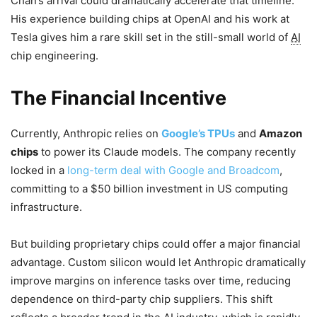
Chan’s arrival could dramatically accelerate that timeline.
His experience building chips at OpenAI and his work at
Tesla gives him a rare skill set in the still-small world of
AI
chip engineering.
The Financial Incentive
Currently, Anthropic relies on
Google’s TPUs
and
Amazon
chips
to power its Claude models. The company recently
locked in a
long-term deal with Google and Broadcom
,
committing to a $50 billion investment in US computing
infrastructure.
But building proprietary chips could offer a major financial
advantage. Custom silicon would let Anthropic dramatically
improve margins on inference tasks over time, reducing
dependence on third-party chip suppliers. This shift