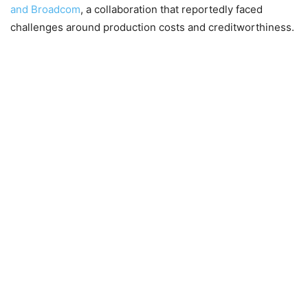
and Broadcom
, a collaboration that reportedly faced
challenges around production costs and creditworthiness.