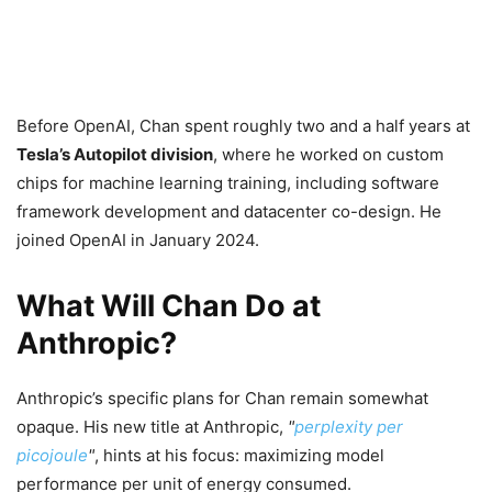
Before OpenAI, Chan spent roughly two and a half years at
Tesla’s Autopilot division
, where he worked on custom
chips for machine learning training, including software
framework development and datacenter co-design. He
joined OpenAI in January 2024.
What Will Chan Do at
Anthropic?
Anthropic’s specific plans for Chan remain somewhat
opaque. His new title at Anthropic,
perplexity per
picojoule
, hints at his focus: maximizing model
performance per unit of energy consumed.