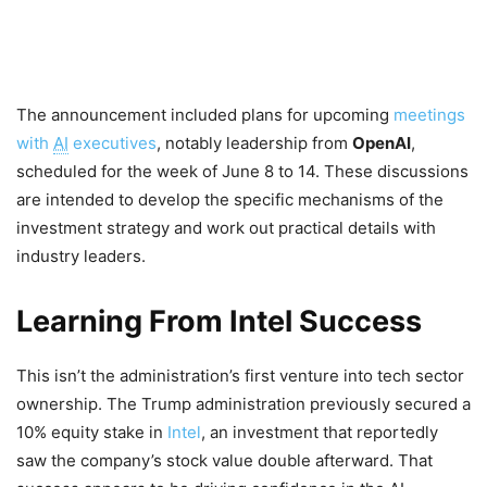
The announcement included plans for upcoming
meetings
with
AI
executives
, notably leadership from
OpenAI
,
scheduled for the week of June 8 to 14. These discussions
are intended to develop the specific mechanisms of the
investment strategy and work out practical details with
industry leaders.
Learning From Intel Success
This isn’t the administration’s first venture into tech sector
ownership. The Trump administration previously secured a
10% equity stake in
Intel
, an investment that reportedly
saw the company’s stock value double afterward. That