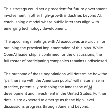
This strategy could set a precedent for future government
involvement in other high-growth industries beyond
AI
,
establishing a model where public interests align with
emerging technology development.
The upcoming meetings with
AI
executives are crucial for
outlining the practical implementation of this plan. While
OpenAI leadership is confirmed for the discussions, the
full roster of participating companies remains undisclosed.
The outcome of these negotiations will determine how the
“partnership with the American public” will materialize in
practice, potentially reshaping the landscape of
AI
development and investment in the United States. Further
details are expected to emerge as these high-level
discussions progress through June and beyond.