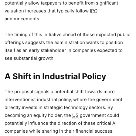
potentially allow taxpayers to benefit from significant
valuation increases that typically follow
IPO
announcements.
The timing of this initiative ahead of these expected public
offerings suggests the administration wants to position
itself as an early stakeholder in companies expected to
see substantial growth.
A Shift in Industrial Policy
The proposal signals a potential shift towards more
interventionist industrial policy, where the government
directly invests in strategic technology sectors. By
becoming an equity holder, the
US
government could
potentially influence the direction of these critical
AI
companies while sharing in their financial success.