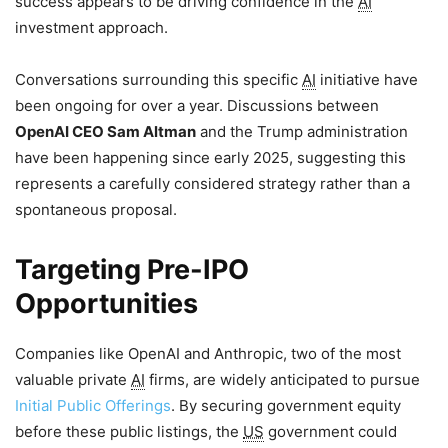
success appears to be driving confidence in the
AI
investment approach.
Conversations surrounding this specific
AI
initiative have
been ongoing for over a year. Discussions between
OpenAI CEO Sam Altman
and the Trump administration
have been happening since early 2025, suggesting this
represents a carefully considered strategy rather than a
spontaneous proposal.
Targeting Pre-IPO
Opportunities
Companies like OpenAI and Anthropic, two of the most
valuable private
AI
firms, are widely anticipated to pursue
Initial Public Offerings
. By securing government equity
before these public listings, the
US
government could