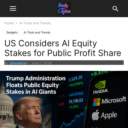
Home
AI Tools and Trends
Gadgets
AI Tools and Trends
US Considers AI Equity
Stakes for Public Profit Share
By
phveektor
-
June 7, 2026