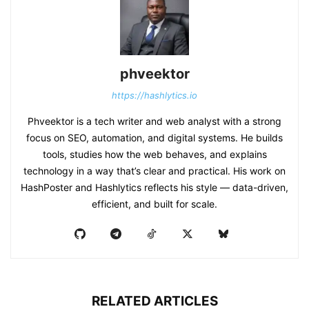
phveektor
https://hashlytics.io
Phveektor is a tech writer and web analyst with a strong
focus on SEO, automation, and digital systems. He builds
tools, studies how the web behaves, and explains
technology in a way that’s clear and practical. His work on
HashPoster and Hashlytics reflects his style — data-driven,
efficient, and built for scale.
RELATED ARTICLES