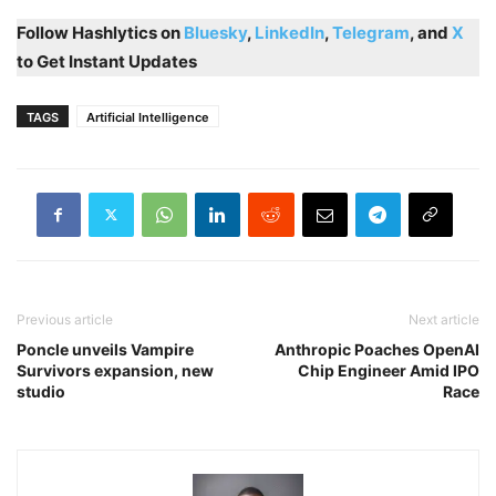
Follow Hashlytics on
Bluesky
,
LinkedIn
,
Telegram
, and
X
to Get Instant Updates
TAGS
Artificial Intelligence
Previous article
Next article
Poncle unveils Vampire
Anthropic Poaches OpenAI
Survivors expansion, new
Chip Engineer Amid IPO
studio
Race