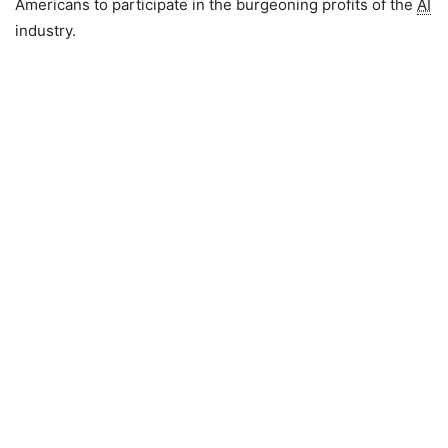
Americans to participate in the burgeoning profits of the
AI
industry.