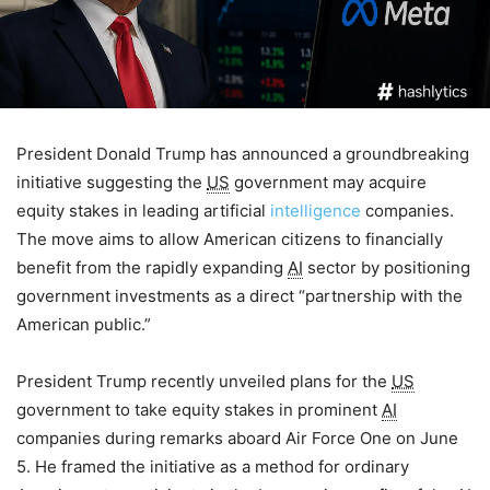
President Donald Trump has announced a groundbreaking
initiative suggesting the
US
government may acquire
equity stakes in leading artificial
intelligence
companies.
The move aims to allow American citizens to financially
benefit from the rapidly expanding
AI
sector by positioning
government investments as a direct “partnership with the
American public.”
President Trump recently unveiled plans for the
US
government to take equity stakes in prominent
AI
companies during remarks aboard Air Force One on June
5. He framed the initiative as a method for ordinary