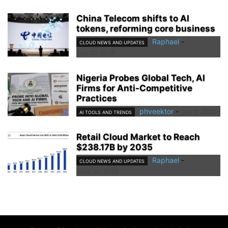
China Telecom shifts to AI
tokens, reforming core business
Raphael
-
CLOUD NEWS AND UPDATES
July 22, 2026
Nigeria Probes Global Tech, AI
Firms for Anti-Competitive
Practices
phveektor
-
July 9, 2026
AI TOOLS AND TRENDS
Retail Cloud Market to Reach
$238.17B by 2035
Raphael
-
CLOUD NEWS AND UPDATES
June 30, 2026