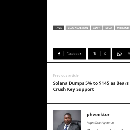
TAGS
BLOCKDAEMON
GDPR
MICA
MIDNIGH
Facebook
X
Previous article
Solana Dumps 5% to $145 as Bears
Crush Key Support
phveektor
https://hashlytics.io