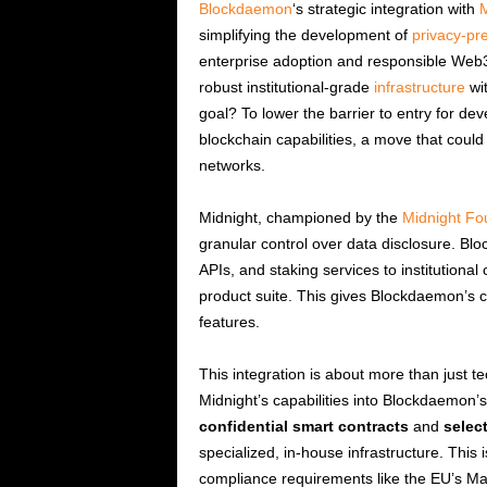
Blockdaemon
‘s strategic integration with
M
simplifying the development of
privacy-pr
enterprise adoption and responsible Web3
robust institutional-grade
infrastructure
wit
goal? To lower the barrier to entry for dev
blockchain capabilities, a move that coul
networks.
Midnight, championed by the
Midnight Fo
granular control over data disclosure. B
APIs, and staking services to institutional 
product suite. This gives Blockdaemon’s c
features.
This integration is about more than just t
Midnight’s capabilities into Blockdaemon’s
confidential smart contracts
and
selec
specialized, in-house infrastructure. This i
compliance requirements like the EU’s Mar