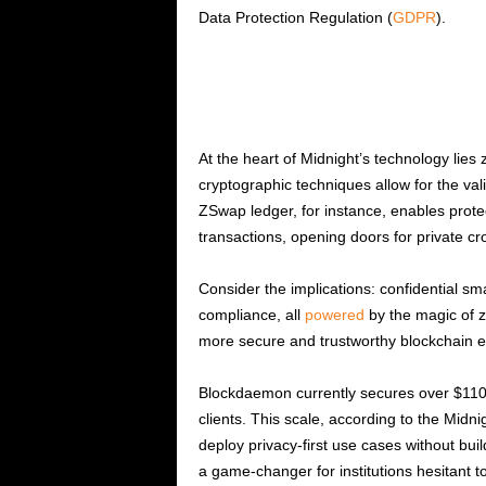
Data Protection Regulation (
GDPR
).
At the heart of Midnight’s technology li
cryptographic techniques allow for the vali
ZSwap ledger, for instance, enables prot
transactions, opening doors for private cro
Consider the implications: confidential sm
compliance, all
powered
by the magic of z
more secure and trustworthy blockchain 
Blockdaemon currently secures over $110 bil
clients. This scale, according to the Midni
deploy privacy-first use cases without bui
a game-changer for institutions hesitant to