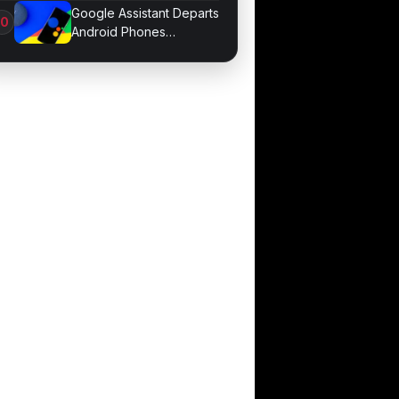
Sessions
Google Assistant Departs
Android Phones
September 4