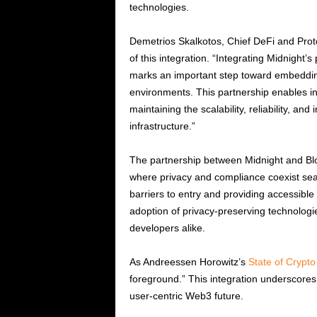
technologies.
Demetrios Skalkotos, Chief DeFi and Pro
of this integration. “Integrating Midnight’
marks an important step toward embedding
environments. This partnership enables in
maintaining the scalability, reliability, a
infrastructure.”
The partnership between Midnight and Blo
where privacy and compliance coexist sea
barriers to entry and providing accessible 
adoption of privacy-preserving technologie
developers alike.
As Andreessen Horowitz’s
State of Crypt
foreground.” This integration underscores
user-centric Web3 future.