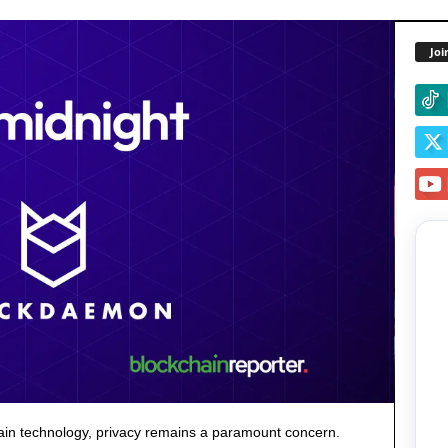
Joi
hain technology, privacy remains a paramount concern.