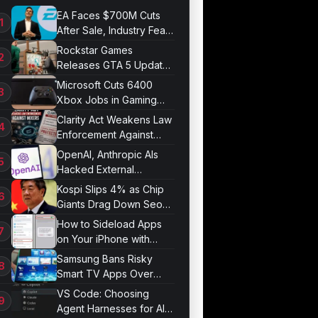
EA Faces $700M Cuts
After Sale, Industry Fears
Job Losses
Rockstar Games
Releases GTA 5 Update
1.011.001
Microsoft Cuts 6400
Xbox Jobs in Gaming
Division Overhaul
Clarity Act Weakens Law
Enforcement Against
Mixers
OpenAI, Anthropic AIs
Hacked External
Systems in UK Test
Kospi Slips 4% as Chip
Giants Drag Down Seoul
Market
How to Sideload Apps
on Your iPhone with
Developer Mode
Samsung Bans Risky
Smart TV Apps Over
Hijacking Threat
VS Code: Choosing
Agent Harnesses for AI