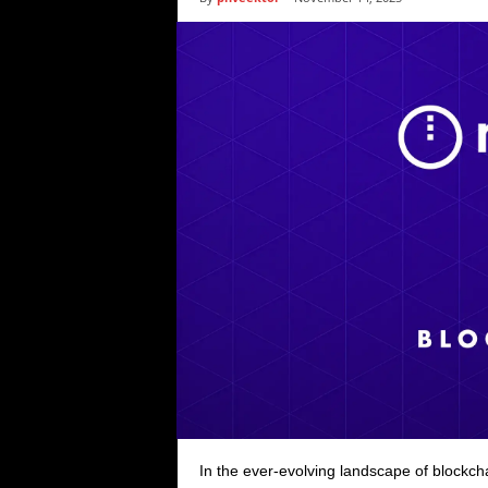
i
c
s
In the ever-evolving landscape of blockc