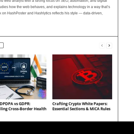
and web analyst with a strong focus on SEO, automation, and digital
tudies how the web behaves, and explains technology in a way that’s
rk on HashPoster and Hashlytics reflects his style — data-driven,
s DPDPA vs GDPR:
Crafting Crypto White Papers:
ling Cross-Border Health
Essential Sections & MiCA Rules