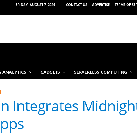
FRIDAY, AUGUST 7, 2026
CONTACT US
ADVERTISE
TERMS OF SE
 ANALYTICS
GADGETS
SERVERLESS COMPUTING
 Integrates Midnight
Apps