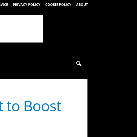
RVICE
PRIVACY POLICY
COOKIE POLICY
ABOUT
 to Boost