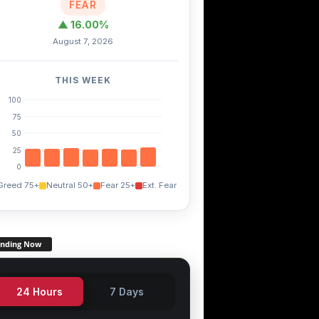
FEAR
▲ 16.00%
August 7, 2026
THIS WEEK
100
75
50
25
0
Greed 75+
Neutral 50+
Fear 25+
Ext. Fear
ending Now
24 Hours
7 Days