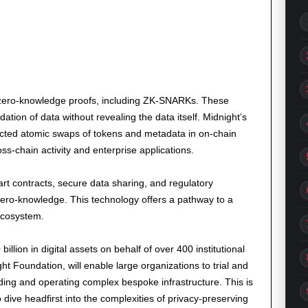
es zero-knowledge proofs, including ZK-SNARKs. These
dation of data without revealing the data itself. Midnight’s
ected atomic swaps of tokens and metadata in on-chain
ss-chain activity and enterprise applications.
art contracts, secure data sharing, and regulatory
ero-knowledge. This technology offers a pathway to a
ecosystem.
lion in digital assets on behalf of over 400 institutional
ght Foundation, will enable large organizations to trial and
lding and operating complex bespoke infrastructure. This is
 dive headfirst into the complexities of privacy-preserving