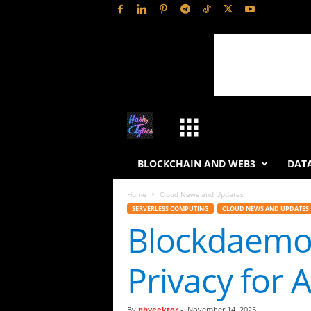
H
a
BLOCKCHAIN AND WEB3
DATA
s
Home
Cloud News and Updates
SERVERLESS COMPUTING
CLOUD NEWS AND UPDATES
h
Blockdaemon
L
Privacy for 
y
t
By
phveektor
-
November 14, 2025