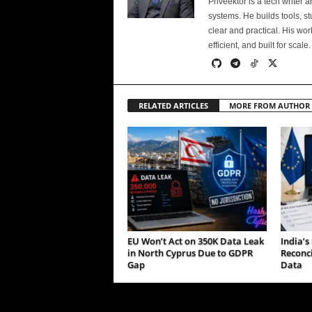
Phveektor is a tech writer 
systems. He builds tools, s
clear and practical. His wo
efficient, and built for scale.
RELATED ARTICLES
MORE FROM AUTHOR
EU Won’t Act on 350K Data Leak
India’
in North Cyprus Due to GDPR
Reconci
Gap
Data