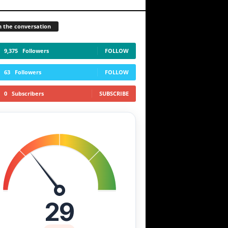
n the conversation
9,375
Followers
FOLLOW
63
Followers
FOLLOW
0
Subscribers
SUBSCRIBE
29