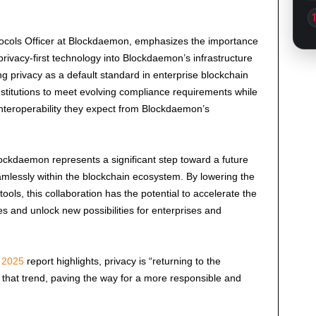
tocols Officer at Blockdaemon, emphasizes the importance
s privacy-first technology into Blockdaemon’s infrastructure
 privacy as a default standard in enterprise blockchain
stitutions to meet evolving compliance requirements while
nd interoperability they expect from Blockdaemon’s
ckdaemon represents a significant step toward a future
mlessly within the blockchain ecosystem. By lowering the
tools, this collaboration has the potential to accelerate the
s and unlock new possibilities for enterprises and
o 2025
report highlights, privacy is “returning to the
 that trend, paving the way for a more responsible and