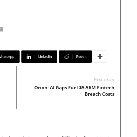
T
WhatsApp
Linkedin
ReddIt
Next article
Orion: AI Gaps Fuel $5.56M Fintech
Breach Costs