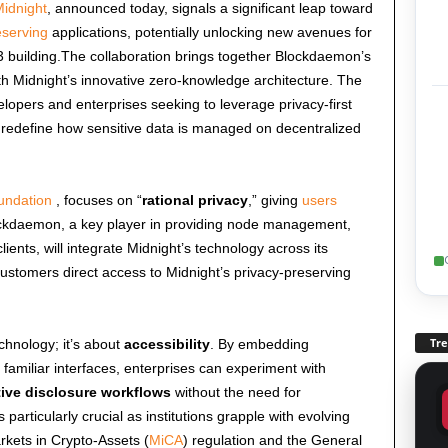
idnight
, announced today, signals a significant leap toward
eserving
applications, potentially unlocking new avenues for
 building.The collaboration brings together Blockdaemon’s
h Midnight’s innovative zero-knowledge architecture. The
elopers and enterprises seeking to leverage privacy-first
d redefine how sensitive data is managed on decentralized
undation
, focuses on “
rational privacy
,” giving
users
lockdaemon, a key player in providing node management,
clients, will integrate Midnight’s technology across its
ustomers direct access to Midnight’s privacy-preserving
Tr
echnology; it’s about
accessibility
. By embedding
 familiar interfaces, enterprises can experiment with
tive disclosure workflows
without the need for
s particularly crucial as institutions grapple with evolving
kets in Crypto-Assets (
MiCA
) regulation and the General