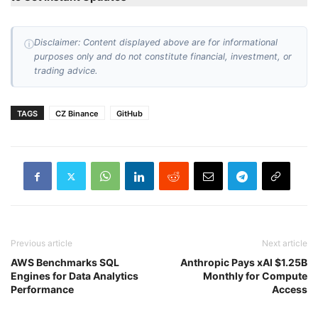
Disclaimer: Content displayed above are for informational
ⓘ
purposes only and do not constitute financial, investment, or
trading advice.
TAGS
CZ Binance
GitHub
Previous article
Next article
AWS Benchmarks SQL
Anthropic Pays xAI $1.25B
Engines for Data Analytics
Monthly for Compute
Performance
Access