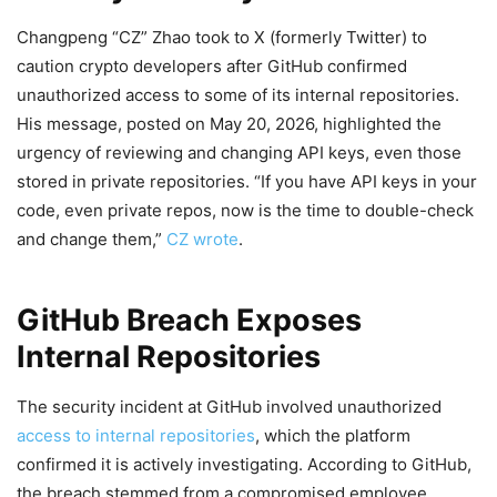
Changpeng “CZ” Zhao took to X (formerly Twitter) to
caution crypto developers after GitHub confirmed
unauthorized access to some of its internal repositories.
His message, posted on May 20, 2026, highlighted the
urgency of reviewing and changing API keys, even those
stored in private repositories. “If you have API keys in your
code, even private repos, now is the time to double-check
and change them,”
CZ wrote
.
GitHub Breach Exposes
Internal Repositories
The security incident at GitHub involved unauthorized
access to internal repositories
, which the platform
confirmed it is actively investigating. According to GitHub,
the breach stemmed from a compromised employee