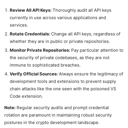
Review All API Keys:
Thoroughly audit all API keys
currently in use across various applications and
services.
Rotate Credentials:
Change all API keys, regardless of
whether they are in public or private repositories.
Monitor Private Repositories:
Pay particular attention to
the security of private codebases, as they are not
immune to sophisticated breaches.
Verify Official Sources:
Always ensure the legitimacy of
development tools and extensions to prevent supply
chain attacks like the one seen with the poisoned VS
Code extension.
Note:
Regular security audits and prompt credential
rotation are paramount in maintaining robust security
postures in the crypto development landscape.