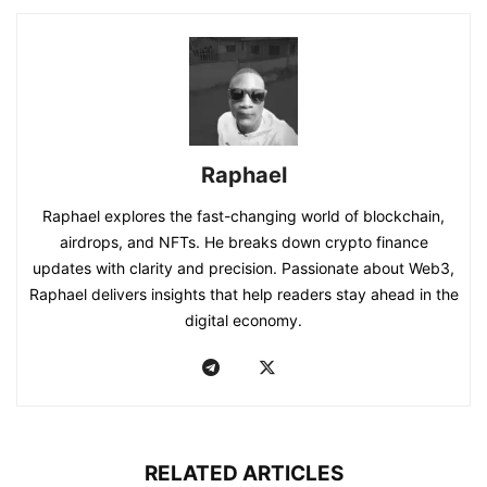
Raphael
Raphael explores the fast-changing world of blockchain,
airdrops, and NFTs. He breaks down crypto finance
updates with clarity and precision. Passionate about Web3,
Raphael delivers insights that help readers stay ahead in the
digital economy.
RELATED ARTICLES