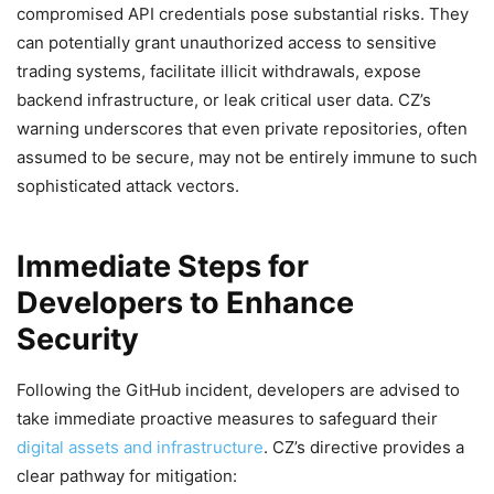
compromised API credentials pose substantial risks. They
can potentially grant unauthorized access to sensitive
trading systems, facilitate illicit withdrawals, expose
backend infrastructure, or leak critical user data. CZ’s
warning underscores that even private repositories, often
assumed to be secure, may not be entirely immune to such
sophisticated attack vectors.
Immediate Steps for
Developers to Enhance
Security
Following the GitHub incident, developers are advised to
take immediate proactive measures to safeguard their
digital assets and infrastructure
. CZ’s directive provides a
clear pathway for mitigation: