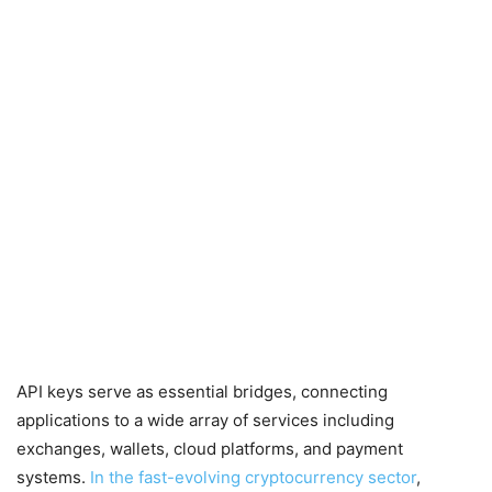
API keys serve as essential bridges, connecting
applications to a wide array of services including
exchanges, wallets, cloud platforms, and payment
systems.
In the fast-evolving cryptocurrency sector
,