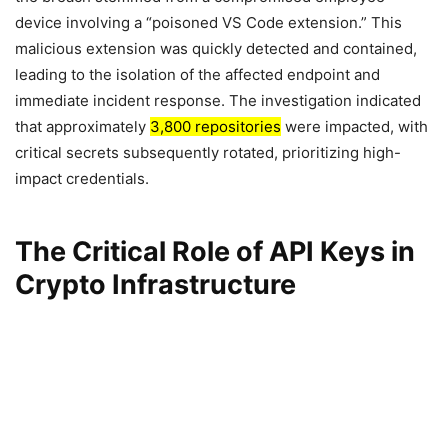
device involving a “poisoned VS Code extension.” This
malicious extension was quickly detected and contained,
leading to the isolation of the affected endpoint and
immediate incident response. The investigation indicated
that approximately
3,800 repositories
were impacted, with
critical secrets subsequently rotated, prioritizing high-
impact credentials.
The Critical Role of API Keys in
Crypto Infrastructure