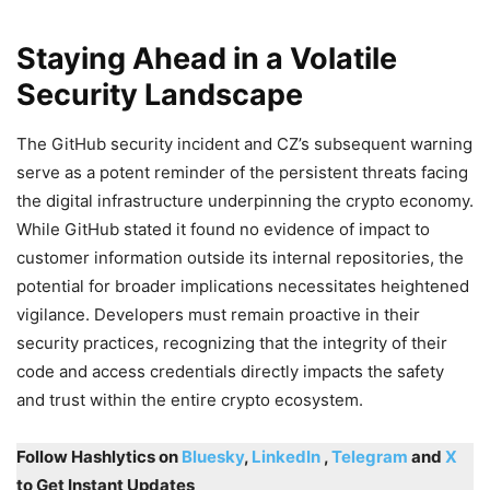
Staying Ahead in a Volatile
Security Landscape
The GitHub security incident and CZ’s subsequent warning
serve as a potent reminder of the persistent threats facing
the digital infrastructure underpinning the crypto economy.
While GitHub stated it found no evidence of impact to
customer information outside its internal repositories, the
potential for broader implications necessitates heightened
vigilance. Developers must remain proactive in their
security practices, recognizing that the integrity of their
code and access credentials directly impacts the safety
and trust within the entire crypto ecosystem.
Follow Hashlytics on
Bluesky
,
LinkedIn
,
Telegram
and
X
to Get Instant Updates