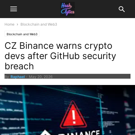
Home
Blockchain and Web3
Blockchain and Web3
CZ Binance warns crypto
devs after GitHub security
breach
By
Raphael
-
May 20, 2026