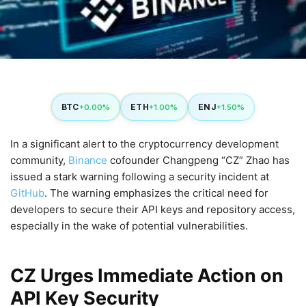
BTC
ETH
ENJ
+0.00%
+1.00%
+1.50%
In a significant alert to the cryptocurrency development
community,
Binance
cofounder Changpeng “CZ” Zhao has
issued a stark warning following a security incident at
GitHub
. The warning emphasizes the critical need for
developers to secure their API keys and repository access,
especially in the wake of potential vulnerabilities.
CZ Urges Immediate Action on
API Key Security