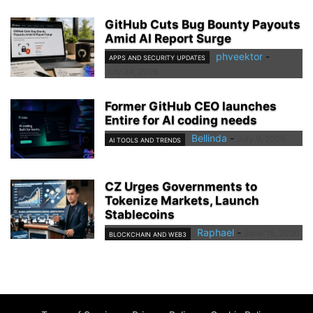
GitHub Cuts Bug Bounty Payouts
Amid AI Report Surge
phveektor
-
APPS AND SECURITY UPDATES
July 24, 2026
Former GitHub CEO launches
Entire for AI coding needs
Bellinda
-
July 9, 2026
AI TOOLS AND TRENDS
CZ Urges Governments to
Tokenize Markets, Launch
Stablecoins
Raphael
-
June 18, 2026
BLOCKCHAIN AND WEB3