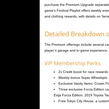
purchase the Premium Upgrade separately 
game’s Festival Playlist offers weekly eve
and clothing rewards, with details on Seri
Detailed Breakdown o
The Premium offerings include several ca
player’s garage and in-game experience. 
VIP Membership Perks
2x Credit boost for race rewards.
Weekly bonus Super Wheelspin.
Exclusive Vanity Items: Crown F
Three exclusive Forza Edition c
Evija Forza Edition, 2019 Toyota T
Free Tokyo City House, a custom