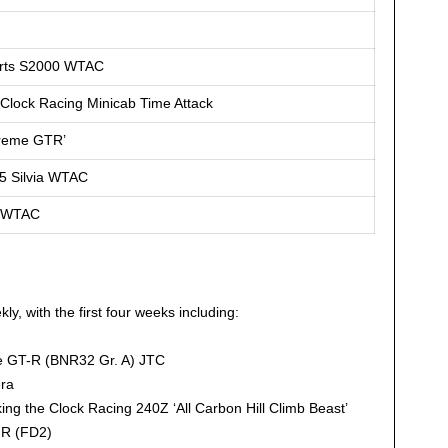
orts S2000 WTAC
 Clock Racing Minicab Time Attack
treme GTR’
5 Silvia WTAC
a WTAC
y, with the first four weeks including:
e GT-R (BNR32 Gr. A) JTC
ra
ng the Clock Racing 240Z ‘All Carbon Hill Climb Beast’
 R (FD2)