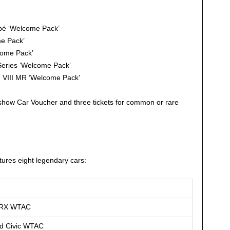
é ‘Welcome Pack’
e Pack’
come Pack’
eries ‘Welcome Pack’
n VIII MR ‘Welcome Pack’
how Car Voucher and three tickets for common or rare
atures eight legendary cars:
CRX WTAC
d Civic WTAC