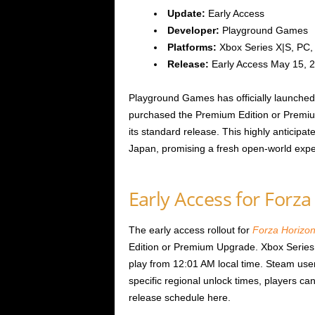
Update:
Early Access
Developer:
Playground Games
Platforms:
Xbox Series X|S, PC, P
Release:
Early Access May 15, 
Playground Games has officially launched
purchased the Premium Edition or Premiu
its standard release. This highly anticipat
Japan, promising a fresh open-world exper
Early Access for Forz
The early access rollout for
Forza Horizon
Edition or Premium Upgrade. Xbox Series
play from 12:01 AM local time. Steam use
specific regional unlock times, players can
release schedule here.