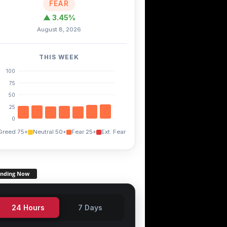
FEAR
▲ 3.45%
August 8, 2026
THIS WEEK
100
75
50
25
0
Greed 75+
Neutral 50+
Fear 25+
Ext. Fear
ending Now
24 Hours
7 Days