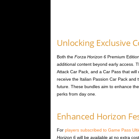
Unlocking Exclusive 
Both the
Forza Horizon 6
Premium Edition
additional content beyond early access. 
Attack Car Pack, and a Car Pass that will d
receive the Italian Passion Car Pack and
future. These bundles aim to enhance the 
perks from day one.
Enhanced Horizon Fest
For
players subscribed to Game Pass Ul
Horizon 6
will be available at no extra c