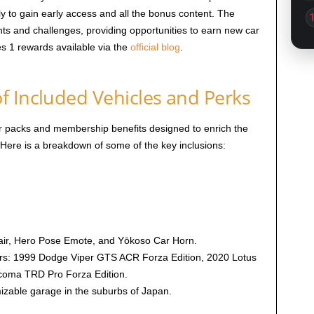
to gain early access and all the bonus content. The
nts and challenges, providing opportunities to earn new car
es 1 rewards available via the
official blog
.
f Included Vehicles and Perks
r packs and membership benefits designed to enrich the
Here is a breakdown of some of the key inclusions:
lair, Hero Pose Emote, and Yōkoso Car Horn.
ars: 1999 Dodge Viper GTS ACR Forza Edition, 2020 Lotus
acoma TRD Pro Forza Edition.
izable garage in the suburbs of Japan.