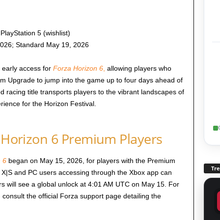
layStation 5 (wishlist)
2026; Standard May 19, 2026
 early access for
Forza Horizon 6
,
allowing players who
m Upgrade to jump into the game up to four days ahead of
ed racing title transports players to the vibrant landscapes of
ience for the Horizon Festival.
a Horizon 6 Premium Players
 6
began on May 15, 2026, for players with the Premium
Tr
 X|S and PC users accessing through the Xbox app can
rs will see a global unlock at 4:01 AM UTC on May 15. For
 consult the official Forza support page detailing the