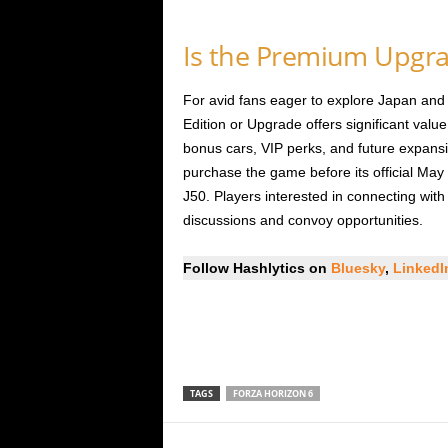
Is the Premium Upgra
For avid fans eager to explore Japan and
Edition or Upgrade offers significant valu
bonus cars, VIP perks, and future expan
purchase the game before its official May 
J50. Players interested in connecting wit
discussions and convoy opportunities.
Follow Hashlytics on
Bluesky
,
Linked
TAGS
FORZA HORIZON 6