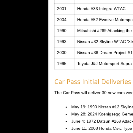
2001
Honda #33 Integra WTAC
2004
Honda #52 Evasive Motorsp
1990
Mitsubishi #269 Attacking the
1993
Nissan #32 Skyline WTAC ‘X
2000
Nissan #36 Dream Project S1
1995
Toyota J&J Motorsport Supr
Car Pass Initial Deliveries
The Car Pass will deliver 30 new cars weekl
May 19: 1990 Nissan #12 Skylin
May 28: 2024 Koenigsegg Geme
June 4: 1972 Datsun #269 Attacki
June 11: 2008 Honda Civic Type