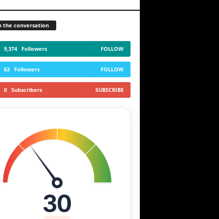
n the conversation
9,374
Followers
FOLLOW
63
Followers
FOLLOW
0
Subscribers
SUBSCRIBE
30