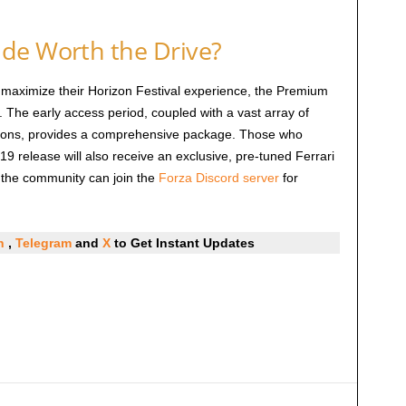
de Worth the Drive?
 maximize their Horizon Festival experience, the Premium
e. The early access period, coupled with a vast array of
sions, provides a comprehensive package. Those who
19 release will also receive an exclusive, pre-tuned Ferrari
h the community can join the
Forza Discord server
for
In
,
Telegram
and
X
to Get Instant Updates