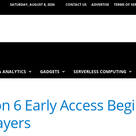
SATURDAY, AUGUST 8, 2026
CONTACT US
ADVERTISE
TERMS OF SE
 ANALYTICS
GADGETS
SERVERLESS COMPUTING
n 6 Early Access Begi
ayers