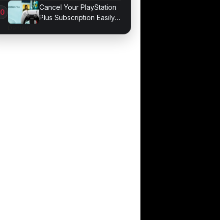
Game Performance
Cancel Your PlayStation
Plus Subscription Easily
Now