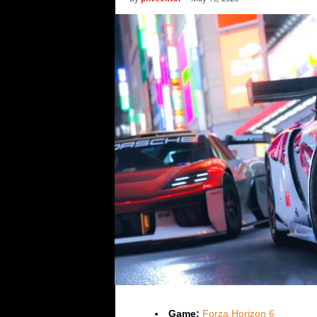
i
c
s
Game:
Forza Horizon 6