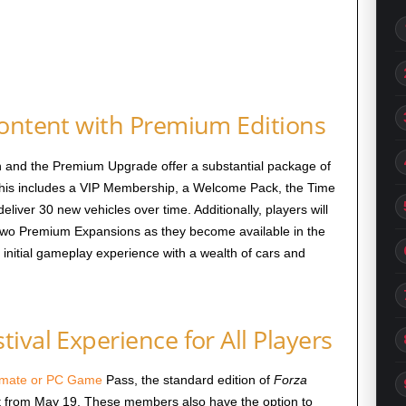
Content with Premium Editions
 and the Premium Upgrade offer a substantial package of
This includes a VIP Membership, a Welcome Pack, the Time
eliver 30 new vehicles over time. Additionally, players will
 two Premium Expansions as they become available in the
initial gameplay experience with a wealth of cars and
ival Experience for All Players
timate or PC Game
Pass, the standard edition of
Forza
ost from May 19. These members also have the option to