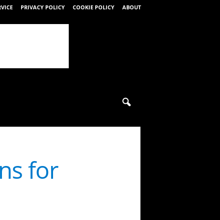
RVICE
PRIVACY POLICY
COOKIE POLICY
ABOUT
ns for