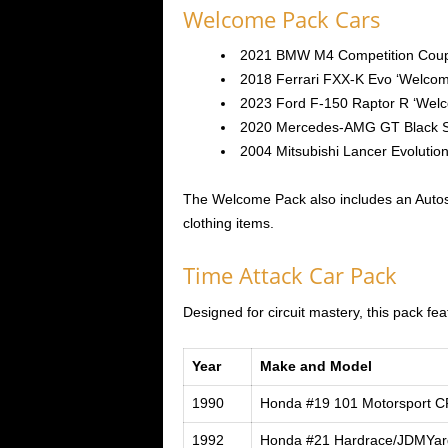
Welcome Pack Cars
2021 BMW M4 Competition Coup
2018 Ferrari FXX-K Evo ‘Welcom
2023 Ford F-150 Raptor R ‘Wel
2020 Mercedes-AMG GT Black S
2004 Mitsubishi Lancer Evolutio
The Welcome Pack also includes an Autos
clothing items.
Time Attack Car Pack
Designed for circuit mastery, this pack fe
Year
Make and Model
1990
Honda #19 101 Motorsport 
1992
Honda #21 Hardrace/JDMYar