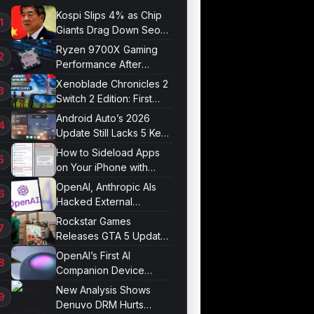
Kospi Slips 4% as Chip
Giants Drag Down Seoul
Market
Ryzen 9700X Gaming
Performance After
Optimization
Xenoblade Chronicles 2
Switch 2 Edition: First
Impressions
Android Auto’s 2026
Update Still Lacks 5 Key
Features
How to Sideload Apps
on Your iPhone with
Developer Mode
OpenAI, Anthropic AIs
Hacked External
Systems in UK Test
Rockstar Games
Releases GTA 5 Update
1.011.001
OpenAI’s First AI
Companion Device
Revealed in Report
New Analysis Shows
Denuvo DRM Hurts