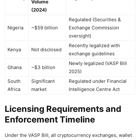
Volume
(2024)
Regulated (Securities &
Nigeria
~$59 billion
Exchange Commission
oversight)
Recently legalized with
Kenya
Not disclosed
exchange guidelines
Newly legalized (VASP Bill
Ghana
~$3 billion
2025)
South
Significant
Regulated under Financial
Africa
market
Intelligence Centre Act
Licensing Requirements and
Enforcement Timeline
Under the VASP Bill, all cryptocurrency exchanges, wallet