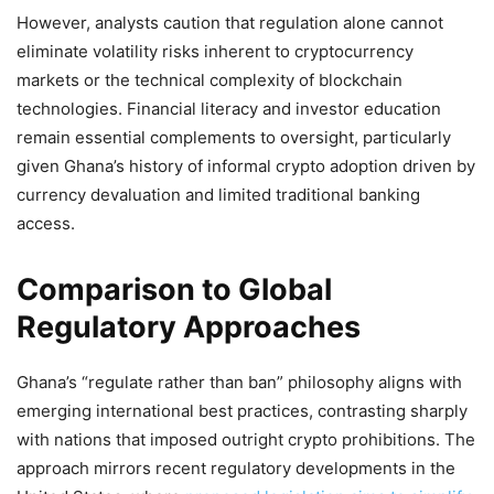
However, analysts caution that regulation alone cannot
eliminate volatility risks inherent to cryptocurrency
markets or the technical complexity of blockchain
technologies. Financial literacy and investor education
remain essential complements to oversight, particularly
given Ghana’s history of informal crypto adoption driven by
currency devaluation and limited traditional banking
access.
Comparison to Global
Regulatory Approaches
Ghana’s “regulate rather than ban” philosophy aligns with
emerging international best practices, contrasting sharply
with nations that imposed outright crypto prohibitions. The
approach mirrors recent regulatory developments in the