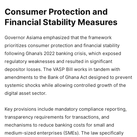
Consumer Protection and
Financial Stability Measures
Governor Asiama emphasized that the framework
prioritizes consumer protection and financial stability
following Ghana’s 2022 banking crisis, which exposed
regulatory weaknesses and resulted in significant
depositor losses. The VASP Bill works in tandem with
amendments to the Bank of Ghana Act designed to prevent
systemic shocks while allowing controlled growth of the
digital asset sector.
Key provisions include mandatory compliance reporting,
transparency requirements for transactions, and
mechanisms to reduce banking costs for small and
medium-sized enterprises (SMEs). The law specifically