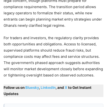
legal concern, though platforms must prepare for
compliance requirements. The transition period allows
legacy operators to formalize their status, while new
entrants can begin planning market entry strategies under
Ghana’s newly clarified legal regime.
For traders and investors, the regulatory clarity provides
both opportunities and obligations. Access to licensed,
supervised platforms should reduce fraud risks, but
compliance costs may affect fees and service structures.
The government’s phased approach suggests authorities
will monitor market development closely before expanding
or tightening oversight based on observed outcomes.
Follow us on
Bluesky
,
LinkedIn
, and
X
to Get Instant
Updates