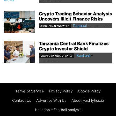
August 3, 2026
Crypto Trading Behavior Analysis
Uncovers Illicit Finance Risks
Raphael
-
August 1, 2026
BLOCKCHAIN AND WEB3
Tanzania Central Bank Finalizes
Crypto Investor Shield
Raphael
-
CRYPTO FINANCE UPDATES
July 14, 2026
Terms of Service
Privacy Policy
Cookie Policy
Contact Us
Advertise With Us
About Hashlytics.io
Hashtips – Football analysis