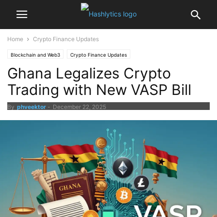
Home
Crypto Finance Updates
Blockchain and Web3
Crypto Finance Updates
Ghana Legalizes Crypto
Trading with New VASP Bill
By
phveektor
-
December 22, 2025