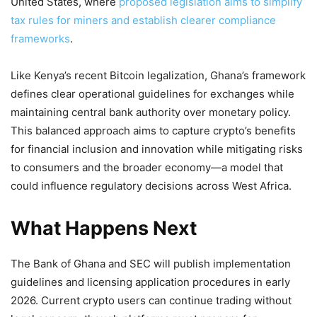
United States, where
proposed legislation aims to simplify
tax rules for miners and establish clearer compliance
frameworks
.
Like Kenya’s recent Bitcoin legalization, Ghana’s framework
defines clear operational guidelines for exchanges while
maintaining central bank authority over monetary policy.
This balanced approach aims to capture crypto’s benefits
for financial inclusion and innovation while mitigating risks
to consumers and the broader economy—a model that
could influence regulatory decisions across West Africa.
What Happens Next
The Bank of Ghana and SEC will publish implementation
guidelines and licensing application procedures in early
2026. Current crypto users can continue trading without