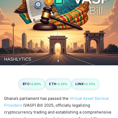
BTC
ETH
LINK
+0.80%
+2.20%
+0.70%
Ghana’s parliament has passed the
Virtual Asset Service
Providers
(VASP) Bill 2025, officially legalizing
cryptocurrency trading and establishing a comprehensive