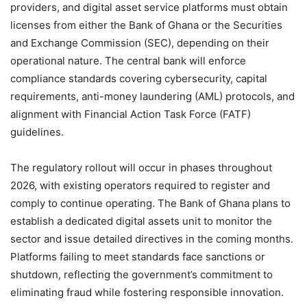
providers, and digital asset service platforms must obtain
licenses from either the Bank of Ghana or the Securities
and Exchange Commission (SEC), depending on their
operational nature. The central bank will enforce
compliance standards covering cybersecurity, capital
requirements, anti-money laundering (AML) protocols, and
alignment with Financial Action Task Force (FATF)
guidelines.
The regulatory rollout will occur in phases throughout
2026, with existing operators required to register and
comply to continue operating. The Bank of Ghana plans to
establish a dedicated digital assets unit to monitor the
sector and issue detailed directives in the coming months.
Platforms failing to meet standards face sanctions or
shutdown, reflecting the government’s commitment to
eliminating fraud while fostering responsible innovation.