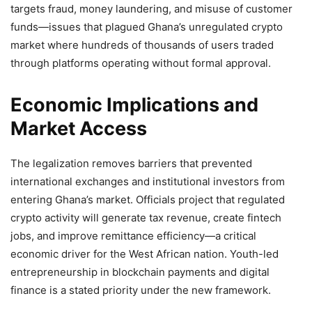
targets fraud, money laundering, and misuse of customer
funds—issues that plagued Ghana’s unregulated crypto
market where hundreds of thousands of users traded
through platforms operating without formal approval.
Economic Implications and
Market Access
The legalization removes barriers that prevented
international exchanges and institutional investors from
entering Ghana’s market. Officials project that regulated
crypto activity will generate tax revenue, create fintech
jobs, and improve remittance efficiency—a critical
economic driver for the West African nation. Youth-led
entrepreneurship in blockchain payments and digital
finance is a stated priority under the new framework.