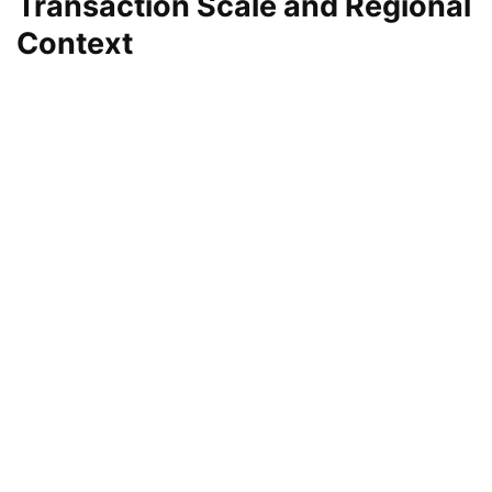
Transaction Scale and Regional
Context