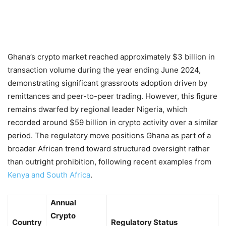
Ghana’s crypto market reached approximately $3 billion in
transaction volume during the year ending June 2024,
demonstrating significant grassroots adoption driven by
remittances and peer-to-peer trading. However, this figure
remains dwarfed by regional leader Nigeria, which
recorded around $59 billion in crypto activity over a similar
period. The regulatory move positions Ghana as part of a
broader African trend toward structured oversight rather
than outright prohibition, following recent examples from
Kenya and South Africa
.
Annual
Crypto
Country
Regulatory Status