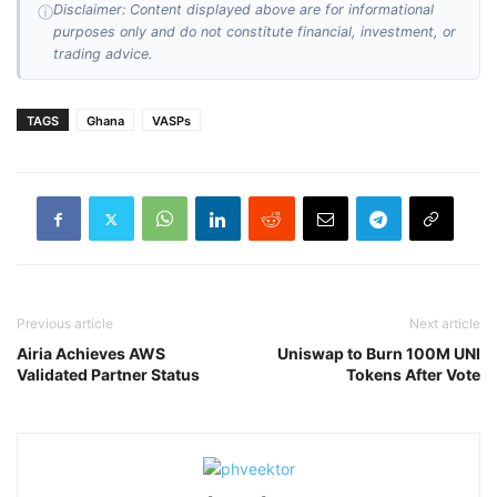
Disclaimer: Content displayed above are for informational
ⓘ
purposes only and do not constitute financial, investment, or
trading advice.
TAGS
Ghana
VASPs
Previous article
Next article
Airia Achieves AWS
Uniswap to Burn 100M UNI
Validated Partner Status
Tokens After Vote