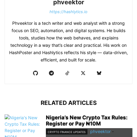
phveektor
https://hashlytics.io
Phveektor is a tech writer and web analyst with a strong
focus on SEO, automation, and digital systems. He builds
tools, studies how the web behaves, and explains
technology in a way that’s clear and practical. His work on
HashPoster and Hashlytics reflects his style — data-driven,
efficient, and built for scale.
RELATED ARTICLES
Nigeria’s New Crypto Tax Rules:
Register or Pay ₦10M
phveektor
-
CRYPTO FINANCE UPDATES