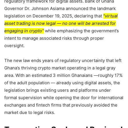
regulatory framework for digital assets. Bank of Ghana
Governor Dr. Johnson Asiama announced the landmark
legislation on December 19, 2025, declaring that
virtual
asset trading is now legal — no one will be arrested for
engaging in crypto
while emphasizing the government’s
intent to manage associated risks through proper
oversight.
The new law ends years of regulatory uncertainty that left
Ghana’s thriving crypto market operating in a legal gray
area. With an estimated 3 million Ghanaians —roughly 17%
of the adult population — already using digital assets, the
legislation brings existing users and platforms under
formal supervision while opening the door for international
exchanges and fintech firms that previously avoided the
market due to legal risks.