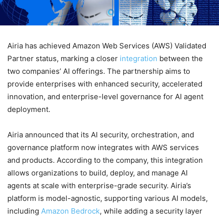
Airia has achieved Amazon Web Services (AWS) Validated
Partner status, marking a closer
integration
between the
two companies’ AI offerings. The partnership aims to
provide enterprises with enhanced security, accelerated
innovation, and enterprise-level governance for AI agent
deployment.
Airia announced that its AI security, orchestration, and
governance platform now integrates with AWS services
and products. According to the company, this integration
allows organizations to build, deploy, and manage AI
agents at scale with enterprise-grade security. Airia’s
platform is model-agnostic, supporting various AI models,
including
Amazon Bedrock
, while adding a security layer