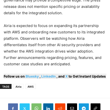
governance may provide a competitive edge. The press
release does not mention specific pricing or availability
details for the integrated solution.
Airia is expected to focus on expanding its partnership
with AWS and onboarding new customers to its integrated
platform. Observers will be watching how Airia
differentiates itself from other AI security providers and
whether the AWS integration drives wider adoption.
Further announcements regarding pricing, features, and
customer case studies are anticipated.
Follow us on
Bluesky
,
LinkedIn
, and
X
to Get Instant Updates
TAGS
Airia
AWS