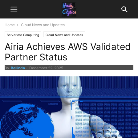
Home
Cloud News and Updates
Serverless Computing
Cloud News and Updates
Airia Achieves AWS Validated
Partner Status
By
Bellinda
-
December 22, 2025