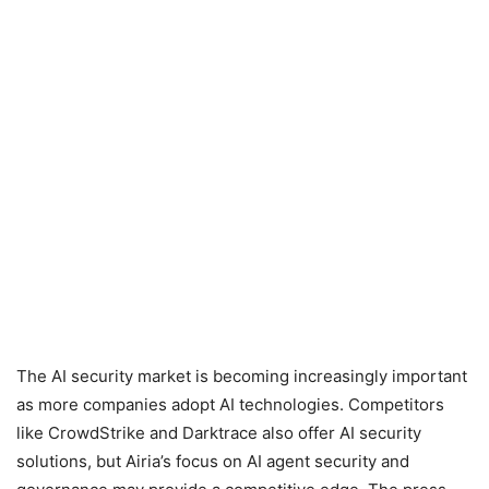
The AI security market is becoming increasingly important
as more companies adopt AI technologies. Competitors
like CrowdStrike and Darktrace also offer AI security
solutions, but Airia’s focus on AI agent security and