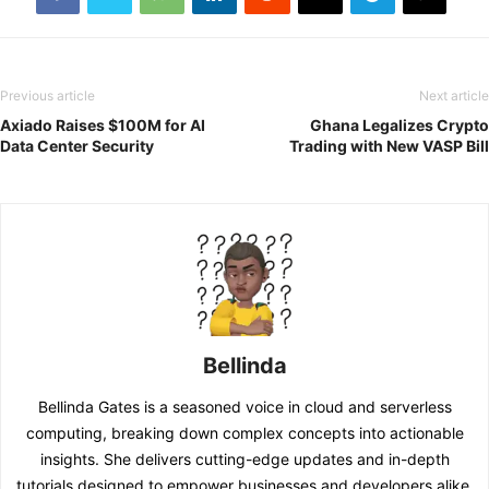
Previous article
Next article
Axiado Raises $100M for AI
Ghana Legalizes Crypto
Data Center Security
Trading with New VASP Bill
Bellinda
Bellinda Gates is a seasoned voice in cloud and serverless
computing, breaking down complex concepts into actionable
insights. She delivers cutting-edge updates and in-depth
tutorials designed to empower businesses and developers alike.