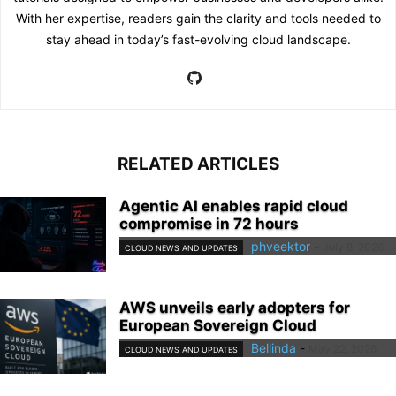
With her expertise, readers gain the clarity and tools needed to
stay ahead in today’s fast-evolving cloud landscape.
RELATED ARTICLES
Agentic AI enables rapid cloud
compromise in 72 hours
phveektor
-
July 8, 2026
CLOUD NEWS AND UPDATES
AWS unveils early adopters for
European Sovereign Cloud
Bellinda
-
May 22, 2026
CLOUD NEWS AND UPDATES