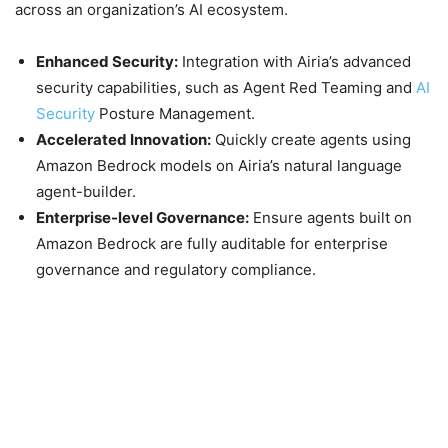
across an organization’s AI ecosystem.
Enhanced Security:
Integration with Airia’s advanced
security capabilities, such as Agent Red Teaming and
AI
Security
Posture Management.
Accelerated Innovation:
Quickly create agents using
Amazon Bedrock models on Airia’s natural language
agent-builder.
Enterprise-level Governance:
Ensure agents built on
Amazon Bedrock are fully auditable for enterprise
governance and regulatory compliance.