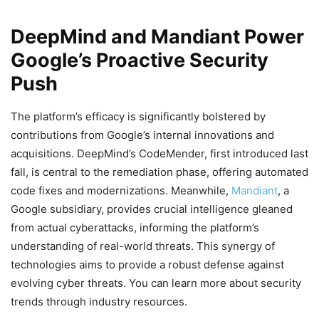
DeepMind and Mandiant Power
Google’s Proactive Security
Push
The platform’s efficacy is significantly bolstered by
contributions from Google’s internal innovations and
acquisitions. DeepMind’s CodeMender, first introduced last
fall, is central to the remediation phase, offering automated
code fixes and modernizations. Meanwhile,
Mandiant
, a
Google subsidiary, provides crucial intelligence gleaned
from actual cyberattacks, informing the platform’s
understanding of real-world threats. This synergy of
technologies aims to provide a robust defense against
evolving cyber threats. You can learn more about security
trends through industry resources.