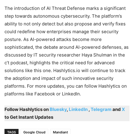
The introduction of AI Threat Defense marks a significant
step towards autonomous cybersecurity. The platform’s
ability to not only detect but also propose and verify fixes
could redefine how enterprises manage their security
posture. As AI-powered attacks become more
sophisticated, the debate around AI-powered defenses, as
discussed by IT security researcher Haya Shulman in the
c’t podcast, highlights the critical need for advanced
solutions like this one. Hashlytics.io will continue to track
the adoption and impact of such innovative security
platforms. For more updates, you can follow Hashlytics on
platforms like Facebook or LinkedIn.
Follow Hashlytics on
Bluesky
,
LinkedIn
,
Telegram
and
X
to Get Instant Updates
TAGS
Google Cloud
Mandiant