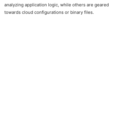
analyzing application logic, while others are geared
towards cloud configurations or binary files.