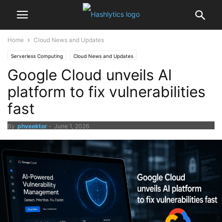
Home
Cloud News and Updates
Serverless Computing
Cloud News and Updates
Google Cloud unveils AI
platform to fix vulnerabilities
fast
By
phveektor
-
June 1, 2026