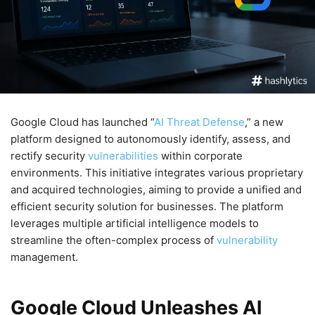
Google Cloud has launched “
AI Threat Defense
,” a new
platform designed to autonomously identify, assess, and
rectify security
vulnerabilities
within corporate
environments. This initiative integrates various proprietary
and acquired technologies, aiming to provide a unified and
efficient security solution for businesses. The platform
leverages multiple artificial intelligence models to
streamline the often-complex process of
vulnerability
management.
Google Cloud Unleashes AI