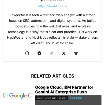
https://hashlytics.io
Phveektor is a tech writer and web analyst with a strong
focus on SEO, automation, and digital systems. He builds
tools, studies how the web behaves, and explains
technology in a way that’s clear and practical. His work on
HashPoster and Hashlytics reflects his style — data-driven,
efficient, and built for scale.
RELATED ARTICLES
Google Cloud, IBM Partner for
Gemini AI Enterprise Push
Bellinda
-
CLOUD NEWS AND UPDATES
June 5, 2026