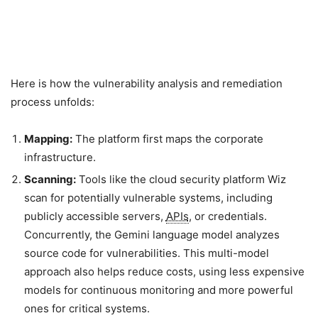
Here is how the vulnerability analysis and remediation
process unfolds:
Mapping:
The platform first maps the corporate
infrastructure.
Scanning:
Tools like the cloud security platform Wiz
scan for potentially vulnerable systems, including
publicly accessible servers,
APIs
, or credentials.
Concurrently, the Gemini language model analyzes
source code for vulnerabilities. This multi-model
approach also helps reduce costs, using less expensive
models for continuous monitoring and more powerful
ones for critical systems.