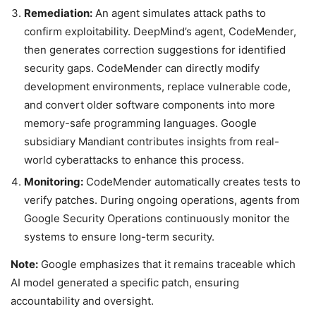
Remediation:
An agent simulates attack paths to
confirm exploitability. DeepMind’s agent, CodeMender,
then generates correction suggestions for identified
security gaps. CodeMender can directly modify
development environments, replace vulnerable code,
and convert older software components into more
memory-safe programming languages. Google
subsidiary Mandiant contributes insights from real-
world cyberattacks to enhance this process.
Monitoring:
CodeMender automatically creates tests to
verify patches. During ongoing operations, agents from
Google Security Operations continuously monitor the
systems to ensure long-term security.
Note:
Google emphasizes that it remains traceable which
AI model generated a specific patch, ensuring
accountability and oversight.