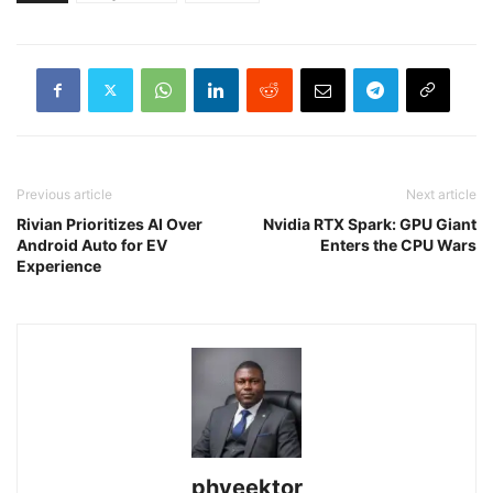
Previous article
Next article
Rivian Prioritizes AI Over
Nvidia RTX Spark: GPU Giant
Android Auto for EV
Enters the CPU Wars
Experience
phveektor