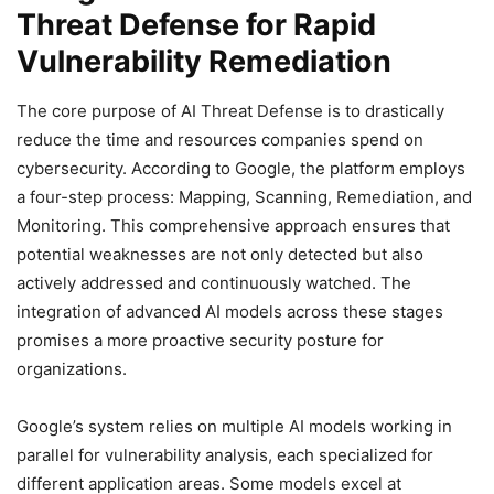
Threat Defense for Rapid
Vulnerability Remediation
The core purpose of AI Threat Defense is to drastically
reduce the time and resources companies spend on
cybersecurity. According to Google, the platform employs
a four-step process: Mapping, Scanning, Remediation, and
Monitoring. This comprehensive approach ensures that
potential weaknesses are not only detected but also
actively addressed and continuously watched. The
integration of advanced AI models across these stages
promises a more proactive security posture for
organizations.
Google’s system relies on multiple AI models working in
parallel for vulnerability analysis, each specialized for
different application areas. Some models excel at