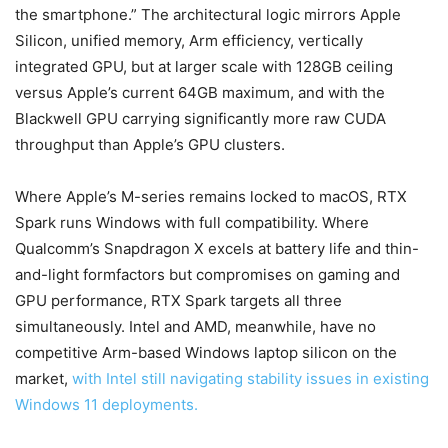
the smartphone.” The architectural logic mirrors Apple
Silicon, unified memory, Arm efficiency, vertically
integrated GPU, but at larger scale with 128GB ceiling
versus Apple’s current 64GB maximum, and with the
Blackwell GPU carrying significantly more raw CUDA
throughput than Apple’s GPU clusters.
Where Apple’s M-series remains locked to macOS, RTX
Spark runs Windows with full compatibility. Where
Qualcomm’s Snapdragon X excels at battery life and thin-
and-light formfactors but compromises on gaming and
GPU performance, RTX Spark targets all three
simultaneously. Intel and AMD, meanwhile, have no
competitive Arm-based Windows laptop silicon on the
market,
with Intel still navigating stability issues in existing
Windows 11 deployments.