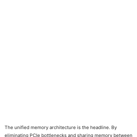
The unified memory architecture is the headline. By
eliminating PCIe bottlenecks and sharing memory between