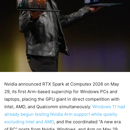
Nvidia announced RTX Spark at Computex 2026 on May
29, its first Arm-based superchip for Windows PCs and
laptops, placing the GPU giant in direct competition with
Intel, AMD, and Qualcomm simultaneously.
Windows 11 had
already begun testing Nvidia Arm support while quietly
excluding Intel and AMD
, and the coordinated “A new era
of PC” posts from Nvidia, Windows, and Arm on May 29