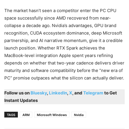
The market hasn’t seen a competitor enter the PC CPU
space successfully since AMD recovered from near-
collapse a decade ago. Nvidia’s advantages, GPU brand
recognition, CUDA ecosystem dominance, deep Microsoft
partnership, and AI narrative momentum, give it a credible
launch position. Whether RTX Spark achieves the
MacBook-level integration Apple spent years refining
depends on whether that two-year cadence delivers driver
maturity and software compatibility before the “new era of
PC” promise outpaces what the silicon can actually deliver.
Follow us on
Bluesky
,
LinkedIn
,
X
, and
Telegram
to Get
Instant Updates
TAGS
ARM
Microsoft Windows
Nvidia