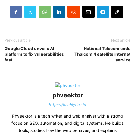
Previous article
Next article
Google Cloud unveils AI
National Telecom ends
platform to fix vulnerabilities
Thaicom 4 satellite internet
fast
service
phveektor
https://hashlytics.io
Phveektor is a tech writer and web analyst with a strong
focus on SEO, automation, and digital systems. He builds
tools, studies how the web behaves, and explains