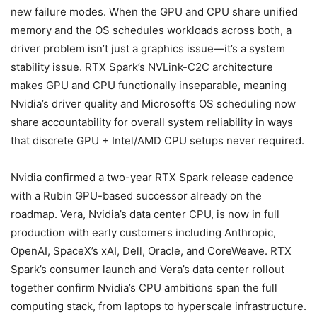
new failure modes. When the GPU and CPU share unified
memory and the OS schedules workloads across both, a
driver problem isn’t just a graphics issue—it’s a system
stability issue. RTX Spark’s NVLink-C2C architecture
makes GPU and CPU functionally inseparable, meaning
Nvidia’s driver quality and Microsoft’s OS scheduling now
share accountability for overall system reliability in ways
that discrete GPU + Intel/AMD CPU setups never required.
Nvidia confirmed a two-year RTX Spark release cadence
with a Rubin GPU-based successor already on the
roadmap. Vera, Nvidia’s data center CPU, is now in full
production with early customers including Anthropic,
OpenAI, SpaceX’s xAI, Dell, Oracle, and CoreWeave. RTX
Spark’s consumer launch and Vera’s data center rollout
together confirm Nvidia’s CPU ambitions span the full
computing stack, from laptops to hyperscale infrastructure.