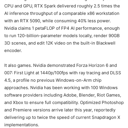
CPU and GPU, RTX Spark delivered roughly 2.5 times the
AI inference throughput of a comparable x86 workstation
with an RTX 5090, while consuming 40% less power.
Nvidia claims 1 petaFLOP of FP4 AI performance, enough
to run 120-billion-parameter models locally, render 90GB
3D scenes, and edit 12K video on the built-in Blackwell
encoder.
It also games. Nvidia demonstrated Forza Horizon 6 and
007: First Light at 1440p/100fps with ray tracing and DLSS
4.5, a profile no previous Windows-on-Arm chip
approaches. Nvidia has been working with 100 Windows
software providers including Adobe, Blender, Riot Games,
and Xbox to ensure full compatibility. Optimized Photoshop
and Premiere versions arrive later this year, reportedly
delivering up to twice the speed of current Snapdragon X
implementations.