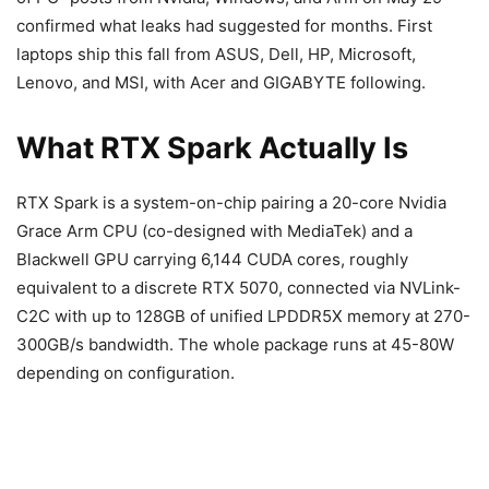
confirmed what leaks had suggested for months. First
laptops ship this fall from ASUS, Dell, HP, Microsoft,
Lenovo, and MSI, with Acer and GIGABYTE following.
What RTX Spark Actually Is
RTX Spark is a system-on-chip pairing a 20-core Nvidia
Grace Arm CPU (co-designed with MediaTek) and a
Blackwell GPU carrying 6,144 CUDA cores, roughly
equivalent to a discrete RTX 5070, connected via NVLink-
C2C with up to 128GB of unified LPDDR5X memory at 270-
300GB/s bandwidth. The whole package runs at 45-80W
depending on configuration.