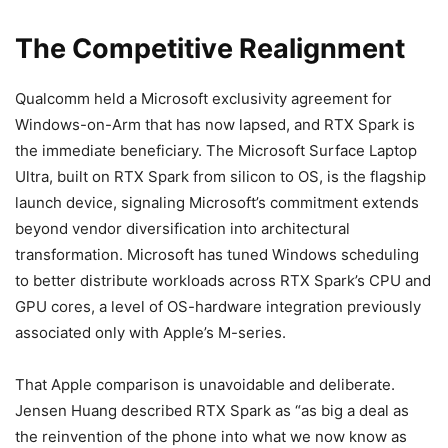
The Competitive Realignment
Qualcomm held a Microsoft exclusivity agreement for
Windows-on-Arm that has now lapsed, and RTX Spark is
the immediate beneficiary. The Microsoft Surface Laptop
Ultra, built on RTX Spark from silicon to OS, is the flagship
launch device, signaling Microsoft’s commitment extends
beyond vendor diversification into architectural
transformation. Microsoft has tuned Windows scheduling
to better distribute workloads across RTX Spark’s CPU and
GPU cores, a level of OS-hardware integration previously
associated only with Apple’s M-series.
That Apple comparison is unavoidable and deliberate.
Jensen Huang described RTX Spark as “as big a deal as
the reinvention of the phone into what we now know as