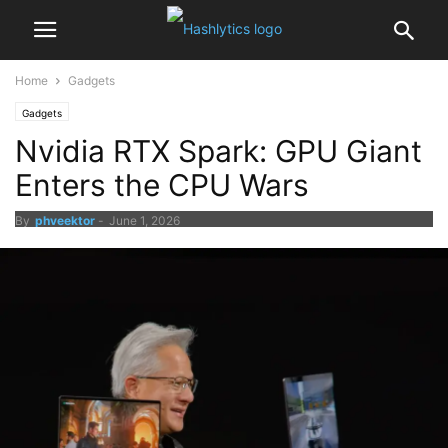
Home
Gadgets
Gadgets
Nvidia RTX Spark: GPU Giant
Enters the CPU Wars
By
phveektor
-
June 1, 2026