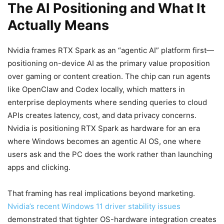
The AI Positioning and What It
Actually Means
Nvidia frames RTX Spark as an “agentic AI” platform first—
positioning on-device AI as the primary value proposition
over gaming or content creation. The chip can run agents
like OpenClaw and Codex locally, which matters in
enterprise deployments where sending queries to cloud
APIs creates latency, cost, and data privacy concerns.
Nvidia is positioning RTX Spark as hardware for an era
where Windows becomes an agentic AI OS, one where
users ask and the PC does the work rather than launching
apps and clicking.
That framing has real implications beyond marketing.
Nvidia’s recent Windows 11 driver stability issues
demonstrated that tighter OS-hardware integration creates