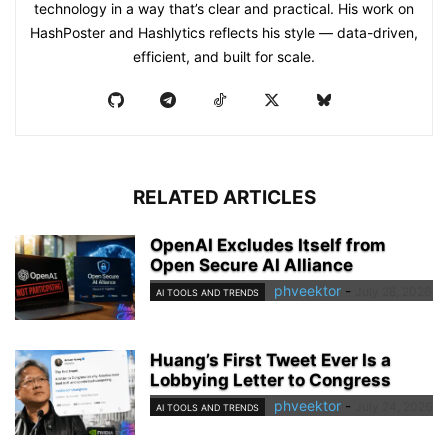
technology in a way that’s clear and practical. His work on
HashPoster and Hashlytics reflects his style — data-driven,
efficient, and built for scale.
RELATED ARTICLES
OpenAI Excludes Itself from
Open Secure AI Alliance
phveektor
-
July 28, 2026
AI TOOLS AND TRENDS
Huang’s First Tweet Ever Is a
Lobbying Letter to Congress
phveektor
-
July 24, 2026
AI TOOLS AND TRENDS