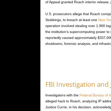
of Appeal granted Roach interim release, p
U.S. prosecutors allege that Roach cons
Stubbings, to breach at least one
New Yor
operation involved stealing over 1,900 logi
the institution’s supercomputing power to
reportedly caused approximately $337,000
shutdowns, forensic analysis, and infrastr
FBI Investigation and 
Investigators with the
Federal Bureau of I
alleged hack to Roach, analyzing IP addre
Justice Currie, in his decision, acknowl