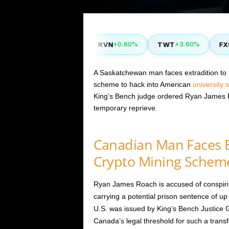
YFI
RVN
TWT
FXS
.40%
-1.80%
+0.60%
+3.60%
+1
A Saskatchewan man faces extradition to 
scheme to hack into American
university
King’s Bench judge ordered Ryan James Ro
temporary reprieve.
Canadian Man Faces E
Crypto Mining Schem
Ryan James Roach is accused of conspiri
carrying a potential prison sentence of up
U.S. was issued by King’s Bench Justice G
Canada’s legal threshold for such a transfe