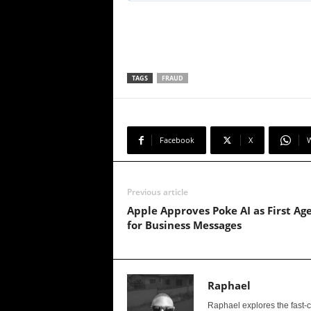
TAGS
FRAUD
Facebook
X
Previous article
Apple Approves Poke AI as First Ag
for Business Messages
Raphael
Raphael explores the fast-