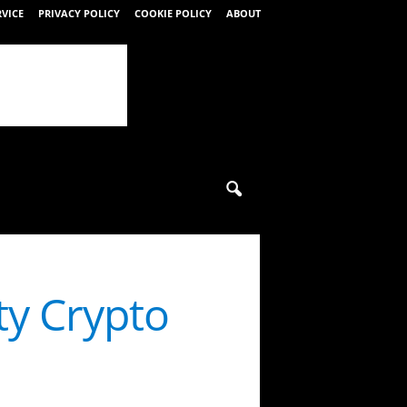
RVICE
PRIVACY POLICY
COOKIE POLICY
ABOUT
ty Crypto