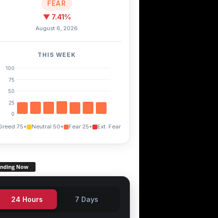
FEAR
▼ 7.41%
August 6, 2026
TWT
FXS
0.60%
+3.60%
+14.90%
THIS WEEK
100
75
50
25
0
Greed 75+
Neutral 50+
Fear 25+
Ext. Fear
ending Now
24 Hours
7 Days