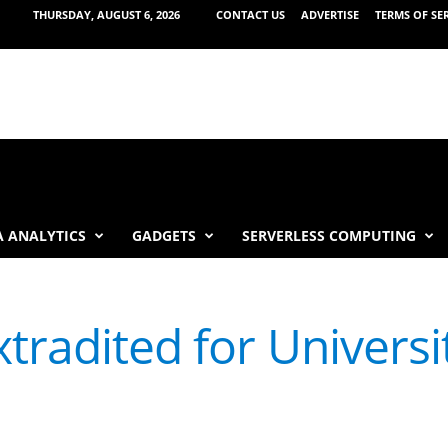
THURSDAY, AUGUST 6, 2026
CONTACT US
ADVERTISE
TERMS OF SE
 ANALYTICS
GADGETS
SERVERLESS COMPUTING
tradited for Universi