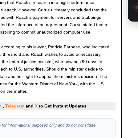
ting that Roach’s research into high-performance
he attack. However, Currie ultimately concluded that the
ned with Roach’s payment for servers and Stubbings
rted the inference of an agreement. Currie stated that a
onspiring to commit unauthorized computer use.
 according to his lawyer, Patricia Farnese, who indicated
al threshold and Roach wishes to avoid unnecessary
the federal justice minister, who now has 90 days to
ach to U.S. authorities. Should the minister decide to
tain another right to appeal the minister’s decision. The
ney for the Western District of New York, with the U.S.
on the matter.
In
,
Telegram
and
X
to Get Instant Updates
 for informational purposes only and do not constitute