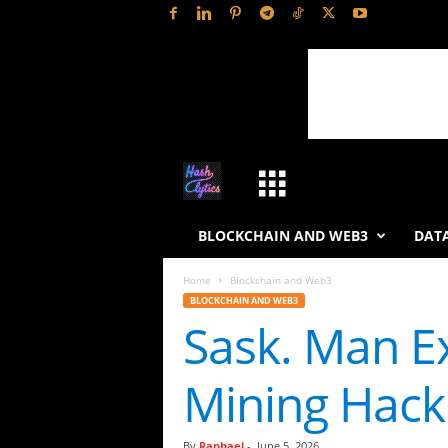
H
a
BLOCKCHAIN AND WEB3
DATA
s
Home
Blockchain and Web3
BLOCKCHAIN AND WEB3
h
Sask. Man Ex
L
Mining Hack
y
t
By
Raphael
-
June 5, 2026