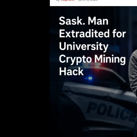
i
c
s