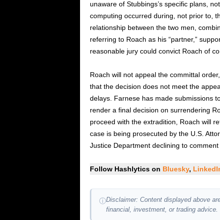
unaware of Stubbings’s specific plans, no
computing occurred during, not prior to, t
relationship between the two men, combi
referring to Roach as his “partner,” suppo
reasonable jury could convict Roach of c
Roach will not appeal the committal order,
that the decision does not meet the appe
delays. Farnese has made submissions to 
render a final decision on surrendering Ro
proceed with the extradition, Roach will re
case is being prosecuted by the U.S. Attor
Justice Department declining to comment 
Follow Hashlytics on
Bluesky
,
Linked
Disclaimer: Content displayed above are
ⓘ
financial, investment, or trading advice.