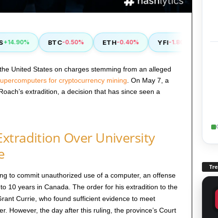
BTC
ETH
YFI
RVN
4.90%
-0.50%
-0.40%
-1.80%
+
the United States on charges stemming from an alleged
 supercomputers for cryptocurrency mining
. On May 7, a
ach’s extradition, a decision that has since seen a
xtradition Over University
e
Tr
ng to commit unauthorized use of a computer, an offense
 to 10 years in Canada. The order for his extradition to the
rant Currie, who found sufficient evidence to meet
r. However, the day after this ruling, the province’s Court