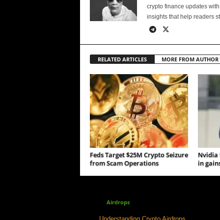
crypto finance updates with
insights that help readers s
RELATED ARTICLES
MORE FROM AUTHOR
Feds Target $25M Crypto Seizure
Nvidia
from Scam Operations
in gain
Airdrops
Understanding Crypto Airdrops