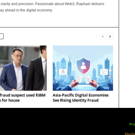
 clarity and precision. Passionate about Web3, Raphael delivers
tay ahead in the digital economy.
 fraud suspect used $38M
Asia-Pacific Digital Economies
s for house
See Rising Identity Fraud
Pro
Hashp