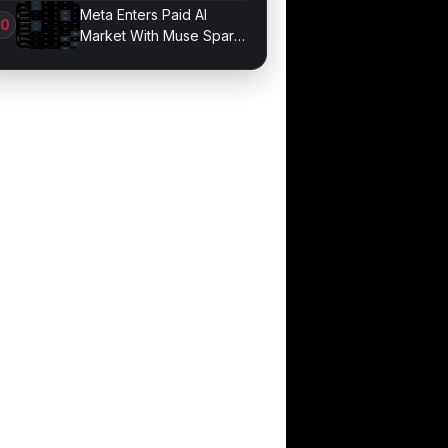
Game Performance
Meta Enters Paid AI
Market With Muse Spark
1.1