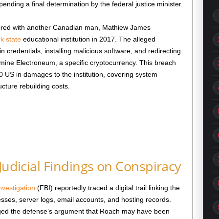
ending a final determination by the federal justice minister.
pired with another Canadian man, Mathiew James
k state
educational institution in 2017. The alleged
n credentials, installing malicious software, and redirecting
 mine Electroneum, a specific cryptocurrency. This breach
 US in damages to the institution, covering system
ucture rebuilding costs.
Judicial Findings on Conspiracy
nvestigation
(FBI) reportedly traced a digital trail linking the
sses, server logs, email accounts, and hosting records.
edged the defense’s argument that Roach may have been