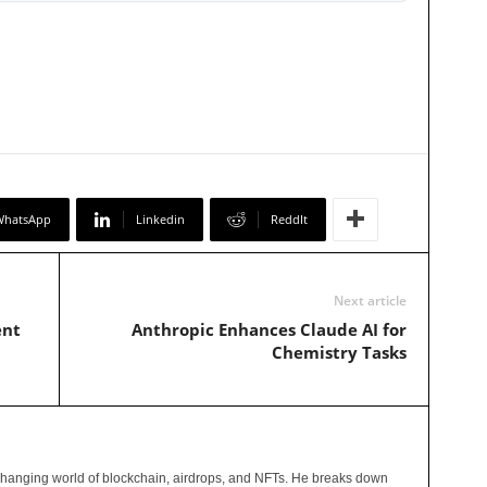
WhatsApp
Linkedin
ReddIt
Next article
ent
Anthropic Enhances Claude AI for
Chemistry Tasks
changing world of blockchain, airdrops, and NFTs. He breaks down