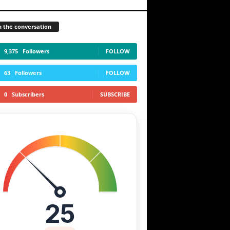
n the conversation
9,375
Followers
FOLLOW
63
Followers
FOLLOW
0
Subscribers
SUBSCRIBE
25