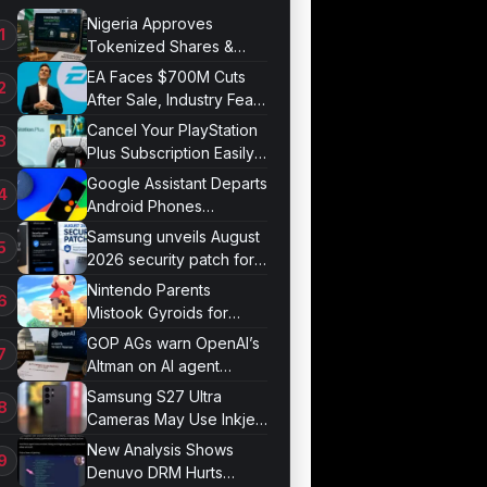
Nigeria Approves
Tokenized Shares &
Bonds for Trading
EA Faces $700M Cuts
After Sale, Industry Fears
Job Losses
Cancel Your PlayStation
Plus Subscription Easily
Now
Google Assistant Departs
Android Phones
September 4
Samsung unveils August
2026 security patch for
Galaxy devices
Nintendo Parents
Mistook Gyroids for
Phallic Objects
GOP AGs warn OpenAI’s
Altman on AI agent
probe records
Samsung S27 Ultra
Cameras May Use Inkjet
Printing
New Analysis Shows
Denuvo DRM Hurts