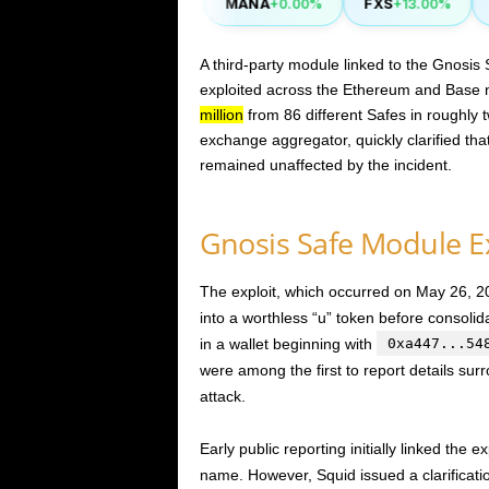
CAKE
MANA
FXS
S
.40%
-0.90%
+0.00%
+13.00%
A third-party module linked to the Gnosis
exploited across the Ethereum and Base n
million
from 86 different Safes in roughly t
exchange aggregator, quickly clarified tha
remained unaffected by the incident.
Gnosis Safe Module Ex
The exploit, which occurred on May 26, 2
into a worthless “u” token before consolid
in a wallet beginning with
0xa447...54
were among the first to report details surr
attack.
Early public reporting initially linked the 
name. However, Squid issued a clarification