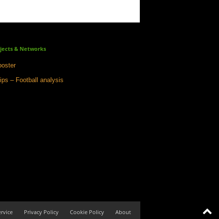
jects & Networks
oster
ips – Football analysis
rvice
Privacy Policy
Cookie Policy
About