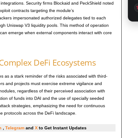
 integrations. Security firms Blockaid and PeckShield noted
xploit contracts targeting the module’s
ackers impersonated authorized delegates tied to each
ough Uniswap V3 liquidity pools. This method of operation
t can emerge when external components interact with core
n Complex DeFi Ecosystems
s as a stark reminder of the risks associated with third-
sers and projects must exercise extreme vigilance and
modules, regardless of their perceived association with
tion of funds into DAI and the use of specially seeded
attack strategies, emphasizing the need for continuous
e protocols across the DeFi landscape.
In
,
Telegram
and
X
to Get Instant Updates