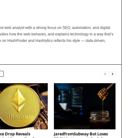
and web analyst with a strong focus on SEO, automation, and digital
tudies how the web behaves, and explains technology in a way that’s
rk on HashPoster and Hashlytics reflects his style — data-driven,
ce Drop Reveals
JaredfromSubway Bot Loses