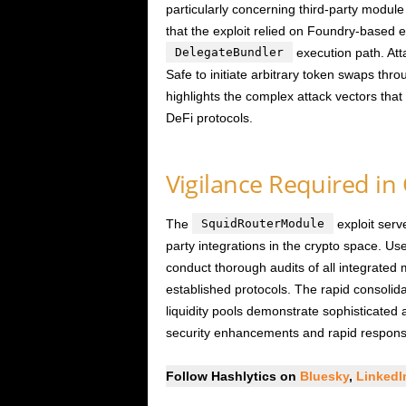
particularly concerning third-party module
that the exploit relied on Foundry-based e
DelegateBundler
execution path. Att
Safe to initiate arbitrary token swaps thr
highlights the complex attack vectors tha
DeFi protocols.
Vigilance Required i
The
SquidRouterModule
exploit serve
party integrations in the crypto space. U
conduct thorough audits of all integrated 
established protocols. The rapid consolida
liquidity pools demonstrate sophisticated 
security enhancements and rapid respons
Follow Hashlytics on
Bluesky
,
Linked