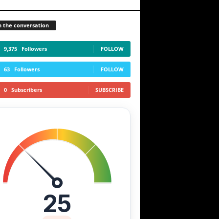
n the conversation
9,375
Followers
FOLLOW
63
Followers
FOLLOW
0
Subscribers
SUBSCRIBE
25