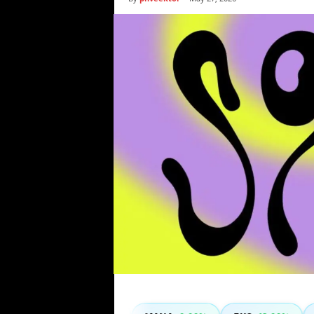
i
c
s