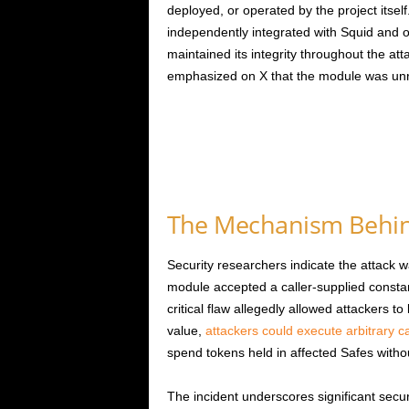
deployed, or operated by the project itse
independently integrated with Squid and ot
maintained its integrity throughout the a
emphasized on X that the module was unrel
The Mechanism Behind
Security researchers indicate the attack
module accepted a caller-supplied constan
critical flaw allegedly allowed attackers 
value,
attackers could execute arbitrary ca
spend tokens held in affected Safes withou
The incident underscores significant secur