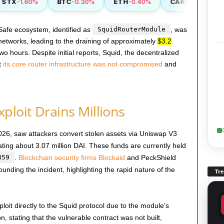
TX
BTC
ETH
CAKE
-1.60%
-0.30%
-0.40%
-0.90%
 Safe ecosystem, identified as
SquidRouterModule
, was
etworks, leading to the draining of approximately
$3.2
wo hours. Despite initial reports, Squid, the decentralized
t
its core router infrastructure was not compromised
and
ploit Drains Millions
026, saw attackers convert stolen assets via Uniswap V3
ating about 3.07 million DAI. These funds are currently held
859
.
Blockchain security firms Blockaid
and PeckShield
ounding the incident, highlighting the rapid nature of the
Tr
exploit directly to the Squid protocol due to the module’s
, stating that the vulnerable contract was not built,