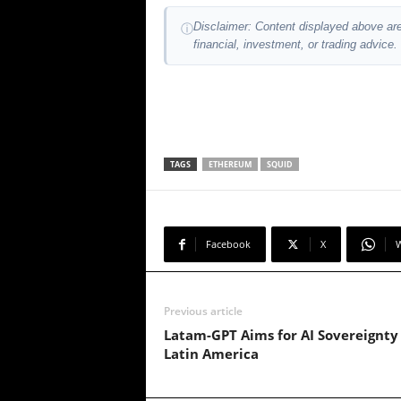
Disclaimer: Content displayed above are
ⓘ
financial, investment, or trading advice.
TAGS
ETHEREUM
SQUID
Facebook
X
Previous article
Latam-GPT Aims for AI Sovereignty 
Latin America