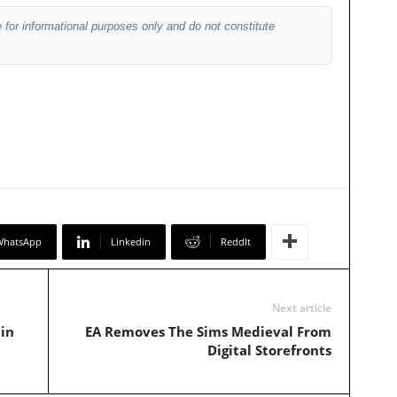
 for informational purposes only and do not constitute
WhatsApp
Linkedin
ReddIt
Next article
in
EA Removes The Sims Medieval From
Digital Storefronts