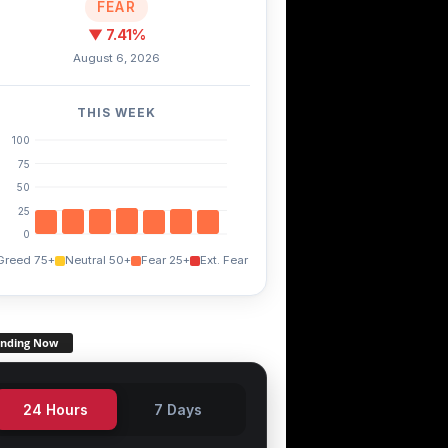
MANA
FXS
STX
+0.00%
+13.00%
-1.60%
FEAR
▼ 7.41%
August 6, 2026
THIS WEEK
100
75
50
25
0
Greed 75+
Neutral 50+
Fear 25+
Ext. Fear
ending Now
24 Hours
7 Days