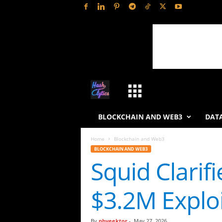
H
a
BLOCKCHAIN AND WEB3
DATA
s
Home
Blockchain and Web3
BLOCKCHAIN AND WEB3
h
Squid Clarif
L
$3.2M Exploi
y
t
By
phveektor
-
May 27, 2026