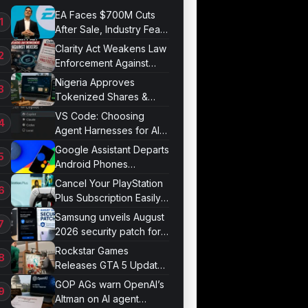
EA Faces $700M Cuts
After Sale, Industry Fears
Job Losses
Clarity Act Weakens Law
Enforcement Against
Mixers
Nigeria Approves
Tokenized Shares &
Bonds for Trading
VS Code: Choosing
Agent Harnesses for AI
Sessions
Google Assistant Departs
Android Phones
September 4
Cancel Your PlayStation
Plus Subscription Easily
Now
Samsung unveils August
2026 security patch for
Galaxy devices
Rockstar Games
Releases GTA 5 Update
1.011.001
GOP AGs warn OpenAI’s
Altman on AI agent