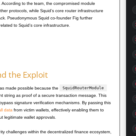
lf. According to the team, the compromised module
her protocols, while Squid’s core router infrastructure
ttack. Pseudonymous Squid co-founder Fig further
ated to Squid’s core infrastructure.
 the Exploit
 was made possible because the
SquidRouterModule
t string as proof of a secure transaction message. This
to bypass signature verification mechanisms. By passing this
ll data
from victim wallets, effectively enabling them to
t legitimate wallet approvals.
ity challenges within the decentralized finance ecosystem,