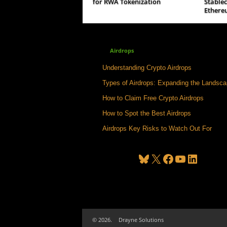
for RWA Tokenization
Stable
Ethere
Airdrops
Understanding Crypto Airdrops
Types of Airdrops: Expanding the Landsc
How to Claim Free Crypto Airdrops
How to Spot the Best Airdrops
Airdrops Key Risks to Watch Out For
Bluesky
X
Facebook
YouTube
LinkedIn
© 2026.
Drayne Solutions