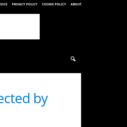
RVICE
PRIVACY POLICY
COOKIE POLICY
ABOUT
ected by