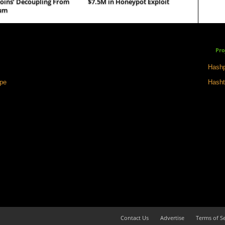
coins’ Decoupling From
$7.5M in Honeypot Exploit
um
Pro
Hashp
ape
Hasht
Contact Us
Advertise
Terms of Se