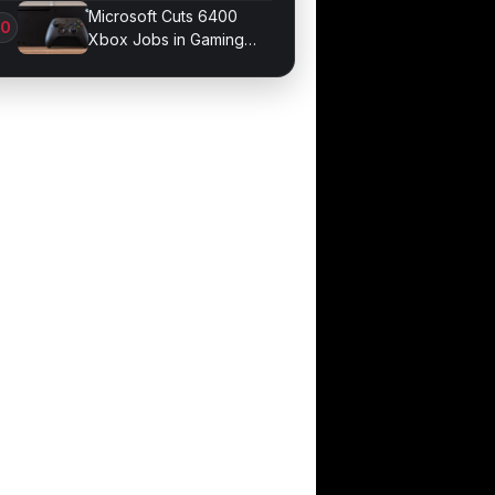
probe records
Microsoft Cuts 6400
Xbox Jobs in Gaming
Division Overhaul