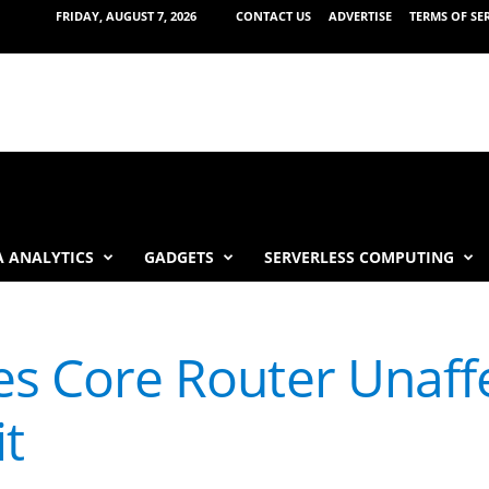
FRIDAY, AUGUST 7, 2026
CONTACT US
ADVERTISE
TERMS OF SE
 ANALYTICS
GADGETS
SERVERLESS COMPUTING
ies Core Router Unaff
t