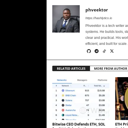
phveektor
https://hashlytics.io
Phveektor is a tech writer 
systems. He builds tools, s
clear and practical. His wo
efficient, and built for scale.
RELATED ARTICLES
MORE FROM AUTHOR
Bitwise CEO Defends ETH, SOL
ETH Pri