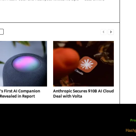
’s First AI Companion
Anthropic Secures $10B AI Cloud
Revealed in Report
Deal with Volta
Pro
Hashp