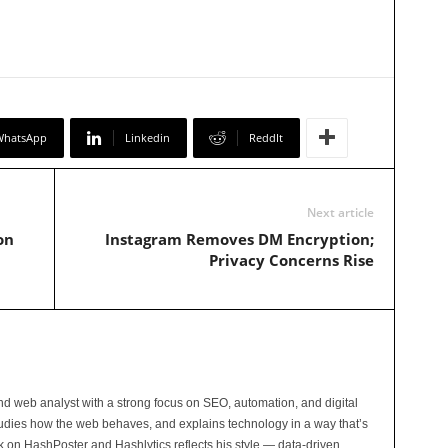
WhatsApp
Linkedin
ReddIt
Next article
on
Instagram Removes DM Encryption;
Privacy Concerns Rise
and web analyst with a strong focus on SEO, automation, and digital
tudies how the web behaves, and explains technology in a way that’s
rk on HashPoster and Hashlytics reflects his style — data-driven,