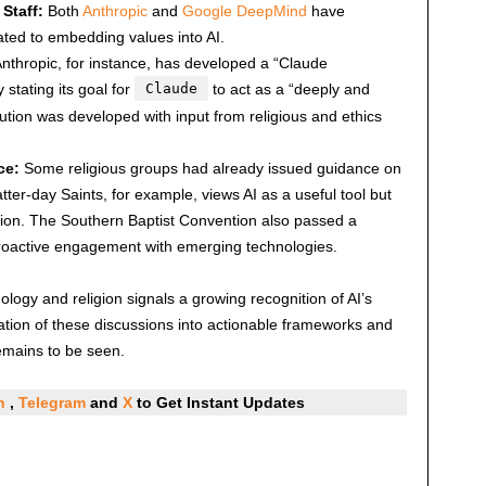
Staff:
Both
Anthropic
and
Google DeepMind
have
ated to embedding values into AI.
nthropic, for instance, has developed a “Claude
y stating its goal for
Claude
to act as a “deeply and
titution was developed with input from religious and ethics
ce:
Some religious groups had already issued guidance on
tter-day Saints, for example, views AI as a useful tool but
ation. The Southern Baptist Convention also passed a
proactive engagement with emerging technologies.
ogy and religion signals a growing recognition of AI’s
lation of these discussions into actionable frameworks and
emains to be seen.
In
,
Telegram
and
X
to Get Instant Updates