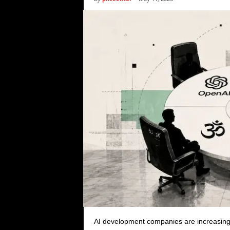
i
c
s
AI development companies are increasingl