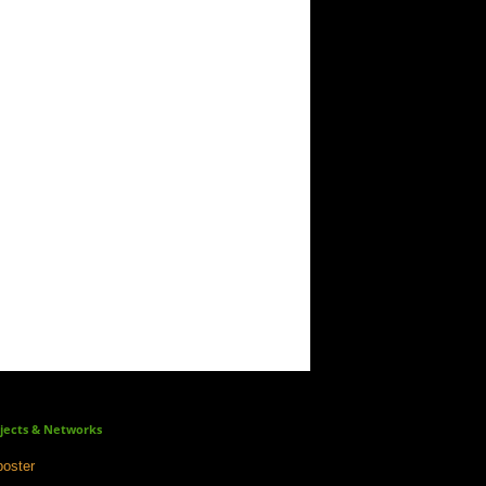
jects & Networks
oster