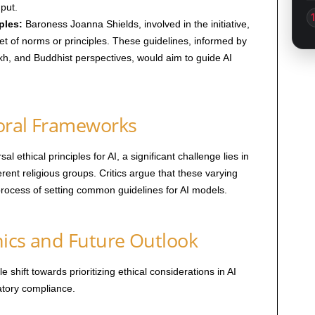
nput.
ples:
Baroness Joanna Shields, involved in the initiative,
et of norms or principles. These guidelines, informed by
Sikh, and Buddhist perspectives, would aim to guide AI
oral Frameworks
sal ethical principles for AI, a significant challenge lies in
erent religious groups. Critics argue that these varying
rocess of setting common guidelines for AI models.
thics and Future Outlook
shift towards prioritizing ethical considerations in AI
tory compliance.