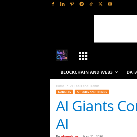
H
a
BLOCKCHAIN AND WEB3
DATA
s
Home
AI Tools and Trends
GADGETS
AI TOOLS AND TRENDS
h
AI Giants Co
L
AI
y
t
By
phveektor
-
May 11, 2026