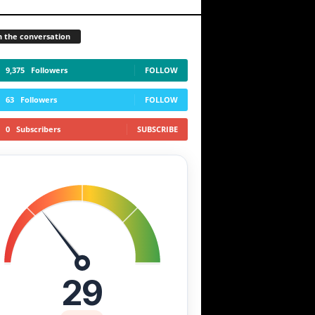
n the conversation
9,375
Followers
FOLLOW
63
Followers
FOLLOW
0
Subscribers
SUBSCRIBE
29