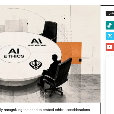
Joi
y recognizing the need to embed ethical considerations