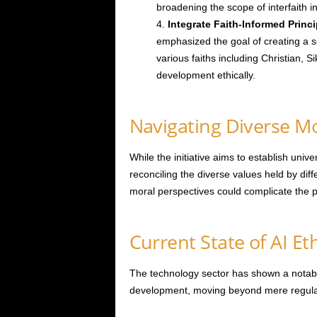
broadening the scope of interfaith i
Integrate Faith-Informed Princi
emphasized the goal of creating a s
various faiths including Christian, 
development ethically.
Navigating Diverse M
While the initiative aims to establish univer
reconciling the diverse values held by diff
moral perspectives could complicate the p
Current State of AI E
The technology sector has shown a notable 
development, moving beyond mere regula