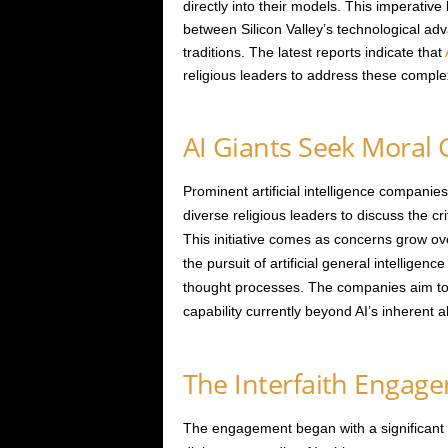
directly into their models. This imperativ
between Silicon Valley’s technological a
traditions. The latest reports indicate that
religious leaders to address these comple
AI Giants Seek Moral
Prominent artificial intelligence compani
diverse religious leaders to discuss the cri
This initiative comes as concerns grow ove
the pursuit of artificial general intelligen
thought processes. The companies aim to 
capability currently beyond AI’s inherent abi
The Interfaith Engage
The engagement began with a significant 