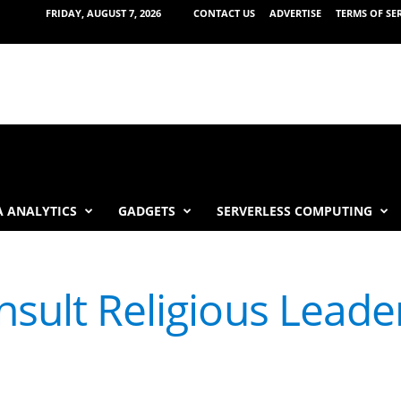
FRIDAY, AUGUST 7, 2026
CONTACT US
ADVERTISE
TERMS OF SE
 ANALYTICS
GADGETS
SERVERLESS COMPUTING
nsult Religious Leade