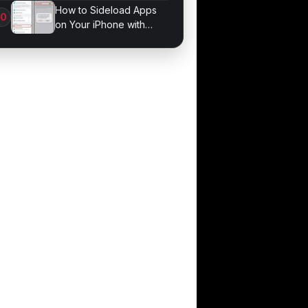
Bonds for Trading
How to Sideload Apps
on Your iPhone with
Developer Mode