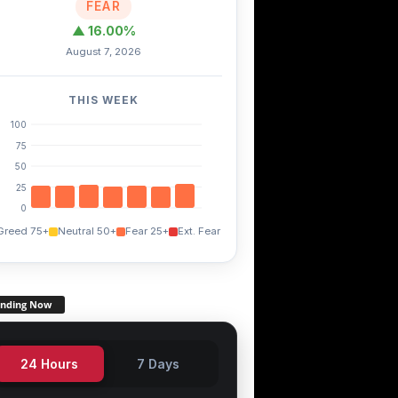
FEAR
▲ 16.00%
August 7, 2026
THIS WEEK
100
75
50
25
0
Greed 75+
Neutral 50+
Fear 25+
Ext. Fear
ending Now
24 Hours
7 Days