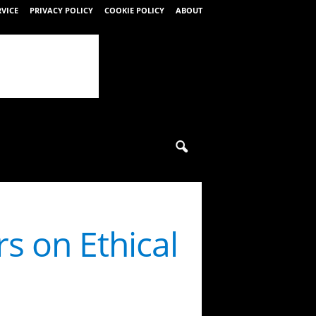
RVICE
PRIVACY POLICY
COOKIE POLICY
ABOUT
rs on Ethical