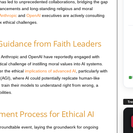
e has led to unprecedented collaborations, bridging the gap
dvancements and long-standing religious and moral
Anthropic
and
OpenAI
executives are actively consulting
x ethical challenges.
 Guidance from Faith Leaders
es Anthropic and OpenAI have reportedly engaged with
tical challenge of instilling moral values into AI systems.
r the ethical
implications of advanced AI
, particularly with
ce (AGI), where AI could potentially replicate human-like
train their models to understand right from wrong, a
lities.
Tr
ment Process for Ethical AI
roundtable event, laying the groundwork for ongoing