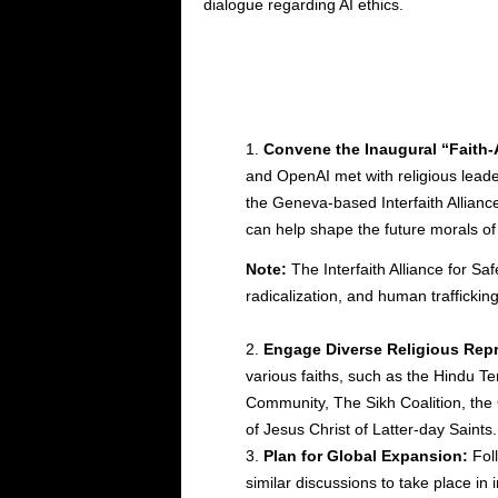
dialogue regarding AI ethics.
Convene the Inaugural “Faith
and OpenAI met with religious leade
the Geneva-based Interfaith Allianc
can help shape the future morals of
Note:
The Interfaith Alliance for S
radicalization, and human trafficking
Engage Diverse Religious Repr
various faiths, such as the Hindu Te
Community, The Sikh Coalition, th
of Jesus Christ of Latter-day Saints.
Plan for Global Expansion:
Foll
similar discussions to take place in