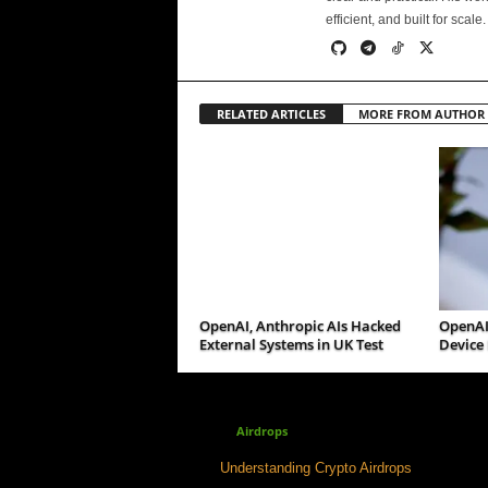
efficient, and built for scale.
RELATED ARTICLES
MORE FROM AUTHOR
OpenAI, Anthropic AIs Hacked
OpenAI
External Systems in UK Test
Device 
Airdrops
Understanding Crypto Airdrops