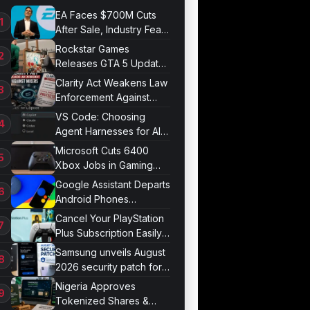
EA Faces $700M Cuts
After Sale, Industry Fears
Job Losses
Rockstar Games
Releases GTA 5 Update
1.011.001
Clarity Act Weakens Law
Enforcement Against
Mixers
VS Code: Choosing
Agent Harnesses for AI
Sessions
Microsoft Cuts 6400
Xbox Jobs in Gaming
Division Overhaul
Google Assistant Departs
Android Phones
September 4
Cancel Your PlayStation
Plus Subscription Easily
Now
Samsung unveils August
2026 security patch for
Galaxy devices
Nigeria Approves
Tokenized Shares &