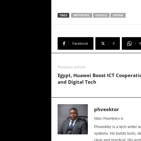
TAGS
ANTHROPIC
GOOGLE
OPENAI
Facebook
X
Previous article
Egypt, Huawei Boost ICT Cooperati
and Digital Tech
phveektor
https://hashlytics.io
Phveektor is a tech writer 
systems. He builds tools, s
clear and practical. His wo