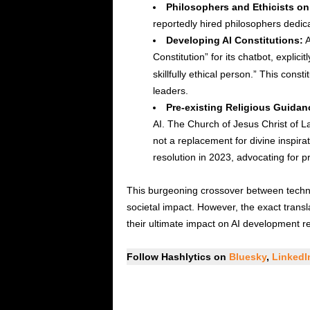
Philosophers and Ethicists on 
reportedly hired philosophers dedic
Developing AI Constitutions:
A
Constitution” for its chatbot, explicitl
skillfully ethical person.” This cons
leaders.
Pre-existing Religious Guidan
AI. The Church of Jesus Christ of La
not a replacement for divine inspir
resolution in 2023, advocating for 
This burgeoning crossover between technol
societal impact. However, the exact trans
their ultimate impact on AI development r
Follow Hashlytics on
Bluesky
,
Linked