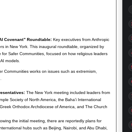
-AI Covenant” Roundtable:
Key executives from Anthropic
rs in New York. This inaugural roundtable, organized by
e for Safer Communities, focused on how religious leaders
 AI models.
afer Communities works on issues such as extremism,
.
esentatives:
The New York meeting included leaders from
mple Society of North America, the Baha’i International
e Greek Orthodox Archdiocese of America, and The Church
owing the initial meeting, there are reportedly plans for
 international hubs such as Beijing, Nairobi, and Abu Dhabi,