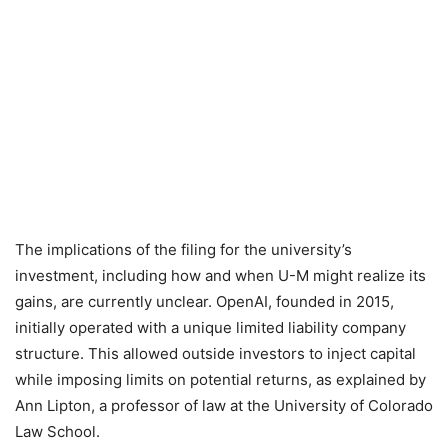
The implications of the filing for the university’s
investment, including how and when U-M might realize its
gains, are currently unclear. OpenAI, founded in 2015,
initially operated with a unique limited liability company
structure. This allowed outside investors to inject capital
while imposing limits on potential returns, as explained by
Ann Lipton, a professor of law at the University of Colorado
Law School.