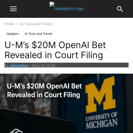
Home
AI Tools and Trends
Gadgets
AI Tools and Trends
U-M’s $20M OpenAI Bet
Revealed in Court Filing
By
phveektor
-
May 18, 2026