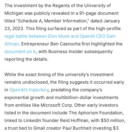
The investment by the Regents of the University of
Michigan was publicly revealed in a 91-page document
titled “Schedule A, Member Information,” dated January
23, 2023. This filing surfaced as part of the high-profile
legal battle between Elon Musk and OpenAI CEO Sam
Altman
. Entrepreneur Ben Casnocha first highlighted the
document on X
, with Business Insider subsequently
reporting the details.
While the exact timing of the university’s investment
remains undisclosed, the filing suggests it occurred early
in
OpenAI’s trajectory
, predating the company’s
exponential growth and multibillion-dollar investments
from entities like Microsoft Corp. Other early investors
listed in the document include The Aphorism Foundation,
linked to LinkedIn founder Reid Hoffman, with $50 million,
a trust tied to Gmail creator Paul Buchheit investing $3