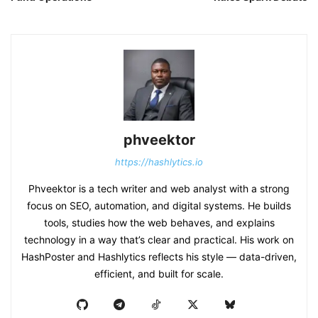
phveektor
https://hashlytics.io
Phveektor is a tech writer and web analyst with a strong
focus on SEO, automation, and digital systems. He builds
tools, studies how the web behaves, and explains
technology in a way that’s clear and practical. His work on
HashPoster and Hashlytics reflects his style — data-driven,
efficient, and built for scale.