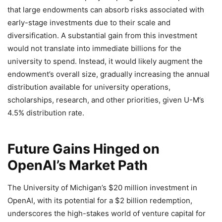
that large endowments can absorb risks associated with
early-stage investments due to their scale and
diversification. A substantial gain from this investment
would not translate into immediate billions for the
university to spend. Instead, it would likely augment the
endowment’s overall size, gradually increasing the annual
distribution available for university operations,
scholarships, research, and other priorities, given U-M’s
4.5% distribution rate.
Future Gains Hinged on
OpenAI’s Market Path
The University of Michigan’s $20 million investment in
OpenAI, with its potential for a $2 billion redemption,
underscores the high-stakes world of venture capital for