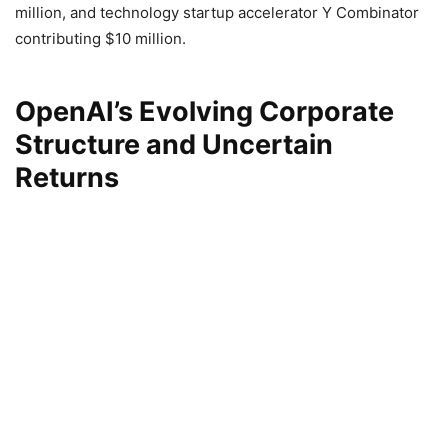
million, and technology startup accelerator Y Combinator
contributing $10 million.
OpenAI’s Evolving Corporate
Structure and Uncertain
Returns