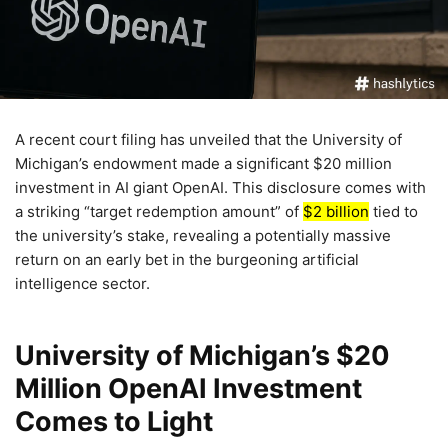
A recent court filing has unveiled that the University of
Michigan’s endowment made a significant $20 million
investment in AI giant OpenAI. This disclosure comes with
a striking “target redemption amount” of
$2 billion
tied to
the university’s stake, revealing a potentially massive
return on an early bet in the burgeoning artificial
intelligence sector.
University of Michigan’s $20
Million OpenAI Investment
Comes to Light