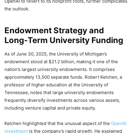
OpenAI to revert to its nonprofit roots, further complicates
the outlook.
Endowment Strategy and
Long-Term University Funding
As of June 30, 2025, the University of Michigan’s
endowment stood at $21.2 billion, making it one of the
nation’s largest university endowments. It comprises
approximately 13,500 separate funds. Robert Kelchen, a
professor of higher education at the University of
Tennessee, notes that large university endowments
frequently diversify investments across various assets,
including venture capital and private equity.
Kelchen highlighted that the unusual aspect of the
OpenAI
investment
is the company’s rapid growth. He explained