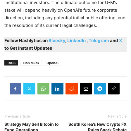
institutional investors. The ultimate outcome for U-M’s
stake will depend heavily on OpenAI’s future corporate
direction, including any potential initial public offering, and
the resolution of its current legal challenges.
Follow Hashlytics on
Bluesky
,
LinkedIn
,
Telegram
and
X
to Get Instant Updates
TAGS
Elon Musk
OpenAI
Previous article
Next article
Strategy May Sell Bitcoin to
South Korea’s New Crypto FX
Fund Operations
Rules Spark Debate