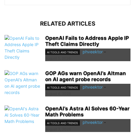
RELATED ARTICLES
OpenAI Fails to Address Apple IP
Theft Claims Directly
phveektor
-
AI TOOLS AND TRENDS
August 5, 2026
GOP AGs warn OpenAI’s Altman
on AI agent probe records
phveektor
-
AI TOOLS AND TRENDS
August 4, 2026
OpenAI’s Astra AI Solves 60-Year
Math Problems
phveektor
-
AI TOOLS AND TRENDS
August 3, 2026