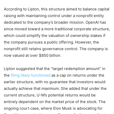
According to Lipton, this structure aimed to balance capital
raising with maintaining control under a nonprofit entity
dedicated to the company’s broader mission. OpenAI has
since moved toward a more traditional corporate structure,
which could simplify the valuation of ownership stakes if
the company pursues a public offering. However, the
nonprofit still retains governance control. The company is
now valued at over $850 billion.
Lipton suggested that the “target redemption amount” in
the
filing likely functioned
as a cap on returns under the
earlier structure, with no guarantee that investors would
actually achieve that maximum. She added that under the
current structure, U-M’s potential returns would be
entirely dependent on the market price of the stock. The
ongoing court case, where Elon Musk is advocating for