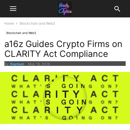
Home
Blockchain and Web3
Blockchain and Web3
a16z Guides Crypto Firms on
CLARITY Act Compliance
By
Raphael
-
May 18, 2026