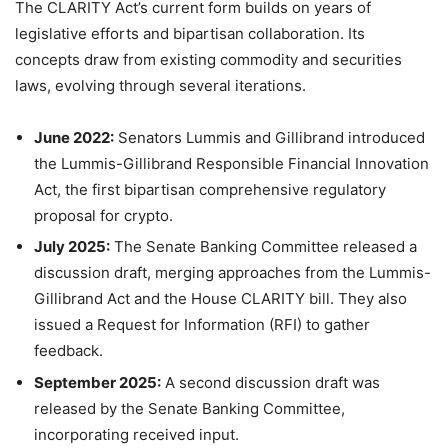
The CLARITY Act’s current form builds on years of
legislative efforts and bipartisan collaboration. Its
concepts draw from existing commodity and securities
laws, evolving through several iterations.
June 2022:
Senators Lummis and Gillibrand introduced
the Lummis-Gillibrand Responsible Financial Innovation
Act, the first bipartisan comprehensive regulatory
proposal for crypto.
July 2025:
The Senate Banking Committee released a
discussion draft, merging approaches from the Lummis-
Gillibrand Act and the House CLARITY bill. They also
issued a Request for Information (RFI) to gather
feedback.
September 2025:
A second discussion draft was
released by the Senate Banking Committee,
incorporating received input.