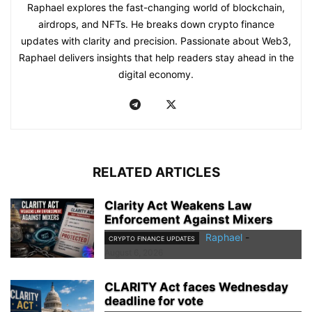
Raphael explores the fast-changing world of blockchain,
airdrops, and NFTs. He breaks down crypto finance
updates with clarity and precision. Passionate about Web3,
Raphael delivers insights that help readers stay ahead in the
digital economy.
RELATED ARTICLES
Clarity Act Weakens Law
Enforcement Against Mixers
Raphael
-
CRYPTO FINANCE UPDATES
August 6, 2026
CLARITY Act faces Wednesday
deadline for vote