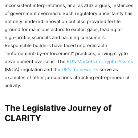
inconsistent interpretations, and, as a16z argues, instances
of government overreach. Such regulatory uncertainty has
not only hindered innovation but also provided fertile
ground for malicious actors to exploit gaps, leading to
high-profile scandals and harming consumers.
Responsible builders have faced unpredictable
“enforcement-by-enforcement” practices, driving crypto
development overseas. The
EU’s Markets in Crypto-Assets
(MiCA) regulation and the
UK’s frameworks
serve as
examples of other jurisdictions attracting entrepreneurial
activity.
The Legislative Journey of
CLARITY