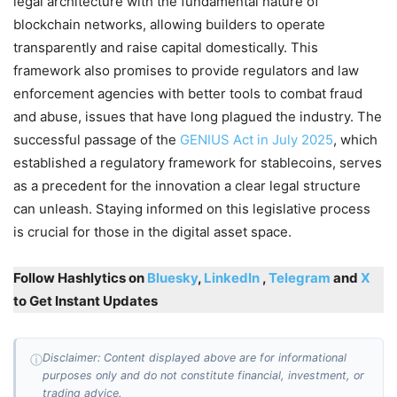
legal architecture with the fundamental nature of
blockchain networks, allowing builders to operate
transparently and raise capital domestically. This
framework also promises to provide regulators and law
enforcement agencies with better tools to combat fraud
and abuse, issues that have long plagued the industry. The
successful passage of the
GENIUS Act in July 2025
, which
established a regulatory framework for stablecoins, serves
as a precedent for the innovation a clear legal structure
can unleash. Staying informed on this legislative process
is crucial for those in the digital asset space.
Follow Hashlytics on
Bluesky
,
LinkedIn
,
Telegram
and
X
to Get Instant Updates
Disclaimer: Content displayed above are for informational
ⓘ
purposes only and do not constitute financial, investment, or
trading advice.