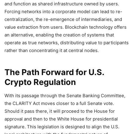
and function as shared infrastructure owned by users.
Forcing networks into a corporate model can lead to re-
centralization, the re-emergence of intermediaries, and
value extraction from users. Blockchain technology offers
an alternative, enabling the creation of systems that
operate as true networks, distributing value to participants
rather than concentrating it at central nodes.
The Path Forward for U.S.
Crypto Regulation
With its passage through the Senate Banking Committee,
the CLARITY Act moves closer to a full Senate vote.
Should it pass there, it will proceed to the House for
approval and then to the White House for presidential
signature. This legislation is designed to align the U.S.