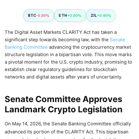
BTC
ETH
ZIL
-0.30%
+0.00%
+0.40%
The Digital Asset Markets CLARITY Act has taken a
significant step towards becoming law, with the
Senate
Banking Committee
advancing the cryptocurrency market
structure legislation in a bipartisan vote. This move marks
a pivotal moment for the U.S. crypto industry, promising to
establish clear regulatory guidelines for blockchain
networks and digital assets after years of uncertainty.
Senate Committee Approves
Landmark Crypto Legislation
On May 14, 2026, the Senate Banking Committee officially
advanced its portion of the CLARITY Act. This bipartisan