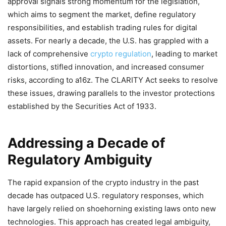
approval signals strong momentum for the legislation,
which aims to segment the market, define regulatory
responsibilities, and establish trading rules for digital
assets. For nearly a decade, the U.S. has grappled with a
lack of comprehensive
crypto regulation
, leading to market
distortions, stifled innovation, and increased consumer
risks, according to a16z. The CLARITY Act seeks to resolve
these issues, drawing parallels to the investor protections
established by the Securities Act of 1933.
Addressing a Decade of
Regulatory Ambiguity
The rapid expansion of the crypto industry in the past
decade has outpaced U.S. regulatory responses, which
have largely relied on shoehorning existing laws onto new
technologies. This approach has created legal ambiguity,