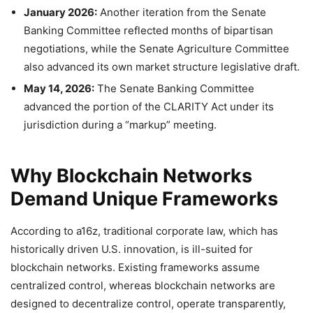
January 2026:
Another iteration from the Senate
Banking Committee reflected months of bipartisan
negotiations, while the Senate Agriculture Committee
also advanced its own market structure legislative draft.
May 14, 2026:
The Senate Banking Committee
advanced the portion of the CLARITY Act under its
jurisdiction during a “markup” meeting.
Why Blockchain Networks
Demand Unique Frameworks
According to a16z, traditional corporate law, which has
historically driven U.S. innovation, is ill-suited for
blockchain networks. Existing frameworks assume
centralized control, whereas blockchain networks are
designed to decentralize control, operate transparently,