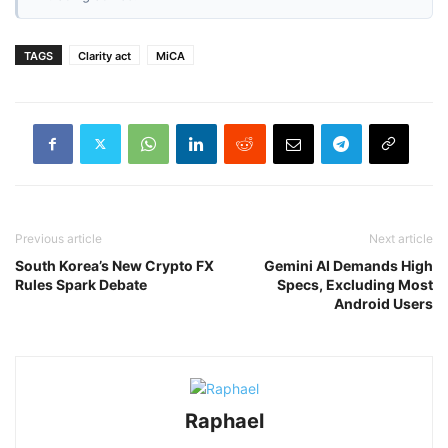
TAGS
Clarity act
MiCA
Previous article
Next article
South Korea’s New Crypto FX
Gemini AI Demands High
Rules Spark Debate
Specs, Excluding Most
Android Users
Raphael