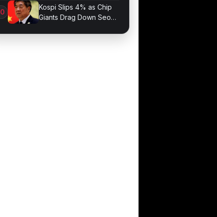
Optimization
Kospi Slips 4% as Chip
Giants Drag Down Seoul
Market