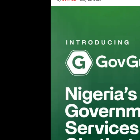
i
c
s