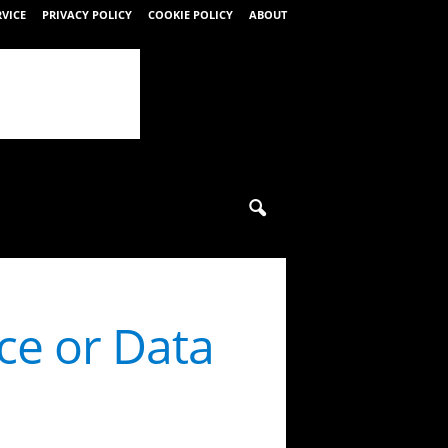
RVICE
PRIVACY POLICY
COOKIE POLICY
ABOUT
ce or Data