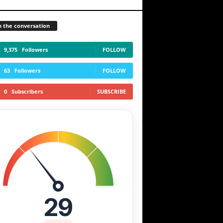
n the conversation
9,375
Followers
FOLLOW
63
Followers
FOLLOW
0
Subscribers
SUBSCRIBE
29