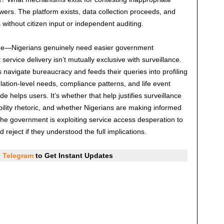
ers. The platform exists, data collection proceeds, and
ithout citizen input or independent auditing.
lue—Nigerians genuinely need easier government
service delivery isn’t mutually exclusive with surveillance.
 navigate bureaucracy and feeds their queries into profiling
ation-level needs, compliance patterns, and life event
 helps users. It’s whether that help justifies surveillance
bility rhetoric, and whether Nigerians are making informed
the government is exploiting service access desperation to
 reject if they understood the full implications.
d
Telegram
to Get Instant Updates