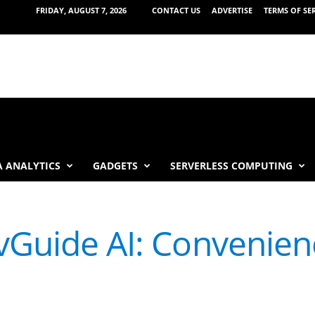
FRIDAY, AUGUST 7, 2026
CONTACT US
ADVERTISE
TERMS OF SE
 ANALYTICS
GADGETS
SERVERLESS COMPUTING
vGuide AI: Convenien