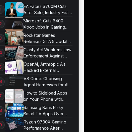
EA Faces $700M Cuts
After Sale, Industry Fears
Job Losses
Microsoft Cuts 6400
Xbox Jobs in Gaming
Division Overhaul
Rockstar Games
Releases GTA 5 Update
1.011.001
Clarity Act Weakens Law
Enforcement Against
Mixers
OpenAI, Anthropic AIs
Hacked External
Systems in UK Test
VS Code: Choosing
Agent Harnesses for AI
Sessions
How to Sideload Apps
on Your iPhone with
Developer Mode
Samsung Bans Risky
Smart TV Apps Over
Hijacking Threat
Ryzen 9700X Gaming
Performance After