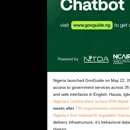
Nigeria launched GovGuide on May 22, 202
access to government services across 35
and web interfaces in English, Hausa, Ig
Nigeria’s Central Bank locked BVN-linke
weeks after
TIN requirements centralized f
Nigeria’s first national AI regulation fram
delivery infrastructure, it’s behavioral dat
rhetoric.