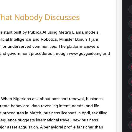
That Nobody Discusses
istant built by Publica AI using Meta’s Llama models,
ficial Intelligence and Robotics. Minister Bosun Tijani
rs for underserved communities. The platform answers
s, and government procedures through www.govguide.ng and
 When Nigerians ask about passport renewal, business
reate behavioral data revealing intent, needs, and life
rocedures in March, business licenses in April, tax filing
 sequence suggests international travel, new business
 asset acquisition. A behavioral profile far richer than