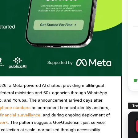
6, a Meta-powered AI chatbot providing multilingual
 federal ministries and 60+ agencies through WhatsApp
bo, and Yoruba. The announcement arrived days after
Tr
d phone numbers
as permanent financial identity anchors,
inancial surveillance
, and during ongoing deployment of
ework
. The pattern suggests GovGuide isn’t just service
a collection at scale, normalized through accessibility