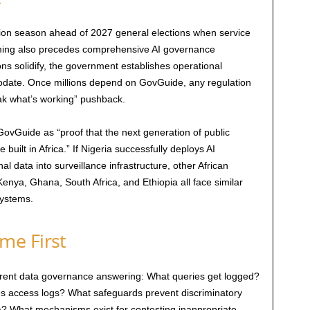
ion season ahead of 2027 general elections when service
timing also precedes comprehensive AI governance
ns solidify, the government establishes operational
odate. Once millions depend on GovGuide, any regulation
reak what’s working” pushback.
GovGuide as “proof that the next generation of public
 built in Africa.” If Nigeria successfully deploys AI
 data into surveillance infrastructure, other African
enya, Ghana, South Africa, and Ethiopia all face similar
systems.
me First
arent data governance answering: What queries get logged?
s access logs? What safeguards prevent discriminatory
ata? What mechanisms exist for contesting inappropriate