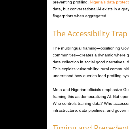
preventing profiling.
Nigeria’s data protec
data, but conversational AI exists in a gr
fingerprints when aggregated.
The Accessibility Trap
The multilingual framing—positioning Go
communities—creates a dynamic where ques
data collection in social good narratives, 
This exploits vulnerability: rural communiti
understand how queries feed profiling sys
Meta and Nigerian officials emphasize G
framing this as democratizing AI. But op
Who controls training data? Who accesse
infrastructure, data pipelines, and gover
Timing and Preceden