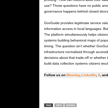
use? Those questions have no public answ
governance happens behind closed doors w
GovGuide provides legitimate service va
information access in local languages. But 
The platform simultaneously helps citizens
systems building behavioral maps of popul
timing. The question isn’t whether GovGuide
infrastructure normalized through accessi
decisions about that trade-off or whether 
build data collection systems citizens would
Follow us on
Bluesky
,
LinkedIn
,
X
, an
TAGS
META
NIGERIA