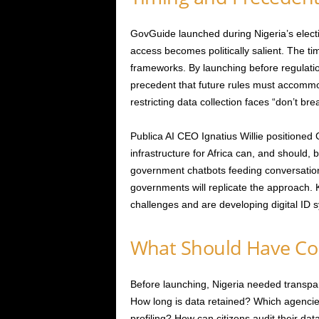
GovGuide launched during Nigeria’s elect
access becomes politically salient. The 
frameworks. By launching before regulatio
precedent that future rules must accomm
restricting data collection faces “don’t b
Publica AI CEO Ignatius Willie positioned 
infrastructure for Africa can, and should, be
government chatbots feeding conversational
governments will replicate the approach. K
challenges and are developing digital ID 
What Should Have Co
Before launching, Nigeria needed transp
How long is data retained? Which agencie
profiling? How can citizens audit their d