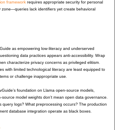
tion framework
requires appropriate security for personal
ay zone—queries lack identifiers yet create behavioral
vGuide as empowering low-literacy and underserved
tioning data practices appears anti-accessibility. Wrap
then characterize privacy concerns as privileged elitism.
es with limited technological literacy are least equipped to
tems or challenge inappropriate use.
ovGuide’s foundation on Llama open-source models,
en-source model weights don’t mean open data governance.
s query logs? What preprocessing occurs? The production
nment database integration operate as black boxes.
t