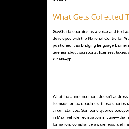
What Gets Collected 
GovGuide operates as a voice and text ass
developed with the National Centre for Arti
positioned it as bridging language barrie
queries about passports, licenses, taxe
WhatsApp.
What the announcement doesn’t address:
licenses, or tax deadlines, those queries c
circumstances. Someone queries passport p
in May, vehicle registration in June—that
formation, compliance awareness, and major