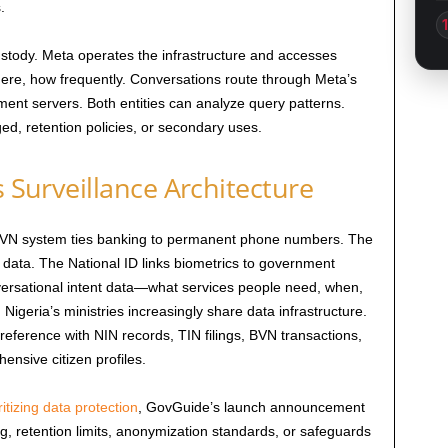
.
stody. Meta operates the infrastructure and accesses
, how frequently. Conversations route through Meta’s
ent servers. Both entities can analyze query patterns.
ged, retention policies, or secondary uses.
s Surveillance Architecture
e BVN system ties banking to permanent phone numbers. The
 data. The National ID links biometrics to government
rsational intent data—what services people need, when,
 Nigeria’s ministries increasingly share data infrastructure.
reference with NIN records, TIN filings, BVN transactions,
ensive citizen profiles.
ritizing data protection
, GovGuide’s launch announcement
g, retention limits, anonymization standards, or safeguards