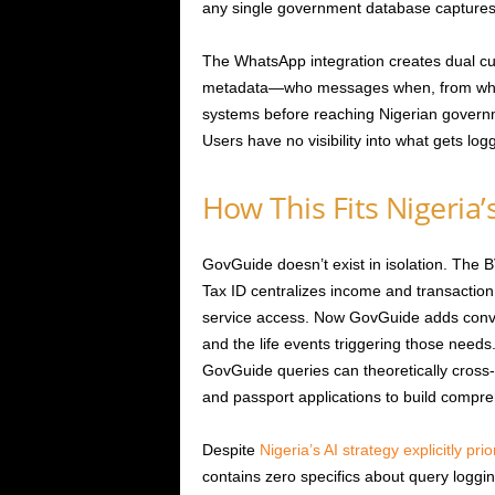
any single government database captures
The WhatsApp integration creates dual cu
metadata—who messages when, from where
systems before reaching Nigerian governm
Users have no visibility into what gets log
How This Fits Nigeria’
GovGuide doesn’t exist in isolation. Th
Tax ID centralizes income and transaction
service access. Now GovGuide adds conve
and the life events triggering those needs.
GovGuide queries can theoretically cross-
and passport applications to build compreh
Despite
Nigeria’s AI strategy explicitly prio
contains zero specifics about query loggin