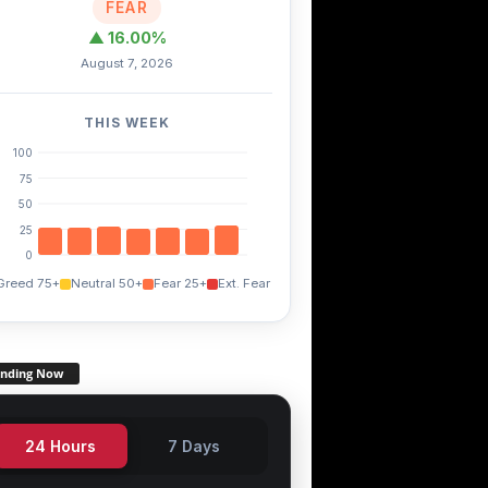
FEAR
▲ 16.00%
August 7, 2026
THIS WEEK
100
75
50
25
0
Greed 75+
Neutral 50+
Fear 25+
Ext. Fear
ending Now
24 Hours
7 Days