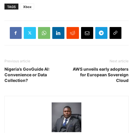
TAGS
Xbox
Previous article
Next article
Nigeria’s GovGuide AI:
AWS unveils early adopters
Convenience or Data
for European Sovereign
Collection?
Cloud