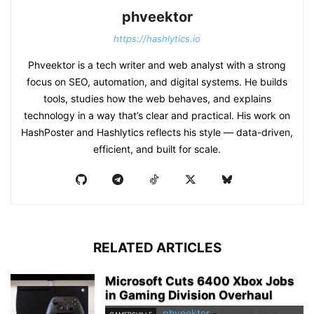
phveektor
https://hashlytics.io
Phveektor is a tech writer and web analyst with a strong
focus on SEO, automation, and digital systems. He builds
tools, studies how the web behaves, and explains
technology in a way that’s clear and practical. His work on
HashPoster and Hashlytics reflects his style — data-driven,
efficient, and built for scale.
RELATED ARTICLES
Microsoft Cuts 6400 Xbox Jobs
in Gaming Division Overhaul
phveektor
-
August 6, 2026