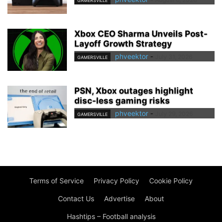
GAMERSVILLE
Xbox CEO Sharma Unveils Post-
Layoff Growth Strategy
phveektor
-
July 31, 2026
GAMERSVILLE
PSN, Xbox outages highlight
disc-less gaming risks
phveektor
-
July 29, 2026
GAMERSVILLE
Terms of Service
Privacy Policy
Cookie Policy
Contact Us
Advertise
About
Hashtips – Football analysis