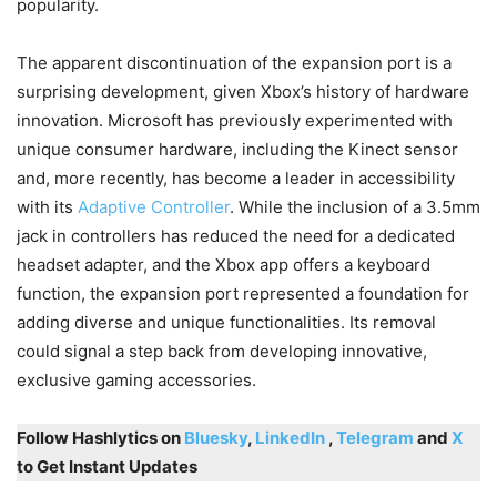
popularity.
The apparent discontinuation of the expansion port is a
surprising development, given Xbox’s history of hardware
innovation. Microsoft has previously experimented with
unique consumer hardware, including the Kinect sensor
and, more recently, has become a leader in accessibility
with its
Adaptive Controller
. While the inclusion of a 3.5mm
jack in controllers has reduced the need for a dedicated
headset adapter, and the Xbox app offers a keyboard
function, the expansion port represented a foundation for
adding diverse and unique functionalities. Its removal
could signal a step back from developing innovative,
exclusive gaming accessories.
Follow Hashlytics on
Bluesky
,
LinkedIn
,
Telegram
and
X
to Get Instant Updates