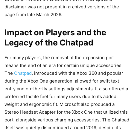
disclaimer was not present in archived versions of the
page from late March 2026.
Impact on Players and the
Legacy of the Chatpad
For many players, the removal of the expansion port
means the end of an era for certain unique accessories.
The
Chatpad
, introduced with the Xbox 360 and popular
during the Xbox One generation, allowed for swift text
entry and on-the-fly settings adjustments. It also offered a
preferred tactile feel for many users due to its added
weight and ergonomic fit. Microsoft also produced a
Stereo Headset Adapter for the Xbox One that utilized this
port, alongside various charging accessories. The Chatpad
itself was quietly discontinued around 2019, despite its