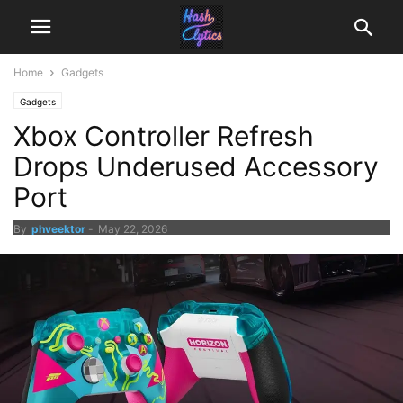
Home
Gadgets
Gadgets
Xbox Controller Refresh
Drops Underused Accessory
Port
By
phveektor
-
May 22, 2026