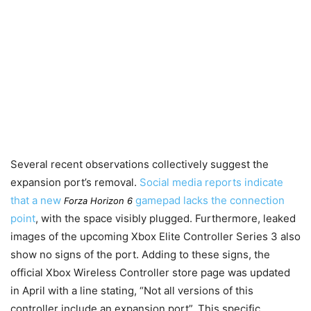
Several recent observations collectively suggest the
expansion port’s removal.
Social media reports indicate
that a new
gamepad lacks the connection
Forza Horizon 6
point
, with the space visibly plugged. Furthermore, leaked
images of the upcoming Xbox Elite Controller Series 3 also
show no signs of the port. Adding to these signs, the
official Xbox Wireless Controller store page was updated
in April with a line stating, “Not all versions of this
controller include an expansion port”. This specific