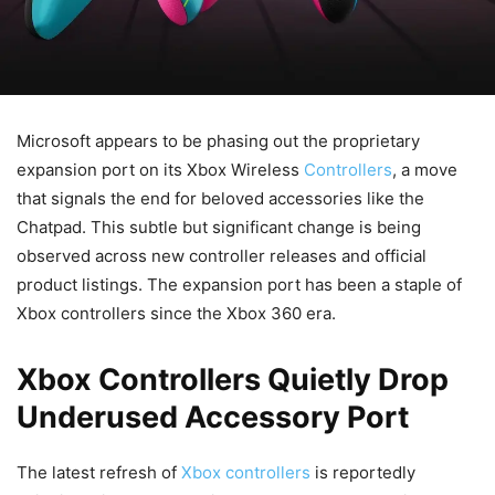
Microsoft appears to be phasing out the proprietary
expansion port on its Xbox Wireless
Controllers
, a move
that signals the end for beloved accessories like the
Chatpad. This subtle but significant change is being
observed across new controller releases and official
product listings. The expansion port has been a staple of
Xbox controllers since the Xbox 360 era.
Xbox Controllers Quietly Drop
Underused Accessory Port
The latest refresh of
Xbox controllers
is reportedly