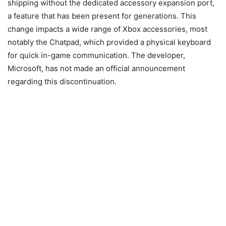
shipping without the dedicated accessory expansion port,
a feature that has been present for generations. This
change impacts a wide range of Xbox accessories, most
notably the Chatpad, which provided a physical keyboard
for quick in-game communication. The developer,
Microsoft, has not made an official announcement
regarding this discontinuation.