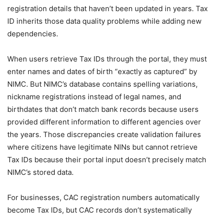
registration details that haven’t been updated in years. Tax
ID inherits those data quality problems while adding new
dependencies.
When users retrieve Tax IDs through the portal, they must
enter names and dates of birth “exactly as captured” by
NIMC. But NIMC’s database contains spelling variations,
nickname registrations instead of legal names, and
birthdates that don’t match bank records because users
provided different information to different agencies over
the years. Those discrepancies create validation failures
where citizens have legitimate NINs but cannot retrieve
Tax IDs because their portal input doesn’t precisely match
NIMC’s stored data.
For businesses, CAC registration numbers automatically
become Tax IDs, but CAC records don’t systematically