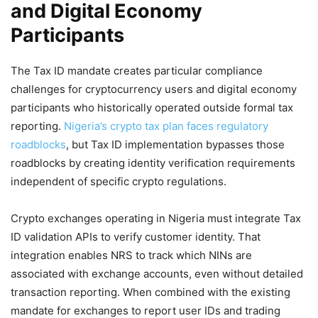
and Digital Economy
Participants
The Tax ID mandate creates particular compliance
challenges for cryptocurrency users and digital economy
participants who historically operated outside formal tax
reporting.
Nigeria’s crypto tax plan faces regulatory
roadblocks
, but Tax ID implementation bypasses those
roadblocks by creating identity verification requirements
independent of specific crypto regulations.
Crypto exchanges operating in Nigeria must integrate Tax
ID validation APIs to verify customer identity. That
integration enables NRS to track which NINs are
associated with exchange accounts, even without detailed
transaction reporting. When combined with the existing
mandate for exchanges to report user IDs and trading