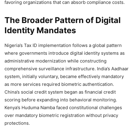
favoring organizations that can absorb compliance costs.
The Broader Pattern of Digital
Identity Mandates
Nigeria’s Tax ID implementation follows a global pattern
where governments introduce digital identity systems as
administrative modernization while constructing
comprehensive surveillance infrastructure. India’s Aadhaar
system, initially voluntary, became effectively mandatory
as more services required biometric authentication.
China’s social credit system began as financial credit
scoring before expanding into behavioral monitoring.
Kenya’s Huduma Namba faced constitutional challenges
over mandatory biometric registration without privacy
protections.