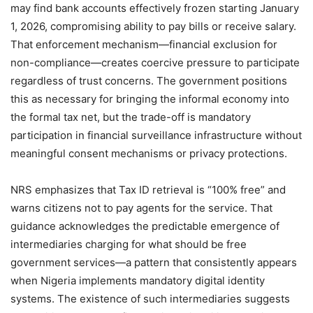
may find bank accounts effectively frozen starting January
1, 2026, compromising ability to pay bills or receive salary.
That enforcement mechanism—financial exclusion for
non-compliance—creates coercive pressure to participate
regardless of trust concerns. The government positions
this as necessary for bringing the informal economy into
the formal tax net, but the trade-off is mandatory
participation in financial surveillance infrastructure without
meaningful consent mechanisms or privacy protections.
NRS emphasizes that Tax ID retrieval is “100% free” and
warns citizens not to pay agents for the service. That
guidance acknowledges the predictable emergence of
intermediaries charging for what should be free
government services—a pattern that consistently appears
when Nigeria implements mandatory digital identity
systems. The existence of such intermediaries suggests