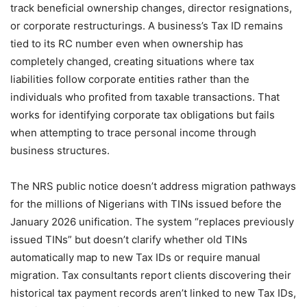
track beneficial ownership changes, director resignations,
or corporate restructurings. A business’s Tax ID remains
tied to its RC number even when ownership has
completely changed, creating situations where tax
liabilities follow corporate entities rather than the
individuals who profited from taxable transactions. That
works for identifying corporate tax obligations but fails
when attempting to trace personal income through
business structures.
The NRS public notice doesn’t address migration pathways
for the millions of Nigerians with TINs issued before the
January 2026 unification. The system “replaces previously
issued TINs” but doesn’t clarify whether old TINs
automatically map to new Tax IDs or require manual
migration. Tax consultants report clients discovering their
historical tax payment records aren’t linked to new Tax IDs,