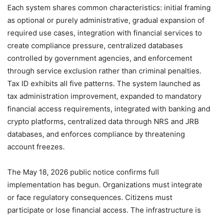
Each system shares common characteristics: initial framing
as optional or purely administrative, gradual expansion of
required use cases, integration with financial services to
create compliance pressure, centralized databases
controlled by government agencies, and enforcement
through service exclusion rather than criminal penalties.
Tax ID exhibits all five patterns. The system launched as
tax administration improvement, expanded to mandatory
financial access requirements, integrated with banking and
crypto platforms, centralized data through NRS and JRB
databases, and enforces compliance by threatening
account freezes.
The May 18, 2026 public notice confirms full
implementation has begun. Organizations must integrate
or face regulatory consequences. Citizens must
participate or lose financial access. The infrastructure is