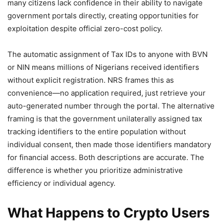
many citizens lack confidence in their ability to navigate
government portals directly, creating opportunities for
exploitation despite official zero-cost policy.
The automatic assignment of Tax IDs to anyone with BVN
or NIN means millions of Nigerians received identifiers
without explicit registration. NRS frames this as
convenience—no application required, just retrieve your
auto-generated number through the portal. The alternative
framing is that the government unilaterally assigned tax
tracking identifiers to the entire population without
individual consent, then made those identifiers mandatory
for financial access. Both descriptions are accurate. The
difference is whether you prioritize administrative
efficiency or individual agency.
What Happens to Crypto Users