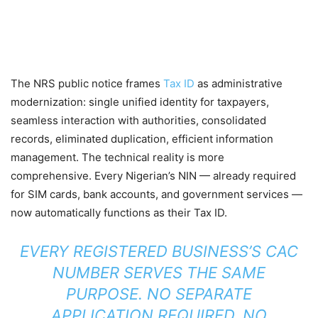
The NRS public notice frames
Tax ID
as administrative
modernization: single unified identity for taxpayers,
seamless interaction with authorities, consolidated
records, eliminated duplication, efficient information
management. The technical reality is more
comprehensive. Every Nigerian’s NIN — already required
for SIM cards, bank accounts, and government services —
now automatically functions as their Tax ID.
EVERY REGISTERED BUSINESS’S CAC
NUMBER SERVES THE SAME
PURPOSE. NO SEPARATE
APPLICATION REQUIRED, NO