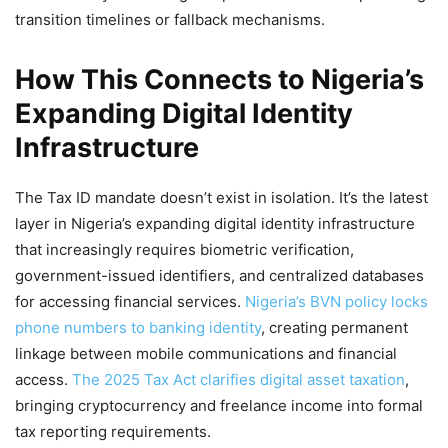
transition timelines or fallback mechanisms.
How This Connects to Nigeria’s
Expanding Digital Identity
Infrastructure
The Tax ID mandate doesn’t exist in isolation. It’s the latest
layer in Nigeria’s expanding digital identity infrastructure
that increasingly requires biometric verification,
government-issued identifiers, and centralized databases
for accessing financial services.
Nigeria’s BVN policy locks
phone numbers to banking identity
, creating permanent
linkage between mobile communications and financial
access.
The 2025 Tax Act clarifies digital asset taxation
,
bringing cryptocurrency and freelance income into formal
tax reporting requirements.