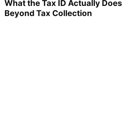
What the Tax ID Actually Does
Beyond Tax Collection