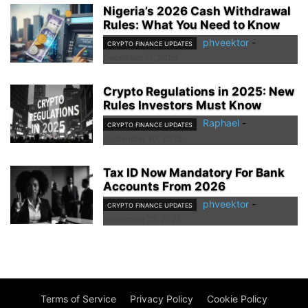
Nigeria’s 2026 Cash Withdrawal
Rules: What You Need to Know
phveektor
-
CRYPTO FINANCE UPDATES
December 17, 2025
Crypto Regulations in 2025: New
Rules Investors Must Know
Raphael
-
CRYPTO FINANCE UPDATES
September 30, 2025
Tax ID Now Mandatory For Bank
Accounts From 2026
phveektor
-
CRYPTO FINANCE UPDATES
September 25, 2025
Terms of Service
Privacy Policy
Cookie Policy