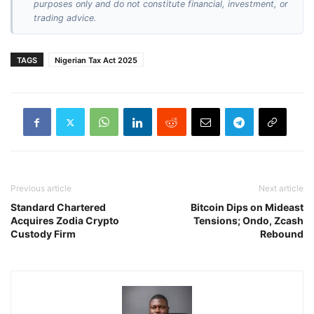
purposes only and do not constitute financial, investment, or
trading advice.
TAGS
Nigerian Tax Act 2025
Previous article
Next article
Standard Chartered
Bitcoin Dips on Mideast
Acquires Zodia Crypto
Tensions; Ondo, Zcash
Custody Firm
Rebound