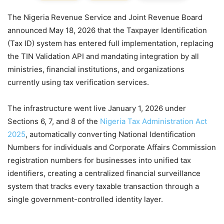
The Nigeria Revenue Service and Joint Revenue Board
announced May 18, 2026 that the Taxpayer Identification
(Tax ID) system has entered full implementation, replacing
the TIN Validation API and mandating integration by all
ministries, financial institutions, and organizations
currently using tax verification services.
The infrastructure went live January 1, 2026 under
Sections 6, 7, and 8 of the
Nigeria Tax Administration Act
2025
, automatically converting National Identification
Numbers for individuals and Corporate Affairs Commission
registration numbers for businesses into unified tax
identifiers, creating a centralized financial surveillance
system that tracks every taxable transaction through a
single government-controlled identity layer.