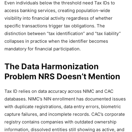
Even individuals below the threshold need Tax IDs to
access banking services, creating population-wide
visibility into financial activity regardless of whether
specific transactions trigger tax obligations. The
distinction between “tax identification” and “tax liability”
collapses in practice when the identifier becomes
mandatory for financial participation.
The Data Harmonization
Problem NRS Doesn’t Mention
Tax ID relies on data accuracy across NIMC and CAC
databases. NIMC’s NIN enrollment has documented issues
with duplicate registrations, data entry errors, biometric
capture failures, and incomplete records. CAC’s corporate
registry contains companies with outdated ownership
information, dissolved entities still showing as active, and