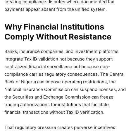
creating compliance disputes where documented tax
payments appear absent from the unified system.
Why Financial Institutions
Comply Without Resistance
Banks, insurance companies, and investment platforms
integrate Tax ID validation not because they support
centralized financial surveillance but because non-
compliance carries regulatory consequences. The Central
Bank of Nigeria can impose operating restrictions, the
National Insurance Commission can suspend licenses, and
the Securities and Exchange Commission can freeze
trading authorizations for institutions that facilitate
financial transactions without Tax ID verification.
That regulatory pressure creates perverse incentives