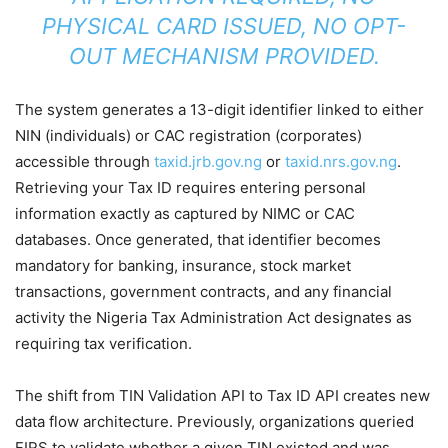
PHYSICAL CARD ISSUED, NO OPT-
OUT MECHANISM PROVIDED.
The system generates a 13-digit identifier linked to either
NIN (individuals) or CAC registration (corporates)
accessible through
taxid.jrb.gov.ng
or
taxid.nrs.gov.ng
.
Retrieving your Tax ID requires entering personal
information exactly as captured by NIMC or CAC
databases. Once generated, that identifier becomes
mandatory for banking, insurance, stock market
transactions, government contracts, and any financial
activity the Nigeria Tax Administration Act designates as
requiring tax verification.
The shift from TIN Validation API to Tax ID API creates new
data flow architecture. Previously, organizations queried
FIRS to validate whether a given TIN existed and was