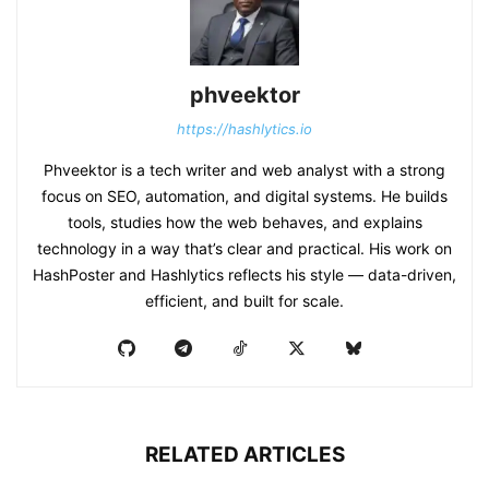
phveektor
https://hashlytics.io
Phveektor is a tech writer and web analyst with a strong
focus on SEO, automation, and digital systems. He builds
tools, studies how the web behaves, and explains
technology in a way that’s clear and practical. His work on
HashPoster and Hashlytics reflects his style — data-driven,
efficient, and built for scale.
RELATED ARTICLES