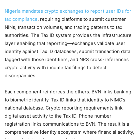
Nigeria mandates crypto exchanges to report user IDs for
tax compliance
, requiring platforms to submit customer
NINs, transaction volumes, and trading patterns to tax
authorities. The Tax ID system provides the infrastructure
layer enabling that reporting—exchanges validate user
identity against Tax ID databases, submit transaction data
tagged with those identifiers, and NRS cross-references
crypto activity with income tax filings to detect
discrepancies.
Each component reinforces the others. BVN links banking
to biometric identity. Tax ID links that identity to NIMC’s
national database. Crypto reporting requirements link
digital asset activity to the Tax ID. Phone number
registration links communications to BVN. The result is a
comprehensive identity ecosystem where financial activity,