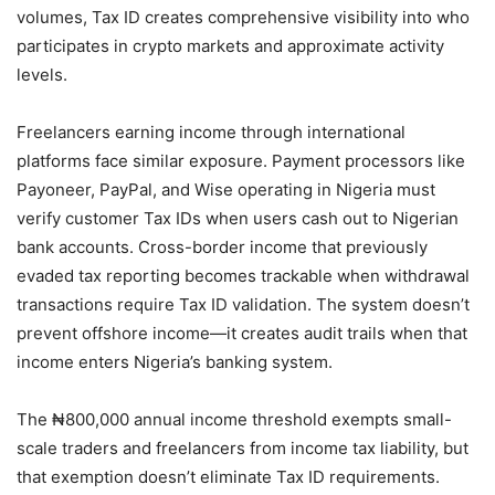
volumes, Tax ID creates comprehensive visibility into who
participates in crypto markets and approximate activity
levels.
Freelancers earning income through international
platforms face similar exposure. Payment processors like
Payoneer, PayPal, and Wise operating in Nigeria must
verify customer Tax IDs when users cash out to Nigerian
bank accounts. Cross-border income that previously
evaded tax reporting becomes trackable when withdrawal
transactions require Tax ID validation. The system doesn’t
prevent offshore income—it creates audit trails when that
income enters Nigeria’s banking system.
The ₦800,000 annual income threshold exempts small-
scale traders and freelancers from income tax liability, but
that exemption doesn’t eliminate Tax ID requirements.