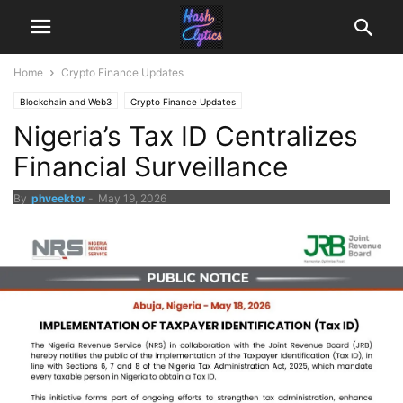
Home
Crypto Finance Updates
Blockchain and Web3
Crypto Finance Updates
Nigeria’s Tax ID Centralizes
Financial Surveillance
By
phveektor
-
May 19, 2026