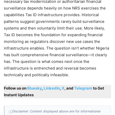
necessary tax modernization or authoritarian financial
surveillance depends heavily on how NRS exercises the
capabilities Tax ID infrastructure provides. Historical
patterns suggest governments rarely build surveillance
systems and then voluntarily limit their use. More likely,
Tax ID becomes the foundation for expanding financial
monitoring as regulators discover new use cases the
infrastructure enables. The question isn’t whether Nigeria
has built comprehensive financial surveillance—it clearly
has. The question is what comes next once the
infrastructure is entrenched and reversal becomes
technically and politically infeasible.
Follow us on
Bluesky
,
LinkedIn
,
X
, and
Telegram
to Get
Instant Updates
Disclaimer: Content displayed above are for informational
ⓘ