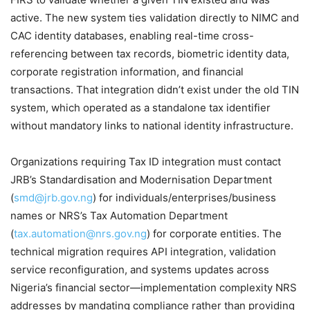
active. The new system ties validation directly to NIMC and
CAC identity databases, enabling real-time cross-
referencing between tax records, biometric identity data,
corporate registration information, and financial
transactions. That integration didn’t exist under the old TIN
system, which operated as a standalone tax identifier
without mandatory links to national identity infrastructure.
Organizations requiring Tax ID integration must contact
JRB’s Standardisation and Modernisation Department
(
smd@jrb.gov.ng
) for individuals/enterprises/business
names or NRS’s Tax Automation Department
(
tax.automation@nrs.gov.ng
) for corporate entities. The
technical migration requires API integration, validation
service reconfiguration, and systems updates across
Nigeria’s financial sector—implementation complexity NRS
addresses by mandating compliance rather than providing