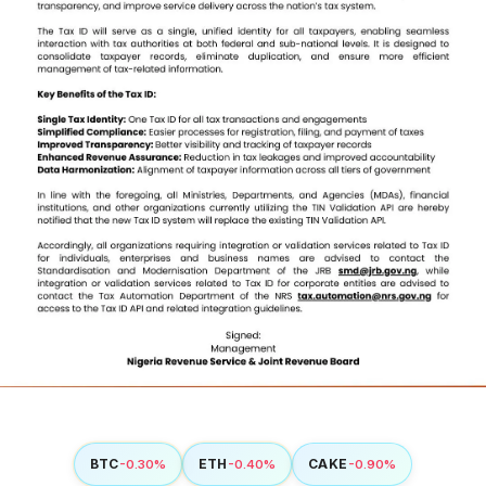
BTC
ETH
CAKE
-0.30%
-0.40%
-0.90%