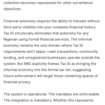
collection becomes repurposed for other surveillance
objectives.
Financial autonomy requires the ability to transact without
third-party visibility into your complete financial history.
Tax ID structurally eliminates that autonomy for any
Nigerian using formal financial services. The informal
economy remains the only domain where Tax ID
requirements don’t apply—cash transactions, community
lending, and unregistered businesses operate outside the
system. But NRS explicitly frames Tax ID as bringing the
informal economy into the formal tax net, suggesting
future enforcement will target those remaining spaces of
financial privacy.
The system is operational. The mandates are enforceable.
The integration is mandatory. Whether this represents