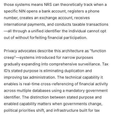
those systems means NRS can theoretically track when a
specific NIN opens a bank account, registers a phone
number, creates an exchange account, receives
international payments, and conducts taxable transactions
—all through a unified identifier the individual cannot opt
out of without forfeiting financial participation.
Privacy advocates describe this architecture as “function
creep”—systems introduced for narrow purposes
gradually expanding into comprehensive surveillance. Tax
ID’s stated purpose is eliminating duplication and
improving tax administration. The technical capability it
enables is real-time cross-referencing of financial activity
across multiple databases using a mandatory government
identifier. The distinction between stated purpose and
enabled capability matters when governments change,
political priorities shift, and infrastructure built for tax