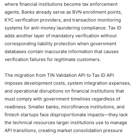
where financial institutions become tax enforcement
agents. Banks already serve as BVN enrollment points,
KYC verification providers, and transaction monitoring
systems for anti-money laundering compliance. Tax ID
adds another layer of mandatory verification without
corresponding liability protection when government
databases contain inaccurate information that causes
verification failures for legitimate customers.
The migration from TIN Validation API to Tax ID API
imposes development costs, system integration expenses,
and operational disruptions on financial institutions that
must comply with government timelines regardless of
readiness. Smaller banks, microfinance institutions, and
fintech startups face disproportionate impacts—they lack
the technical resources larger institutions use to manage
API transitions, creating market consolidation pressure