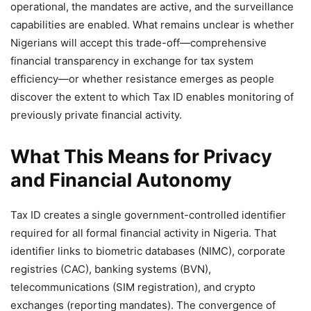
operational, the mandates are active, and the surveillance
capabilities are enabled. What remains unclear is whether
Nigerians will accept this trade-off—comprehensive
financial transparency in exchange for tax system
efficiency—or whether resistance emerges as people
discover the extent to which Tax ID enables monitoring of
previously private financial activity.
What This Means for Privacy
and Financial Autonomy
Tax ID creates a single government-controlled identifier
required for all formal financial activity in Nigeria. That
identifier links to biometric databases (NIMC), corporate
registries (CAC), banking systems (BVN),
telecommunications (SIM registration), and crypto
exchanges (reporting mandates). The convergence of