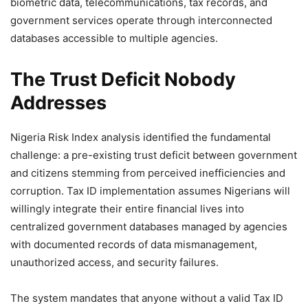
biometric data, telecommunications, tax records, and
government services operate through interconnected
databases accessible to multiple agencies.
The Trust Deficit Nobody
Addresses
Nigeria Risk Index analysis identified the fundamental
challenge: a pre-existing trust deficit between government
and citizens stemming from perceived inefficiencies and
corruption. Tax ID implementation assumes Nigerians will
willingly integrate their entire financial lives into
centralized government databases managed by agencies
with documented records of data mismanagement,
unauthorized access, and security failures.
The system mandates that anyone without a valid Tax ID