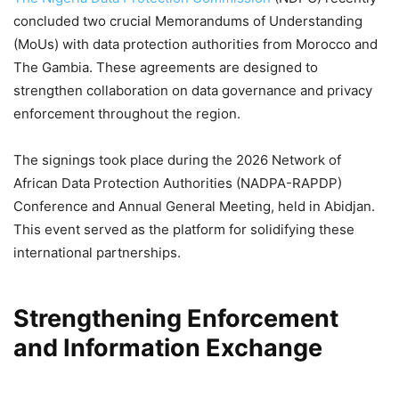
concluded two crucial Memorandums of Understanding
(MoUs) with data protection authorities from Morocco and
The Gambia. These agreements are designed to
strengthen collaboration on data governance and privacy
enforcement throughout the region.
The signings took place during the 2026 Network of
African Data Protection Authorities (NADPA-RAPDP)
Conference and Annual General Meeting, held in Abidjan.
This event served as the platform for solidifying these
international partnerships.
Strengthening Enforcement
and Information Exchange