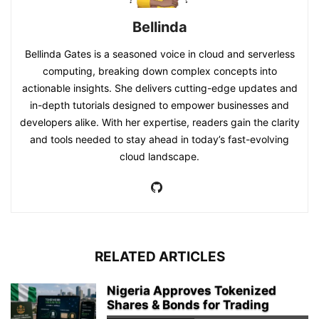
Bellinda
Bellinda Gates is a seasoned voice in cloud and serverless
computing, breaking down complex concepts into
actionable insights. She delivers cutting-edge updates and
in-depth tutorials designed to empower businesses and
developers alike. With her expertise, readers gain the clarity
and tools needed to stay ahead in today’s fast-evolving
cloud landscape.
RELATED ARTICLES
Nigeria Approves Tokenized
Shares & Bonds for Trading