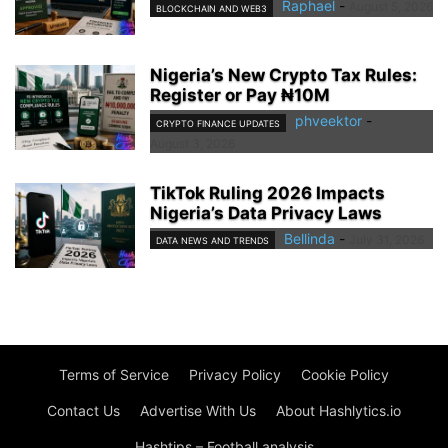
Raphael
-
August 5, 2026
BLOCKCHAIN AND WEB3
Nigeria’s New Crypto Tax Rules:
Register or Pay ₦10M
phveektor
-
CRYPTO FINANCE UPDATES
August 3, 2026
TikTok Ruling 2026 Impacts
Nigeria’s Data Privacy Laws
Bellinda
-
July 31, 2026
DATA NEWS AND TRENDS
Terms of Service
Privacy Policy
Cookie Policy
Contact Us
Advertise With Us
About Hashlytics.io
Hashtips – Football analysis