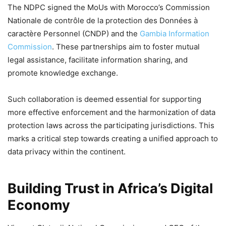
The NDPC signed the MoUs with Morocco’s Commission
Nationale de contrôle de la protection des Données à
caractère Personnel (CNDP) and the
Gambia Information
Commission
. These partnerships aim to foster mutual
legal assistance, facilitate information sharing, and
promote knowledge exchange.
Such collaboration is deemed essential for supporting
more effective enforcement and the harmonization of data
protection laws across the participating jurisdictions. This
marks a critical step towards creating a unified approach to
data privacy within the continent.
Building Trust in Africa’s Digital
Economy