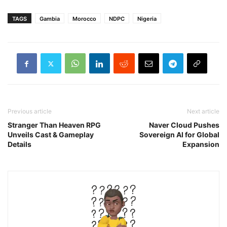
TAGS
Gambia
Morocco
NDPC
Nigeria
Previous article
Next article
Stranger Than Heaven RPG
Naver Cloud Pushes
Unveils Cast & Gameplay
Sovereign AI for Global
Details
Expansion