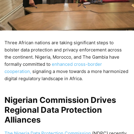
Three African nations are taking significant steps to
bolster data protection and privacy enforcement across
the continent. Nigeria, Morocco, and The Gambia have
formally committed to
enhanced cross-border
cooperation,
signaling a move towards a more harmonized
digital regulatory landscape in Africa.
Nigerian Commission Drives
Regional Data Protection
Alliances
The Nigeria Data Protection Commission
(NDPC) recently