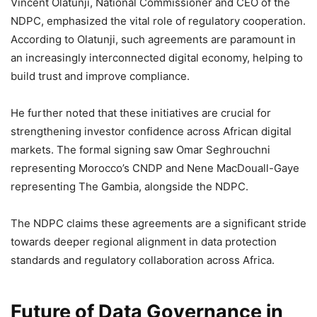
Vincent Olatunji, National Commissioner and CEO of the
NDPC, emphasized the vital role of regulatory cooperation.
According to Olatunji, such agreements are paramount in
an increasingly interconnected digital economy, helping to
build trust and improve compliance.
He further noted that these initiatives are crucial for
strengthening investor confidence across African digital
markets. The formal signing saw Omar Seghrouchni
representing Morocco’s CNDP and Nene MacDouall-Gaye
representing The Gambia, alongside the NDPC.
The NDPC claims these agreements are a significant stride
towards deeper regional alignment in data protection
standards and regulatory collaboration across Africa.
Future of Data Governance in