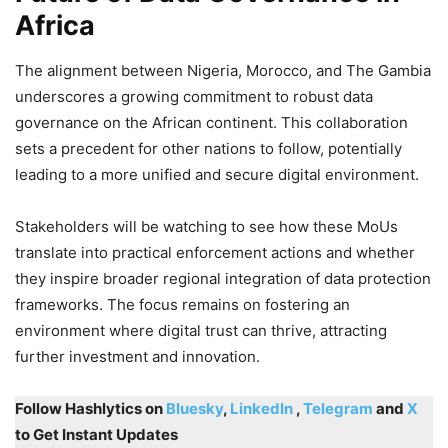
Africa
The alignment between Nigeria, Morocco, and The Gambia
underscores a growing commitment to robust data
governance on the African continent. This collaboration
sets a precedent for other nations to follow, potentially
leading to a more unified and secure digital environment.
Stakeholders will be watching to see how these MoUs
translate into practical enforcement actions and whether
they inspire broader regional integration of data protection
frameworks. The focus remains on fostering an
environment where digital trust can thrive, attracting
further investment and innovation.
Follow Hashlytics on
Bluesky
,
LinkedIn
,
Telegram
and
X
to Get Instant Updates