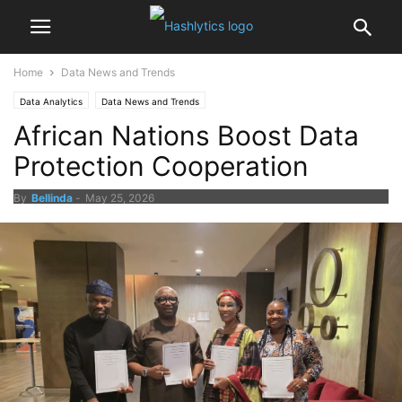
Home
Data News and Trends
Data Analytics
Data News and Trends
African Nations Boost Data
Protection Cooperation
By
Bellinda
-
May 25, 2026